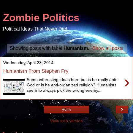
Zombie Politics
Political Ideas That Never Die!
Showing posts with label
Humanism
.
Show all posts
Wednesday, April 23, 2014
Humanism From Stephen Fry
›
Some interesting ideas here but is he really anti-
God or is he anti-organized religion? Humanists
seem to always pick the wrong enemy...
›
Home
View web version