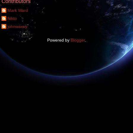
Contributors
Mark Ward
Nikto
johnwaxey
Powered by
Blogger
.