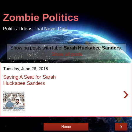
Zombie Politics
Political Ideas That Never Die!
Showing posts with label
Sarah Huckabee Sanders
.
Show all posts
Tuesday, June 26, 2018
Saving A Seat for Sarah
Huckabee Sanders
›
›
Home