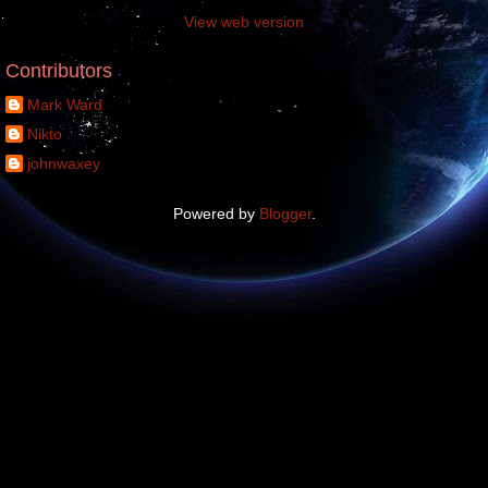
View web version
Contributors
Mark Ward
Nikto
johnwaxey
Powered by
Blogger
.