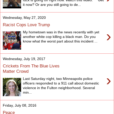
it now? Or are you still going to de...
Wednesday, May 27, 2020
Racist Cops Love Trump
›
My hometown was in the news recently with yet
another white cop killing a black man. Do you
know what the worst part about this incident ...
Wednesday, July 19, 2017
Crickets From The Blue Lives
Matter Crowd
›
Last Saturday night, two Minneapolis police
officers responded to a 911 call about domestic
violence in the Fulton neighborhood. Several
min...
Friday, July 08, 2016
Peace