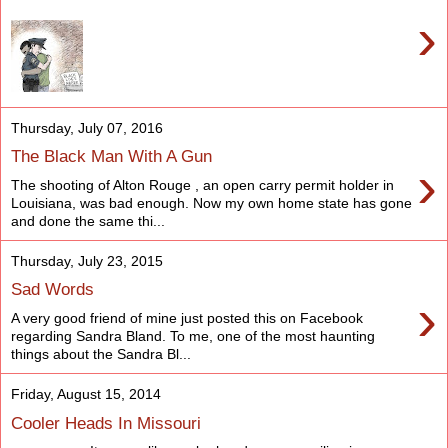
›
Thursday, July 07, 2016
The Black Man With A Gun
›
The shooting of Alton Rouge , an open carry permit holder in
Louisiana, was bad enough. Now my own home state has gone
and done the same thi...
Thursday, July 23, 2015
Sad Words
›
A very good friend of mine just posted this on Facebook
regarding Sandra Bland. To me, one of the most haunting
things about the Sandra Bl...
Friday, August 15, 2014
Cooler Heads In Missouri