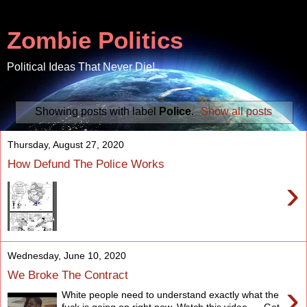
Zombie Politics
Political Ideas That Never Die!
Showing posts with label
Police
.
Show all posts
Thursday, August 27, 2020
How Defund The Police Works
›
Wednesday, June 10, 2020
We Broke The Contract
›
White people need to understand exactly what the
fuck is going on right now. Watch this video. Get