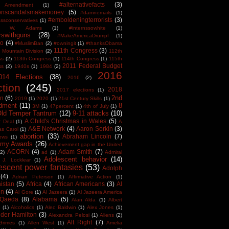
#alternativefacts
(3)
 Amendment
(1)
tonscandalsmakemoney
(5)
#damnemails
(1)
#emboldeningterrorists
(3)
sconservatives
(1)
est W. Adams
(1)
#internssowhite
(1)
rswithguns
(28)
#MakeAmericaDrumpf
(1)
o
(4)
#MuslimBan
(2)
#owningit
(1)
#thanksObama
111th Congress
(3)
 Mountain Division
(2)
112th
ss
(2)
113th Congress
(1)
114th Congress
(1)
115th
2011 Federal Budget
ss
(2)
1940s
(1)
1984
(2)
2016
014 Elections
(38)
2016
(2)
ction
(245)
2018
2017 elections
(1)
2nd
on
(6)
2019
(1)
2020
(1)
21st Century Skills
(1)
dment
(11)
8
3M
(1)
47percent
(1)
4th of July
(1)
Old Temper Tantrum
(12)
9-11 attacks
(10)
A Child's Christmas in Wales
(5)
r Deal
(1)
A
A&E Network
(4)
Aaron Sorkin
(3)
as Carol
(1)
abortion
(33)
Abraham Lincoln
(7)
ews
(1)
my Awards
(26)
Achievement gap in the United
ACORN
(4)
Adam Smith
(7)
(2)
ad
(1)
Admiral
Adolescent behavior
(14)
 J. Locklear
(1)
escent power fantasies
(53)
Adolph
(4)
Adrian Peterson
(1)
Affirmative Action
(1)
istan
(5)
Africa
(4)
African Americans
(3)
Al
en
(4)
Al Gore
(1)
Al Jazeera
(1)
Al Jazeera America
 Qaeda
(8)
Alabama
(5)
Alan Alda
(1)
Albert
(1)
Alcoholics
(1)
Alec Baldwin
(1)
Alex Jones
(1)
der Hamilton
(3)
Alexandra Pelosi
(1)
Aliens
(2)
Alt Right
(7)
Grimes
(1)
Allen West
(1)
Amelia