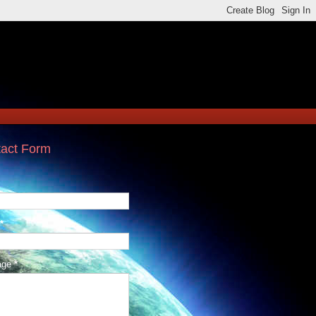
act Form
*
age
*