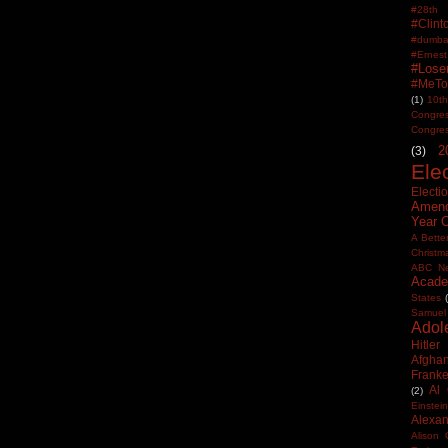
#28th
#Clin
#dumbas
#Ern
#Lose
#MeTo
(1)
10th
Congre
Congre
2
(3)
Ele
Electi
Amen
Year 
A Bette
Christm
ABC N
Acade
States
Samuel
Adol
Hitler
Afghan
Frank
Al
(2)
Einstein
Alexan
Alison 