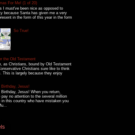
mas For Me! (1 of 20)
s I must've been nice as opposed to
ty because Santa has given me a very
present in the form of this year in the form
So True!
er the Old Testament
, as Christians, bound by Old Testament
onservative Christians sure like to think
. This is largely because they enjoy
Birthday, Jesus!
Birthday, Jesus! When you return,
 pay no attention to the several million
 in this country who have mistaken you
Mu...
ls