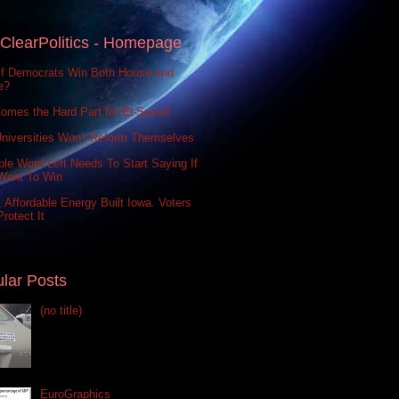
ClearPolitics - Homepage
If Democrats Win Both House and
e?
omes the Hard Part for El-Sayed
niversities Won't Reform Themselves
le Word Left Needs To Start Saying If
Want To Win
 Affordable Energy Built Iowa. Voters
rotect It
lar Posts
(no title)
EuroGraphics