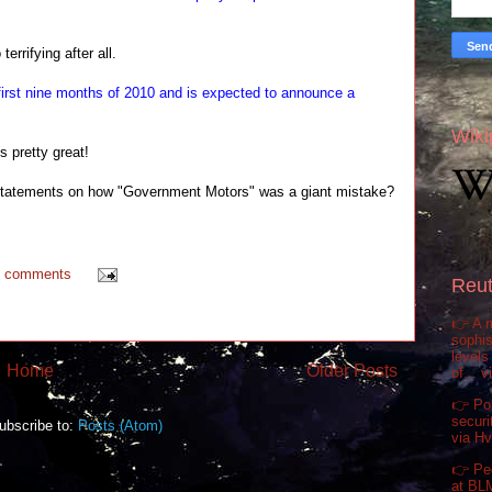
errifying after all.
first nine months of 2010 and is expected to announce a
Wiki
's pretty great!
r statements on how "Government Motors" was a giant mistake?
0 comments
Reut
👉 A m
sophis
levels
Home
Older Posts
of... 
👉 Pol
securi
ubscribe to:
Posts (Atom)
via H
👉 Pe
at BL