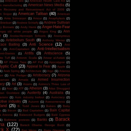
(1)
American Bro
(1)
American Health Care Act
(2)
American News Media
(5)
n manufacturing
(2)
an Recovery and Reinvestment Act of 2009
(2)
American Taliban
(40)
n Sniper
(1)
American
(2)
Amia Srinivasan
(1)
Amour
(1)
Anaphylaxis
(2)
Andrew Sullivan
Brietbart
(2)
Andrew Schlafly
(1)
Anger-Hate-Fear
y Borowitz
(1)
Andy Harris
(1)
Ann
ngry old white people
(2)
Angus King
(1)
r
(3)
Anoka-Hennepin Schools
(1)
Anonymous
Antebellum South
(8)
(1)
Anthony Wiener
(2)
Anti Science
(12)
Race Baiting
(3)
Anti
Anti-Intellectualism
m
(1)
Anti-Capitalism
(1)
Antifa
(3)
Antiscience
(5)
Anti-Statists
(1)
tte Tuff
(1)
Antonin Scalia
(2)
Anwar al-Awlaki
(1)
3)
AP Phone Taps
(2)
AP Poll
(1)
Apocalypse
(2)
yptic Cult
(23)
Appeal to Fear
(6)
Apple
(1)
1)
Arab Spring
(1)
Architecture
(1)
Argo
(1)
Arianna
Aristocracy
(7)
Arizona
ton
(1)
Arie Perliger
(1)
Armed Insurrection
kansas
(2)
Armatix
(1)
acy
(3)
Art
(3)
Asians
(1)
Asimov's Three Law of
Atheism
(3)
s
(1)
Atari
(1)
ATF
(1)
Atlas Shrugged
Austerity
(4)
Australia
(5)
tan Goolsbee
(1)
arians
(1)
Auto industry bailout
(2)
Autocracy
(2)
tive industry
(3)
Autumn
(1)
Awesomeness
(1)
Rand
(25)
B. Todd Jones
(1)
Babies
(2)
Baby
Bain Capital
s
(1)
Bacon
(1)
Bad Capitalism
(1)
a Arizona
(1)
Balanced Budgets
(1)
Bald Cypress
Barack
Banks
(3)
1)
Baltimore protests
(1)
ma
(122)
Barack Obama. George Bush
(1)
ck X
(72)
Bari Weiss
(1)
Barry Glassner
(2)