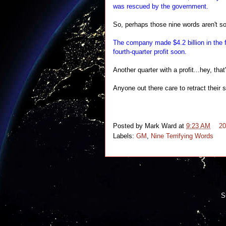
was rescued by the government.
So, perhaps those nine words aren't so t
The company made $4.2 billion in the 
fourth-quarter profit soon.
Another quarter with a profit...hey, that
Anyone out there care to retract thei
Posted by
Mark Ward
at
9:23 AM
2
Labels:
GM
,
Nine Terrifying Words
S