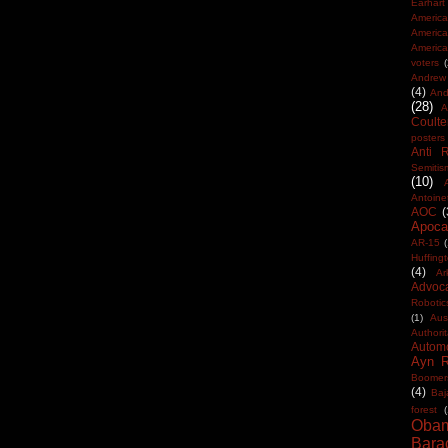
Earhart
America
Americ
America
voters
Andrew 
(4)
And
(28)
A
Coulte
posters
Anti 
Semitis
(10)
Antoine
AOC
(
Apocal
AR-15
(
Huffing
(4)
Ar
Advoc
Robotic
(1)
Aus
Authorit
Automo
Ayn 
Boomer
(4)
Baj
forest
(
Oba
Bara