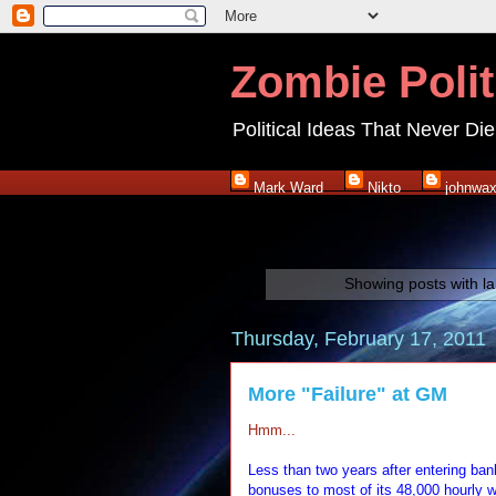
Zombie Polit
Political Ideas That Never Die
Mark Ward
Nikto
johnwa
Showing posts with l
Thursday, February 17, 2011
More "Failure" at GM
Hmm...
Less than two years after entering bank
bonuses to most of its 48,000 hourly w