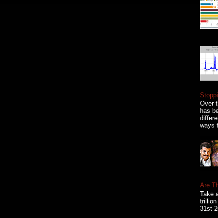
Stoppi
Over t
has be
differ
ways t
Are T
Take a
trilli
31st 2