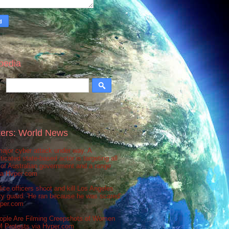
pedia
ers: World News
ajor cyber attack under way. A
ticated state-based actor is targeting all
 of Australian government and a range
via Hvper.com
ice officers shoot and kill Los Angeles
ty guard: 'He ran because he was scared'
vper.com
ople Are Filming Creepshots of Women
M Protests via Hvper.com