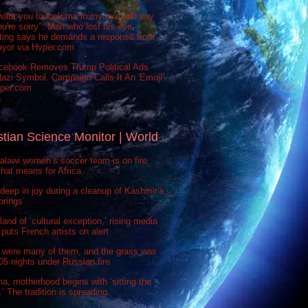
want you to look me in my eye and say
ou're sorry": Man who lost his eye
sting says he demands a response from
ayor via Hvper.com
cebook Removes Trump Political Ads
azi Symbol. Campaign Calls It An 'Emoji'
vper.com
stian Science Monitor | World
lawi women’s soccer team is on fire.
hat means for Africa.
deep in joy during a cleanup of Kashmir’s
prings’
 land of ‘cultural exception,’ rising media
puts French artists on alert
 were many of them, and the grass was
 505 nights under Russian fire
na, motherhood begins with ‘sitting the
’ The tradition is spreading.