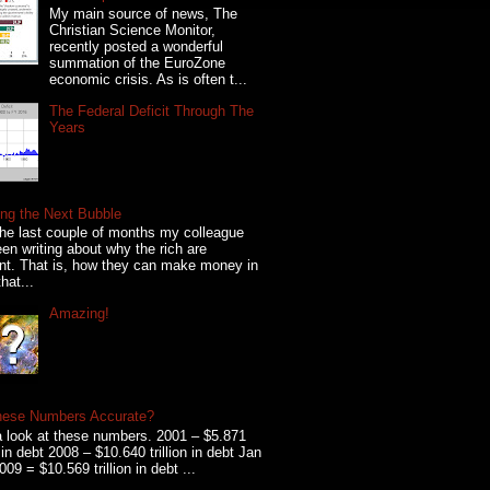
My main source of news, The
Christian Science Monitor,
recently posted a wonderful
summation of the EuroZone
economic crisis. As is often t...
The Federal Deficit Through The
Years
ng the Next Bubble
he last couple of months my colleague
en writing about why the rich are
ent. That is, how they can make money in
hat...
Amazing!
hese Numbers Accurate?
 look at these numbers. 2001 – $5.871
on in debt 2008 – $10.640 trillion in debt Jan
009 = $10.569 trillion in debt ...