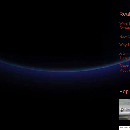
Real
What 
Senat
Now C
Why U
A Simp
They 
Smart,
Must P
Popu