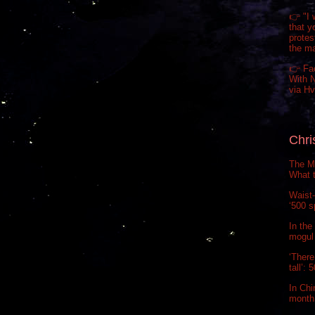
👉 "I 
that y
prote
the m
👉 Fa
With N
via H
Chri
The Ma
What t
Waist-
‘500 s
In the
mogul 
‘There
tall’:
In Chi
month.