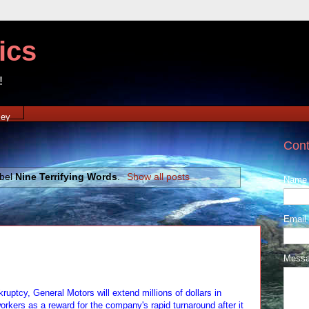
ics
!
xey
Cont
abel
Nine Terrifying Words
.
Show all posts
Name
Email
Mess
ruptcy, General Motors will extend millions of dollars in
orkers as a reward for the company's rapid turnaround after it