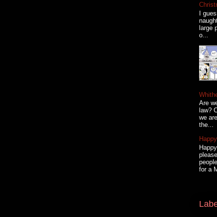
Christ
I gues
naugh
large 
o...
Whith
Are we
law? C
we are
the...
Happy 
Happy 
please
people
for a 
Labe