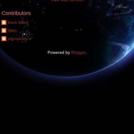
Contributors
Mark Ward
Nikto
johnwaxey
Powered by
Blogger
.