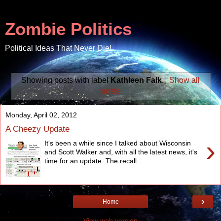
Zombie Politics
Political Ideas That Never Die!
Showing posts with label
Kathleen Falk
.
Show all
posts
Monday, April 02, 2012
A Cheezy Update
›
It's been a while since I talked about Wisconsin
and Scott Walker and, with all the latest news, it's
time for an update. The recall...
›
Home
View web version