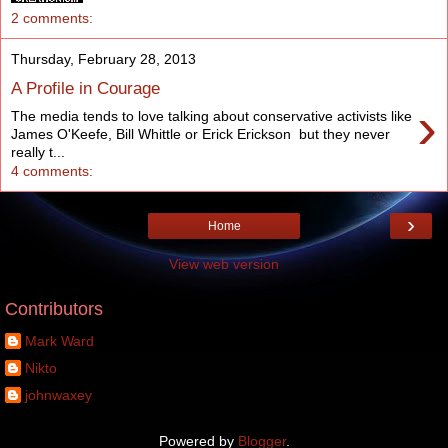
2 comments:
Thursday, February 28, 2013
A Profile in Courage
›
The media tends to love talking about conservative activists like
James O'Keefe, Bill Whittle or Erick Erickson but they never
really t...
4 comments:
›
Home
View web version
Contributors
Mark Ward
Nikto
johnwaxey
Powered by
Blogger
.