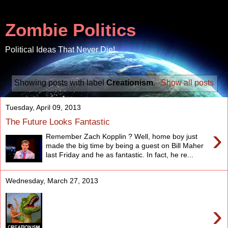
Zombie Politics
Political Ideas That Never Die!
Showing posts with label
Creationism
.
Show all posts
Tuesday, April 09, 2013
The Future Looks Fantastic
›
Remember Zach Kopplin ? Well, home boy just
made the big time by being a guest on Bill Maher
last Friday and he as fantastic. In fact, he re...
Wednesday, March 27, 2013
›