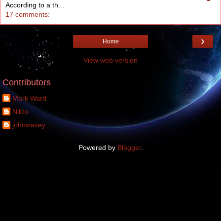
According to a th...
17 comments:
›
Home
View web version
Contributors
Mark Ward
Nikto
johnwaxey
Powered by
Blogger
.