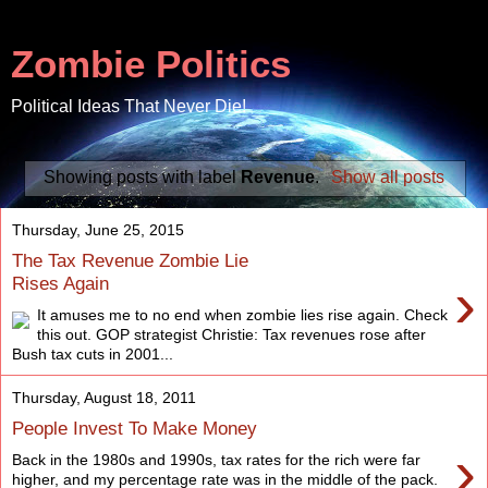
Zombie Politics
Political Ideas That Never Die!
Showing posts with label
Revenue
.
Show all posts
Thursday, June 25, 2015
The Tax Revenue Zombie Lie
›
Rises Again
It amuses me to no end when zombie lies rise again. Check
this out. GOP strategist Christie: Tax revenues rose after
Bush tax cuts in 2001...
Thursday, August 18, 2011
People Invest To Make Money
›
Back in the 1980s and 1990s, tax rates for the rich were far
higher, and my percentage rate was in the middle of the pack.