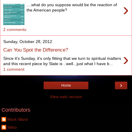
›
....what do you suppose would be the reaction of
the American people?
2 comments:
Sunday, October 28, 2012
Can You Spot the Difference?
›
Since it's Sunday, it's only fitting that we turn to spiritual matters
and this recent piece by Slate is ..well...just what I have b...
1 comment:
›
Home
View web version
Contributors
Mark Ward
Nikto