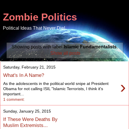
Zombie Politics
Political Ideas That Never Die!
Showing posts with label
Islamic Fundamentalists
.
Show all posts
Saturday, February 21, 2015
What's In A Name?
›
As the adolescents in the political world snipe at President
Obama for not calling ISIL "Islamic Terrorists, I think it's
important...
1 comment:
Sunday, January 25, 2015
If These Were Deaths By
Muslim Extremists...