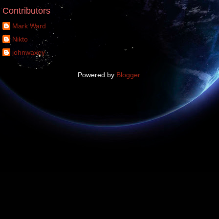
Contributors
Mark Ward
Nikto
johnwaxey
Powered by
Blogger
.