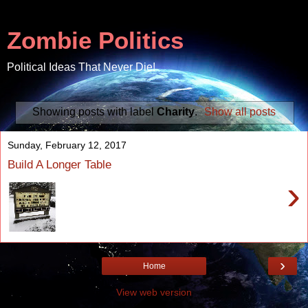
Zombie Politics
Political Ideas That Never Die!
Showing posts with label
Charity
.
Show all posts
Sunday, February 12, 2017
Build A Longer Table
›
›
Home
View web version