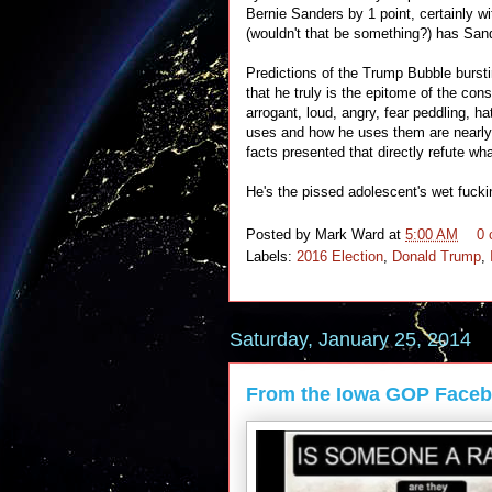
Bernie Sanders by 1 point, certainly w
(wouldn't that be something?) has Sand
Predictions of the Trump Bubble burstin
that he truly is the epitome of the cons
arrogant, loud, angry, fear peddling, h
uses and how he uses them are nearly i
facts presented that directly refute wh
He's the pissed adolescent's wet fuck
Posted by
Mark Ward
at
5:00 AM
0
Labels:
2016 Election
,
Donald Trump
,
Saturday, January 25, 2014
From the Iowa GOP Face