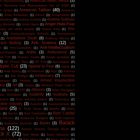
American News Media
(5)
n manufacturing
(2)
an Recovery and Reinvestment Act of 2009
(2)
American Taliban
(40)
n Sniper
(1)
American
(2)
Amia Srinivasan
(1)
Amour
(1)
Anaphylaxis
(2)
Andrew Sullivan
Brietbart
(2)
Andrew Schlafly
(1)
Anger-Hate-Fear
y Borowitz
(1)
Andy Harris
(1)
Ann
ngry old white people
(2)
Angus King
(1)
r
(3)
Anoka-Hennepin Schools
(1)
Anonymous
Antebellum South
(8)
(1)
Anthony Wiener
(2)
Anti Science
(12)
Race Baiting
(3)
Anti
Anti-Intellectualism
m
(1)
Anti-Capitalism
(1)
Antifa
(3)
Antiscience
(5)
Anti-Statists
(1)
tte Tuff
(1)
Antonin Scalia
(2)
Anwar al-Awlaki
(1)
3)
AP Phone Taps
(2)
AP Poll
(1)
Apocalypse
(2)
yptic Cult
(23)
Appeal to Fear
(6)
Apple
(1)
1)
Arab Spring
(1)
Architecture
(1)
Argo
(1)
Arianna
Aristocracy
(7)
Arizona
ton
(1)
Arie Perliger
(1)
Armed Insurrection
kansas
(2)
Armatix
(1)
acy
(3)
Art
(3)
Asians
(1)
Asimov's Three Law of
Atheism
(3)
s
(1)
Atari
(1)
ATF
(1)
Atlas Shrugged
Austerity
(4)
Australia
(5)
tan Goolsbee
(1)
arians
(1)
Auto industry bailout
(2)
Autocracy
(2)
tive industry
(3)
Autumn
(1)
Awesomeness
(1)
Rand
(25)
B. Todd Jones
(1)
Babies
(2)
Baby
Bain Capital
s
(1)
Bacon
(1)
Bad Capitalism
(1)
a Arizona
(1)
Balanced Budgets
(1)
Bald Cypress
Barack
Banks
(3)
1)
Baltimore protests
(1)
ma
(122)
Barack Obama. George Bush
(1)
ck X
(72)
Bari Weiss
(1)
Barry Glassner
(2)
round Texas
(1)
Bde Maka Ska
(1)
Beau McCoy
(1)