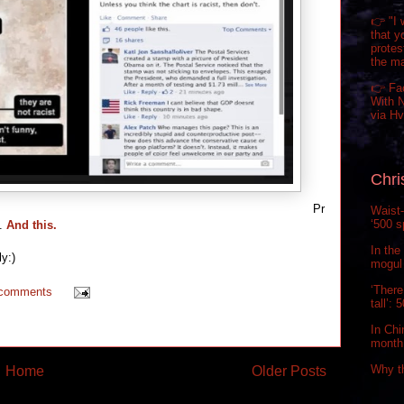
👉 "I 
that y
prote
the m
👉 Fa
With N
via H
Chri
Pr
Waist-
‘500 s
l.
And this.
In the
y:)
mogul 
‘There
 comments
tall’:
In Chi
month.
Why t
Home
Older Posts