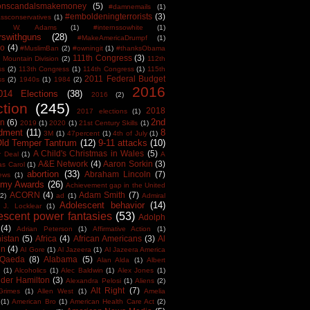
tonscandalsmakemoney
(5)
#damnemails
(1)
#emboldeningterrorists
(3)
sconservatives
(1)
est W. Adams
(1)
#internssowhite
(1)
rswithguns
(28)
#MakeAmericaDrumpf
(1)
o
(4)
#MuslimBan
(2)
#owningit
(1)
#thanksObama
111th Congress
(3)
 Mountain Division
(2)
112th
ss
(2)
113th Congress
(1)
114th Congress
(1)
115th
2011 Federal Budget
ss
(2)
1940s
(1)
1984
(2)
2016
014 Elections
(38)
2016
(2)
ction
(245)
2018
2017 elections
(1)
2nd
on
(6)
2019
(1)
2020
(1)
21st Century Skills
(1)
dment
(11)
8
3M
(1)
47percent
(1)
4th of July
(1)
Old Temper Tantrum
(12)
9-11 attacks
(10)
A Child's Christmas in Wales
(5)
r Deal
(1)
A
A&E Network
(4)
Aaron Sorkin
(3)
as Carol
(1)
abortion
(33)
Abraham Lincoln
(7)
ews
(1)
my Awards
(26)
Achievement gap in the United
ACORN
(4)
Adam Smith
(7)
(2)
ad
(1)
Admiral
Adolescent behavior
(14)
 J. Locklear
(1)
escent power fantasies
(53)
Adolph
(4)
Adrian Peterson
(1)
Affirmative Action
(1)
istan
(5)
Africa
(4)
African Americans
(3)
Al
en
(4)
Al Gore
(1)
Al Jazeera
(1)
Al Jazeera America
 Qaeda
(8)
Alabama
(5)
Alan Alda
(1)
Albert
(1)
Alcoholics
(1)
Alec Baldwin
(1)
Alex Jones
(1)
der Hamilton
(3)
Alexandra Pelosi
(1)
Aliens
(2)
Alt Right
(7)
Grimes
(1)
Allen West
(1)
Amelia
(1)
American Bro
(1)
American Health Care Act
(2)