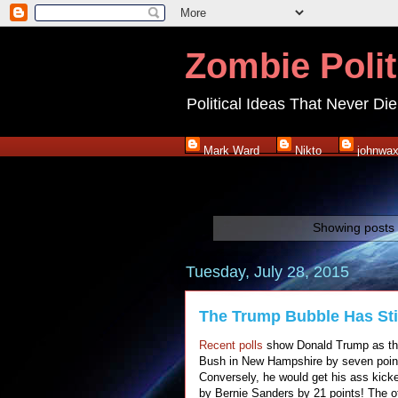
Zombie Polit
Political Ideas That Never Die
Mark Ward
Nikto
johnwa
Showing posts 
Tuesday, July 28, 2015
The Trump Bubble Has Stil
Recent polls
show Donald Trump as the 
Bush in New Hampshire by seven points
Conversely, he would get his ass kicked
by Bernie Sanders by 21 points! The ot