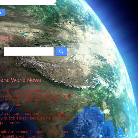
pedia
ers: World News
ajor cyber attack under way. A
ticated state-based actor is targeting all
 of Australian government and a range
via Hvper.com
ice officers shoot and kill Los Angeles
ty guard: 'He ran because he was scared'
vper.com
ople Are Filming Creepshots of Women
M Protests via Hvper.com