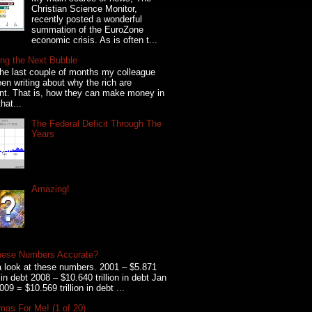
Christian Science Monitor,
recently posted a wonderful
summation of the EuroZone
economic crisis. As is often t...
ng the Next Bubble
he last couple of months my colleague
en writing about why the rich are
ent. That is, how they can make money in
hat...
The Federal Deficit Through The
Years
Amazing!
hese Numbers Accurate?
 look at these numbers. 2001 – $5.871
on in debt 2008 – $10.640 trillion in debt Jan
009 = $10.569 trillion in debt ...
mas For Me! (1 of 20)