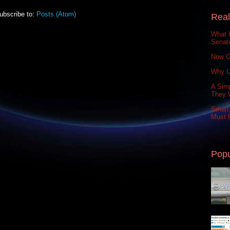
ubscribe to:
Posts (Atom)
Real
What 
Senat
Now C
Why U
A Simp
They 
Smart,
Must P
Popu