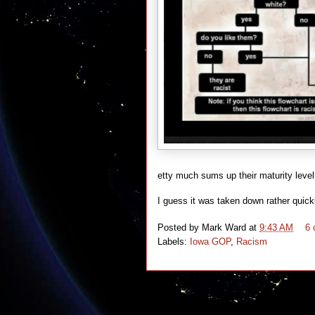
etty much sums up their maturity leve
I guess it was taken down rather quickl
Posted by
Mark Ward
at
9:43 AM
6
Labels:
Iowa GOP
,
Racism