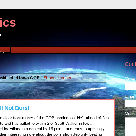
ics
!
xey
Cont
with label
Iowa GOP
.
Show all posts
Name
Email
l Not Burst
Mess
clear front runner of the GOP nomination. He's ahead of Jeb
 and has pulled to within 2 of Scott Walker in Iowa.
 by Hillary in a general by 16 points and, most surprisingly,
her interesting note about the polls show Jeb only beating