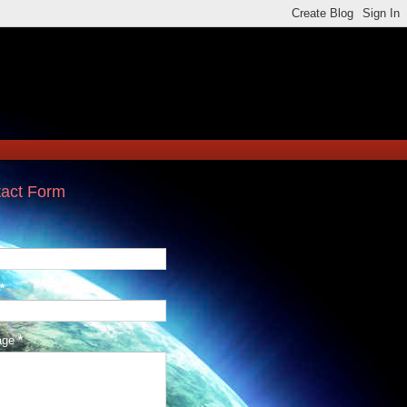
act Form
*
age
*