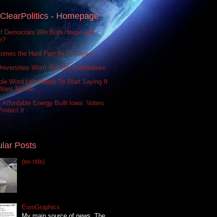
ClearPolitics - Homepage
If Democrats Win Both House and
e?
omes the Hard Part for El-Sayed
niversities Won't Reform Themselves
le Word Left Needs To Start Saying If
Want To Win
 Affordable Energy Built Iowa. Voters
rotect It
lar Posts
(no title)
EuroGraphics
My main source of news, The