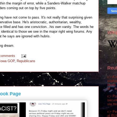
ithin the margin of error, while a Sanders-Walker matchup
ers coming out on top by five points.
g have not come to pass. It's not really that surprising given
ervative base. He's aristocratic, authoritarian, wealthy,
ate filled and has one conviction...his own vanity. The words he
dentical to those we see in the major right wing forums. Any
Wiki
at he says are ignored with hubris.
ing dream.
 comments
Iowa GOP
,
Republicans
Reut
👉 A m
sophis
levels
of... 
book Page
👉 Pol
securi
via H
👉 Pe
at BL