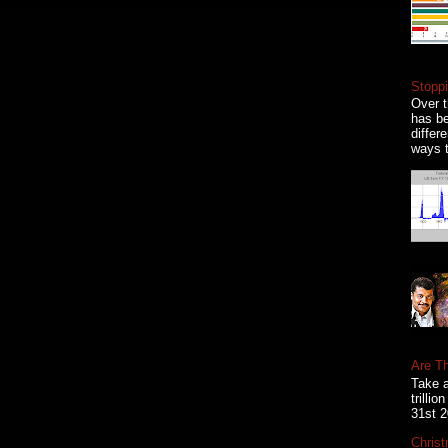
Stoppi
Over t
has be
differ
ways t
Are T
Take a
trilli
31st 2
Christ