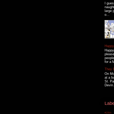
I gues
naugh
large 
o...
Happy 
Happy 
please
people
for a 
They 
On Mon
at a b
St. Pa
Devin.
Labe
#28th