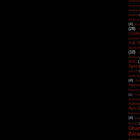
America
Americ
America
voters
Andrew 
(4)
And
(28)
A
Coulte
posters
Anti 
Semitis
(10)
Antoine
AOC
(
Apocal
AR-15
(
Huffing
(4)
Ar
Advoc
Robotic
(1)
Aus
Authorit
Automo
Ayn 
Boomer
(4)
Baj
forest
(
Oba
Bara
Battleg