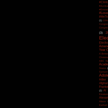
#Clin
#dumbas
#Ern
#Lose
#MeTo
(1)
10th
Congre
Congre
2
(3)
Ele
Electi
Amen
Year 
A Bette
Christm
ABC N
Acade
States
Samuel
Adol
Hitler
Afghan
Frank
Al
(2)
Einstein
Alexan
Alison 
Earhart