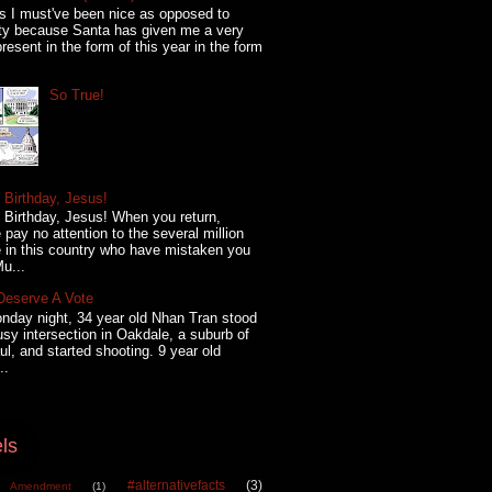
s I must've been nice as opposed to
ty because Santa has given me a very
present in the form of this year in the form
So True!
Birthday, Jesus!
Birthday, Jesus! When you return,
 pay no attention to the several million
 in this country who have mistaken you
Mu...
Deserve A Vote
day night, 34 year old Nhan Tran stood
usy intersection in Oakdale, a suburb of
ul, and started shooting. 9 year old
..
ls
#alternativefacts
(3)
 Amendment
(1)