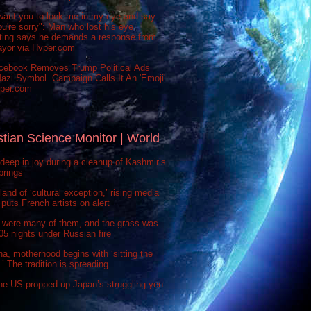
want you to look me in my eye and say
ou're sorry": Man who lost his eye
sting says he demands a response from
ayor via Hvper.com
cebook Removes Trump Political Ads
azi Symbol. Campaign Calls It An 'Emoji'
vper.com
stian Science Monitor | World
deep in joy during a cleanup of Kashmir’s
prings’
 land of ‘cultural exception,’ rising media
puts French artists on alert
 were many of them, and the grass was
 505 nights under Russian fire
na, motherhood begins with ‘sitting the
’ The tradition is spreading.
he US propped up Japan’s struggling yen