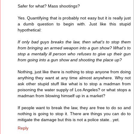
Safer for what? Mass shootings?
Yes. Quantifying that is probably not easy but it is really just
a dumb question to begin with. Just like this stupid
hypothetical:
If only bad guys breaks the law, then what's to stop them
from bringing an armed weapon into a gun show? What's to
stop a mentally ill person who refuses to give up their gun
from going into a gun show and shooting the place up?
Nothing, just like there is nothing to stop anyone from doing
anything they want at any time almost anywhere. Why not
ask other stupid stuff like what is to stop a madman from
poisoning the water supply of Los Angeles? or what stops a
madman from blowing himself up in a market?
If people want to break the law, they are free to do so and
nothing is going to stop it. There are things you can do to
mitigate the damage but this is not a police state...yet.
Reply