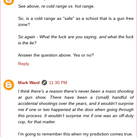
See above, re:cold range vs. hot range.
So, is a cold range as "safe" as a school that is a gun free
zone?
So again - What the fuck are you saying, and what the fuck
is the lie?
Answer the question above. Yes or no?
Reply
Mark Ward
11:30 PM
I think there's a reason there's never been a mass shooting
at gun show. There have been a (small) handful of
accidental shootings over the years, and it wouldn't surprise
me if one or two happened at the door when going through
this process. It wouldn't surprise me if one was an off-duty
cop, for that matter.
I'm going to remember this when my prediction comes true.