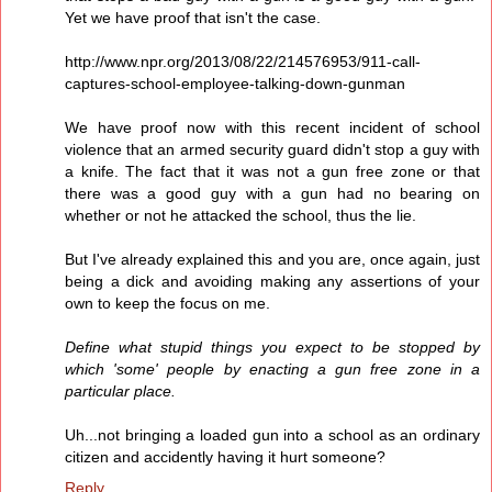
Yet we have proof that isn't the case.
http://www.npr.org/2013/08/22/214576953/911-call-
captures-school-employee-talking-down-gunman
We have proof now with this recent incident of school
violence that an armed security guard didn't stop a guy with
a knife. The fact that it was not a gun free zone or that
there was a good guy with a gun had no bearing on
whether or not he attacked the school, thus the lie.
But I've already explained this and you are, once again, just
being a dick and avoiding making any assertions of your
own to keep the focus on me.
Define what stupid things you expect to be stopped by
which 'some' people by enacting a gun free zone in a
particular place.
Uh...not bringing a loaded gun into a school as an ordinary
citizen and accidently having it hurt someone?
Reply