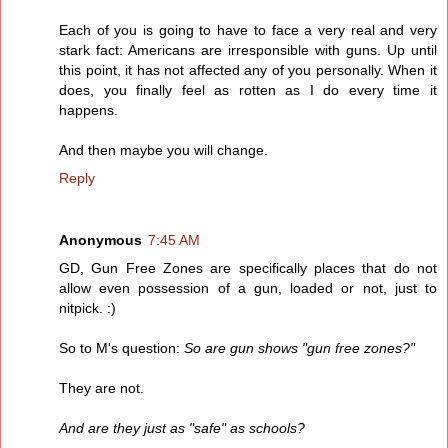
Each of you is going to have to face a very real and very
stark fact: Americans are irresponsible with guns. Up until
this point, it has not affected any of you personally. When it
does, you finally feel as rotten as I do every time it
happens.
And then maybe you will change.
Reply
Anonymous
7:45 AM
GD, Gun Free Zones are specifically places that do not
allow even possession of a gun, loaded or not, just to
nitpick. :)
So to M's question:
So are gun shows "gun free zones?"
They are not.
And are they just as "safe" as schools?