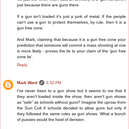
just because there are guns there.
If a gun isn't loaded it's just a junk of metal. If the people
can't use a gun to protect themselves, by rule, then it is a
gun free zone.
And Mark, claiming that because it is a gun free zone your
prediction that someone will commit a mass shooting at one
is more likely - proves the lie to your claim of the 'gun free
zone lie'.
Reply
Mark Ward
3:32 PM
I've never been to a gun show but it seems to me that if
they aren't loaded inside the show, then aren't gun shows
as "safe" as schools without guns? Imagine the uproar from
the Gun Cult if schools decided to allow guns but only if
they followed the same rules as gun shows. What a bunch
of pussies would the howl of derision.