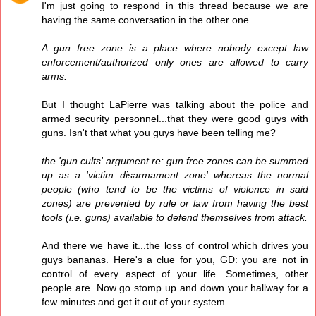
I'm just going to respond in this thread because we are
having the same conversation in the other one.
A gun free zone is a place where nobody except law
enforcement/authorized only ones are allowed to carry
arms.
But I thought LaPierre was talking about the police and
armed security personnel...that they were good guys with
guns. Isn't that what you guys have been telling me?
the 'gun cults' argument re: gun free zones can be summed
up as a 'victim disarmament zone' whereas the normal
people (who tend to be the victims of violence in said
zones) are prevented by rule or law from having the best
tools (i.e. guns) available to defend themselves from attack.
And there we have it...the loss of control which drives you
guys bananas. Here's a clue for you, GD: you are not in
control of every aspect of your life. Sometimes, other
people are. Now go stomp up and down your hallway for a
few minutes and get it out of your system.