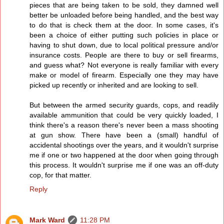
pieces that are being taken to be sold, they damned well
better be unloaded before being handled, and the best way
to do that is check them at the door. In some cases, it's
been a choice of either putting such policies in place or
having to shut down, due to local political pressure and/or
insurance costs. People are there to buy or sell firearms,
and guess what? Not everyone is really familiar with every
make or model of firearm. Especially one they may have
picked up recently or inherited and are looking to sell.
But between the armed security guards, cops, and readily
available ammunition that could be very quickly loaded, I
think there's a reason there's never been a mass shooting
at gun show. There have been a (small) handful of
accidental shootings over the years, and it wouldn't surprise
me if one or two happened at the door when going through
this process. It wouldn't surprise me if one was an off-duty
cop, for that matter.
Reply
Mark Ward
11:28 PM