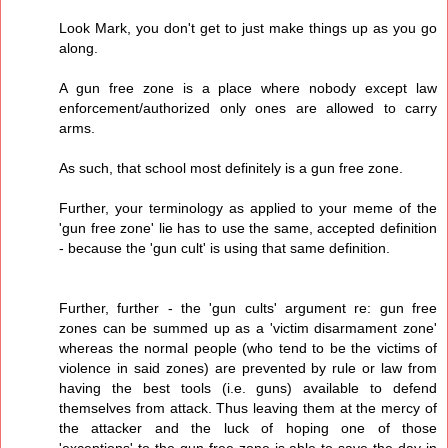
Look Mark, you don't get to just make things up as you go
along.
A gun free zone is a place where nobody except law
enforcement/authorized only ones are allowed to carry
arms.
As such, that school most definitely is a gun free zone.
Further, your terminology as applied to your meme of the
'gun free zone' lie has to use the same, accepted definition
- because the 'gun cult' is using that same definition.
Further, further - the 'gun cults' argument re: gun free
zones can be summed up as a 'victim disarmament zone'
whereas the normal people (who tend to be the victims of
violence in said zones) are prevented by rule or law from
having the best tools (i.e. guns) available to defend
themselves from attack. Thus leaving them at the mercy of
the attacker and the luck of hoping one of those