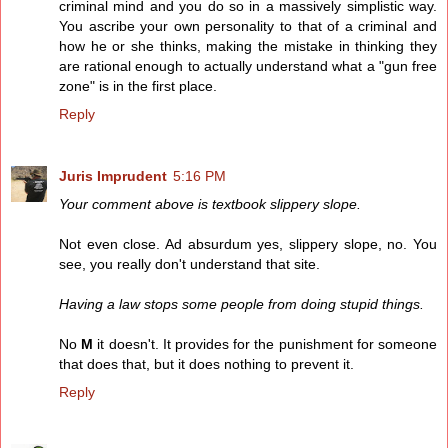
criminal mind and you do so in a massively simplistic way.
You ascribe your own personality to that of a criminal and
how he or she thinks, making the mistake in thinking they
are rational enough to actually understand what a "gun free
zone" is in the first place.
Reply
Juris Imprudent
5:16 PM
Your comment above is textbook slippery slope.
Not even close. Ad absurdum yes, slippery slope, no. You
see, you really don't understand that site.
Having a law stops some people from doing stupid things.
No
M
it doesn't. It provides for the punishment for someone
that does that, but it does nothing to prevent it.
Reply