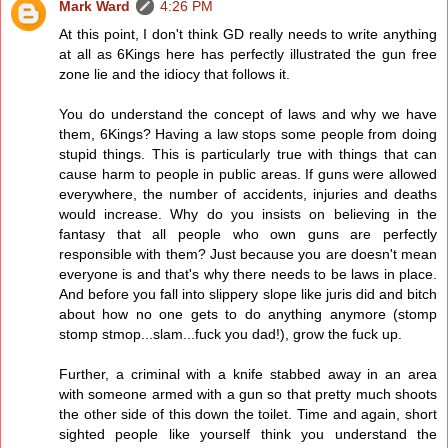
Mark Ward
4:26 PM
At this point, I don't think GD really needs to write anything
at all as 6Kings here has perfectly illustrated the gun free
zone lie and the idiocy that follows it.
You do understand the concept of laws and why we have
them, 6Kings? Having a law stops some people from doing
stupid things. This is particularly true with things that can
cause harm to people in public areas. If guns were allowed
everywhere, the number of accidents, injuries and deaths
would increase. Why do you insists on believing in the
fantasy that all people who own guns are perfectly
responsible with them? Just because you are doesn't mean
everyone is and that's why there needs to be laws in place.
And before you fall into slippery slope like juris did and bitch
about how no one gets to do anything anymore (stomp
stomp stmop...slam...fuck you dad!), grow the fuck up.
Further, a criminal with a knife stabbed away in an area
with someone armed with a gun so that pretty much shoots
the other side of this down the toilet. Time and again, short
sighted people like yourself think you understand the