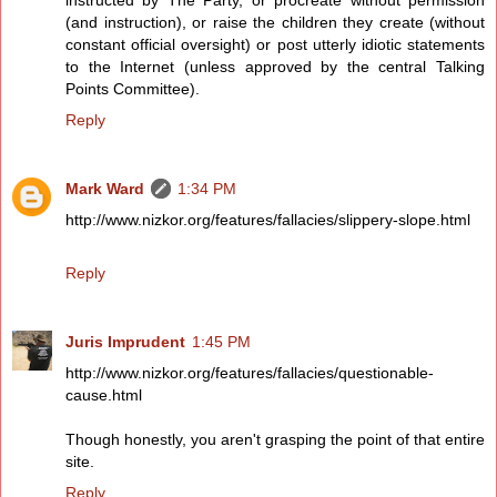
instructed by The Party, or procreate without permission
(and instruction), or raise the children they create (without
constant official oversight) or post utterly idiotic statements
to the Internet (unless approved by the central Talking
Points Committee).
Reply
Mark Ward
1:34 PM
http://www.nizkor.org/features/fallacies/slippery-slope.html
Reply
Juris Imprudent
1:45 PM
http://www.nizkor.org/features/fallacies/questionable-
cause.html
Though honestly, you aren't grasping the point of that entire
site.
Reply