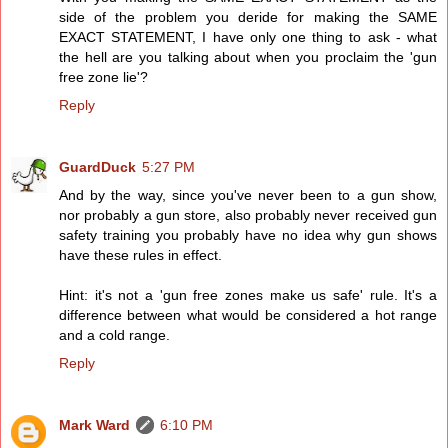
side of the problem you deride for making the SAME
EXACT STATEMENT, I have only one thing to ask - what
the hell are you talking about when you proclaim the 'gun
free zone lie'?
Reply
GuardDuck
5:27 PM
And by the way, since you've never been to a gun show,
nor probably a gun store, also probably never received gun
safety training you probably have no idea why gun shows
have these rules in effect.
Hint: it's not a 'gun free zones make us safe' rule. It's a
difference between what would be considered a hot range
and a cold range.
Reply
Mark Ward
6:10 PM