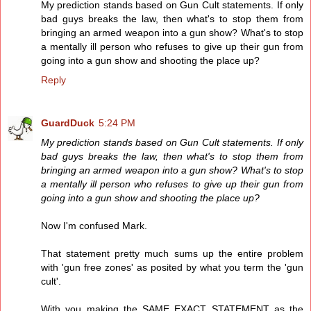
My prediction stands based on Gun Cult statements. If only
bad guys breaks the law, then what's to stop them from
bringing an armed weapon into a gun show? What's to stop
a mentally ill person who refuses to give up their gun from
going into a gun show and shooting the place up?
Reply
GuardDuck
5:24 PM
My prediction stands based on Gun Cult statements. If only
bad guys breaks the law, then what's to stop them from
bringing an armed weapon into a gun show? What's to stop
a mentally ill person who refuses to give up their gun from
going into a gun show and shooting the place up?
Now I'm confused Mark.
That statement pretty much sums up the entire problem
with 'gun free zones' as posited by what you term the 'gun
cult'.
With you making the SAME EXACT STATEMENT as the