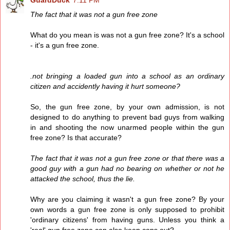
GuardDuck
7:11 PM
The fact that it was not a gun free zone
What do you mean is was not a gun free zone? It's a school
- it's a gun free zone.
.not bringing a loaded gun into a school as an ordinary
citizen and accidently having it hurt someone?
So, the gun free zone, by your own admission, is not
designed to do anything to prevent bad guys from walking
in and shooting the now unarmed people within the gun
free zone? Is that accurate?
The fact that it was not a gun free zone or that there was a
good guy with a gun had no bearing on whether or not he
attacked the school, thus the lie.
Why are you claiming it wasn't a gun free zone? By your
own words a gun free zone is only supposed to prohibit
'ordinary citizens' from having guns. Unless you think a