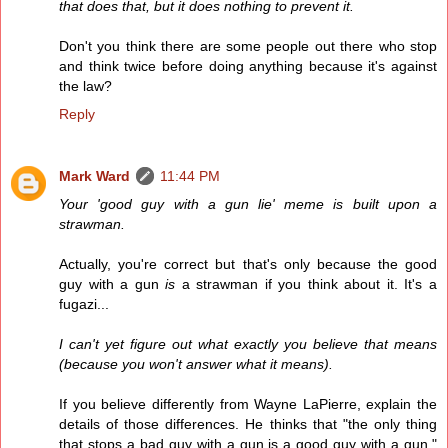
that does that, but it does nothing to prevent it.
Don't you think there are some people out there who stop
and think twice before doing anything because it's against
the law?
Reply
Mark Ward
11:44 PM
Your 'good guy with a gun lie' meme is built upon a
strawman.
Actually, you're correct but that's only because the good
guy with a gun
is
a strawman if you think about it. It's a
fugazi...
I can't yet figure out what exactly you believe that means
(because you won't answer what it means).
If you believe differently from Wayne LaPierre, explain the
details of those differences. He thinks that "the only thing
that stops a bad guy with a gun is a good guy with a gun."