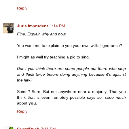
Reply
Juris Imprudent
1:14 PM
Fine. Explain why and how.
You want me to explain to you your own willful ignorance?
I might as well try teaching a pig to sing.
Don't you think there are some people out there who stop
and think twice before doing anything because it's against
the law?
Some? Sure. But not anywhere near a majority. That you
think that is even remotely possible says
so, sooo much
about
you
.
Reply