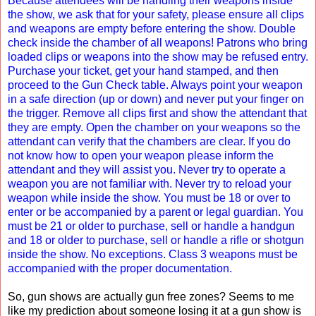
Because attendees will be handling their weapons inside
the show, we ask that for your safety, please ensure all clips
and weapons are empty before entering the show. Double
check inside the chamber of all weapons! Patrons who bring
loaded clips or weapons into the show may be refused entry.
Purchase your ticket, get your hand stamped, and then
proceed to the Gun Check table. Always point your weapon
in a safe direction (up or down) and never put your finger on
the trigger. Remove all clips first and show the attendant that
they are empty. Open the chamber on your weapons so the
attendant can verify that the chambers are clear. If you do
not know how to open your weapon please inform the
attendant and they will assist you. Never try to operate a
weapon you are not familiar with. Never try to reload your
weapon while inside the show. You must be 18 or over to
enter or be accompanied by a parent or legal guardian. You
must be 21 or older to purchase, sell or handle a handgun
and 18 or older to purchase, sell or handle a rifle or shotgun
inside the show. No exceptions. Class 3 weapons must be
accompanied with the proper documentation.
So, gun shows are actually gun free zones? Seems to me
like my prediction about someone losing it at a gun show is