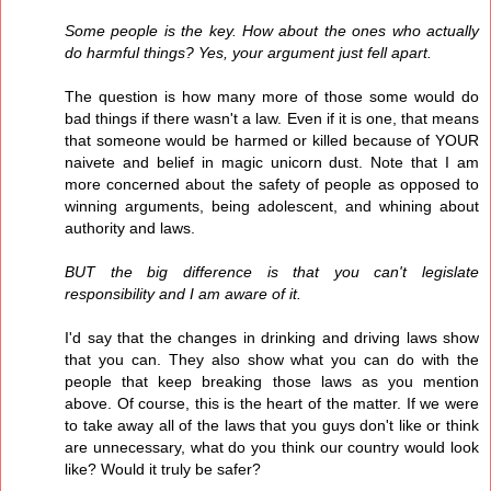
Some people is the key. How about the ones who actually
do harmful things? Yes, your argument just fell apart.
The question is how many more of those some would do
bad things if there wasn't a law. Even if it is one, that means
that someone would be harmed or killed because of YOUR
naivete and belief in magic unicorn dust. Note that I am
more concerned about the safety of people as opposed to
winning arguments, being adolescent, and whining about
authority and laws.
BUT the big difference is that you can't legislate
responsibility and I am aware of it.
I'd say that the changes in drinking and driving laws show
that you can. They also show what you can do with the
people that keep breaking those laws as you mention
above. Of course, this is the heart of the matter. If we were
to take away all of the laws that you guys don't like or think
are unnecessary, what do you think our country would look
like? Would it truly be safer?