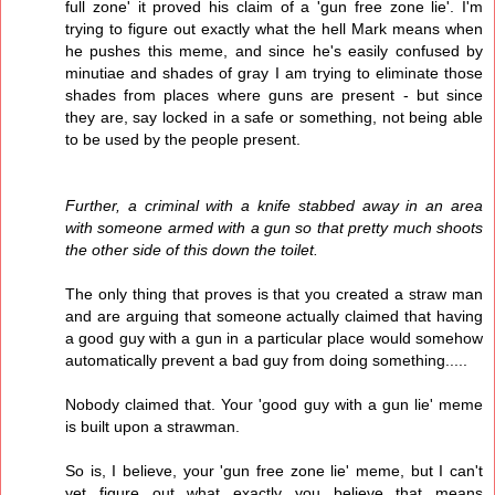
full zone' it proved his claim of a 'gun free zone lie'. I'm
trying to figure out exactly what the hell Mark means when
he pushes this meme, and since he's easily confused by
minutiae and shades of gray I am trying to eliminate those
shades from places where guns are present - but since
they are, say locked in a safe or something, not being able
to be used by the people present.
Further, a criminal with a knife stabbed away in an area
with someone armed with a gun so that pretty much shoots
the other side of this down the toilet.
The only thing that proves is that you created a straw man
and are arguing that someone actually claimed that having
a good guy with a gun in a particular place would somehow
automatically prevent a bad guy from doing something.....
Nobody claimed that. Your 'good guy with a gun lie' meme
is built upon a strawman.
So is, I believe, your 'gun free zone lie' meme, but I can't
yet figure out what exactly you believe that means