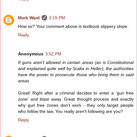
Mark Ward
3:15 PM
How so? Your comment above is textbook slippery slope.
Reply
Anonymous
3:52 PM
If guns aren't allowed in certain areas (as is Constitutional
and explained quite well by Scalia in Heller), the authorities
have the power to prosecute those who bring them in said
areas.
Great! Right after a criminal decides to enter a 'gun free
zone' and blast away. Great thought process and exactly
why gun free zones don't work - they only target people
who follow the law. You really aren't following are you?
Reply