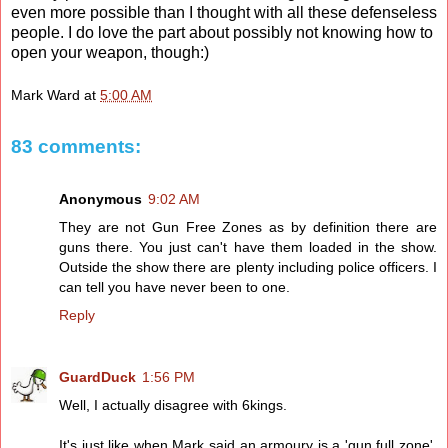
even more possible than I thought with all these defenseless
people. I do love the part about possibly not knowing how to
open your weapon, though:)
Mark Ward
at
5:00 AM
83 comments:
Anonymous
9:02 AM
They are not Gun Free Zones as by definition there are
guns there. You just can't have them loaded in the show.
Outside the show there are plenty including police officers. I
can tell you have never been to one.
Reply
GuardDuck
1:56 PM
Well, I actually disagree with 6kings.
It's just like when Mark said an armoury is a 'gun full zone',