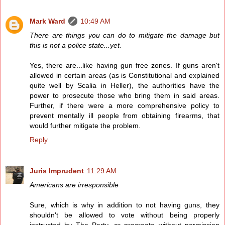
Mark Ward
10:49 AM
There are things you can do to mitigate the damage but
this is not a police state...yet.
Yes, there are...like having gun free zones. If guns aren't
allowed in certain areas (as is Constitutional and explained
quite well by Scalia in Heller), the authorities have the
power to prosecute those who bring them in said areas.
Further, if there were a more comprehensive policy to
prevent mentally ill people from obtaining firearms, that
would further mitigate the problem.
Reply
Juris Imprudent
11:29 AM
Americans are irresponsible
Sure, which is why in addition to not having guns, they
shouldn't be allowed to vote without being properly