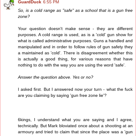
GuardDuck
6:55 PM
So, is a cold range as "safe" as a school that is a gun free
zone?
Your question doesn't make sense - they are different
purposes. A cold range is used, as is a 'cold' gun show for
what is called administrative purposes. Guns a handled and
manipulated and in order to follow rules of gun safety they
a maintained as 'cold'. There is disagreement whether this
is actually a good thing, for various reasons that have
nothing to do with the way you are using the word 'safe'.
Answer the question above. Yes or no?
I asked first. But I answered now your turn - what the fuck
are you claiming by saying 'gun free zone lie'?
6kings, I understand what you are saying and I agree,
technically. But Mark bloviated once about a shooting at an
armoury and tried to claim that since the place was a 'gun