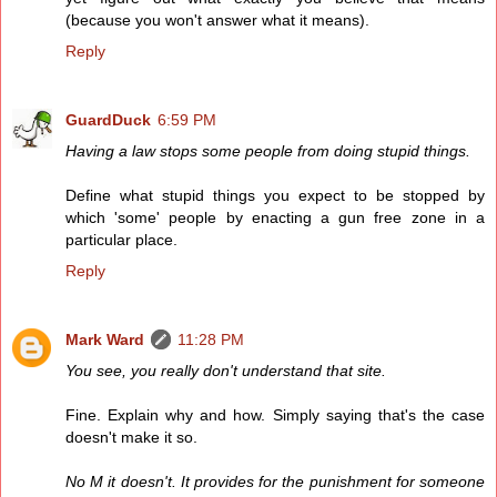
(because you won't answer what it means).
Reply
GuardDuck
6:59 PM
Having a law stops some people from doing stupid things.
Define what stupid things you expect to be stopped by
which 'some' people by enacting a gun free zone in a
particular place.
Reply
Mark Ward
11:28 PM
You see, you really don't understand that site.
Fine. Explain why and how. Simply saying that's the case
doesn't make it so.
No M it doesn't. It provides for the punishment for someone