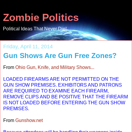
Zombie Politics
Political Ideas That Never Die!
Friday, April 11, 2014
Gun Shows Are Gun Free Zones?
From
Ohio Gun, Knife, and Military Shows...
LOADED FIREARMS ARE NOT PERMITTED ON THE
GUN SHOW PREMISES. EXHIBITORS AND PATRONS
ARE REQUIRED TO EXAMINE EACH FIREARM,
REMOVE CLIPS AND BE POSITIVE THAT THE FIREARM
IS NOT LOADED BEFORE ENTERING THE GUN SHOW
PREMISES.
From
Gunshow.net