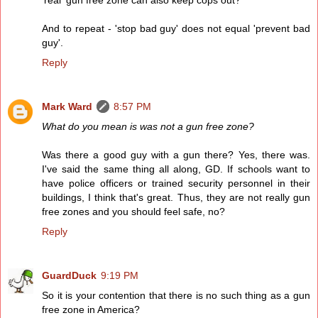
'real' gun free zone can also keep cops out?
And to repeat - 'stop bad guy' does not equal 'prevent bad
guy'.
Reply
Mark Ward
8:57 PM
What do you mean is was not a gun free zone?
Was there a good guy with a gun there? Yes, there was.
I've said the same thing all along, GD. If schools want to
have police officers or trained security personnel in their
buildings, I think that's great. Thus, they are not really gun
free zones and you should feel safe, no?
Reply
GuardDuck
9:19 PM
So it is your contention that there is no such thing as a gun
free zone in America?