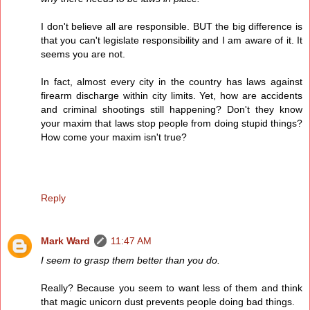
I don't believe all are responsible. BUT the big difference is
that you can't legislate responsibility and I am aware of it. It
seems you are not.
In fact, almost every city in the country has laws against
firearm discharge within city limits. Yet, how are accidents
and criminal shootings still happening? Don't they know
your maxim that laws stop people from doing stupid things?
How come your maxim isn't true?
Reply
Mark Ward
11:47 AM
I seem to grasp them better than you do.
Really? Because you seem to want less of them and think
that magic unicorn dust prevents people doing bad things.