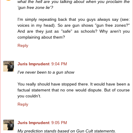
what the hell are you talking about when you proclaim the
'gun free zone lie'?
I'm simply repeating back that you guys always say (see:
voices in my head). So are gun shows "gun free zones?"
And are they just as "safe" as schools? Why aren't you
complaining about them?
Reply
Juris Imprudent
9:04 PM
I've never been to a gun show
You really should have stopped there. It would have been a
factual statement that no one would dispute. But of course
you couldn't.
Reply
Juris Imprudent
9:05 PM
My prediction stands based on Gun Cult statements.