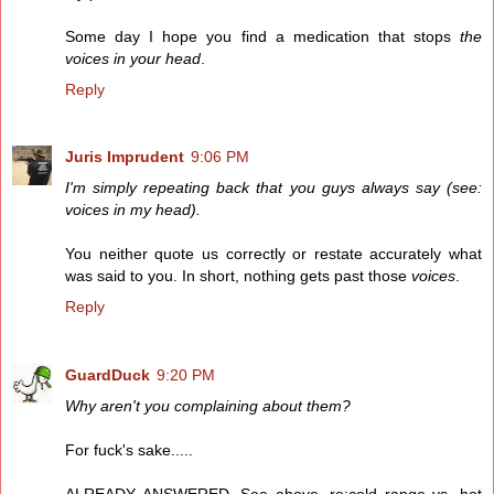
Some day I hope you find a medication that stops
the
voices in your head
.
Reply
Juris Imprudent
9:06 PM
I'm simply repeating back that you guys always say (see:
voices in my head).
You neither quote us correctly or restate accurately what
was said to you. In short, nothing gets past those
voices
.
Reply
GuardDuck
9:20 PM
Why aren't you complaining about them?
For fuck's sake.....