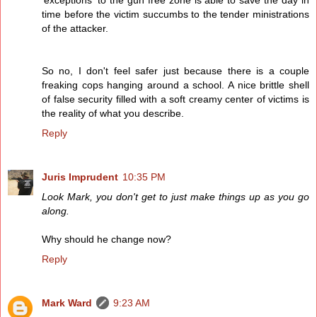
'exceptions' to the gun free zone is able to save the day in
time before the victim succumbs to the tender ministrations
of the attacker.
So no, I don't feel safer just because there is a couple
freaking cops hanging around a school. A nice brittle shell
of false security filled with a soft creamy center of victims is
the reality of what you describe.
Reply
Juris Imprudent
10:35 PM
Look Mark, you don't get to just make things up as you go
along.
Why should he change now?
Reply
Mark Ward
9:23 AM