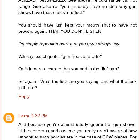
ALREADY ANSWERED. See above, re:cold range vs. hot
range. See also re: "you probably have no idea why gun
shows have these rules in effect."
You should have just kept your mouth shut to have not
proven, again, THAT YOU DON'T LISTEN.
I'm simply repeating back that you guys always say
WE
say, exact quote, "gun free zone
LIE
?"
Or is it more accurate that you add in the "lie" part?
So again - What the fuck are you saying, and what the fuck
is the lie?
Reply
Larry
9:32 PM
And because you're almost utterly ignorant of gun shows,
I'll be generous and assume you really aren't aware of how
unpopular such policies are in the case of CCW pieces. For