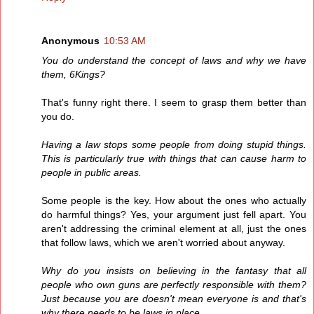
Anonymous
10:53 AM
You do understand the concept of laws and why we have
them, 6Kings?
That's funny right there. I seem to grasp them better than
you do.
Having a law stops some people from doing stupid things.
This is particularly true with things that can cause harm to
people in public areas.
Some people is the key. How about the ones who actually
do harmful things? Yes, your argument just fell apart. You
aren't addressing the criminal element at all, just the ones
that follow laws, which we aren't worried about anyway.
Why do you insists on believing in the fantasy that all
people who own guns are perfectly responsible with them?
Just because you are doesn't mean everyone is and that's
why there needs to be laws in place.