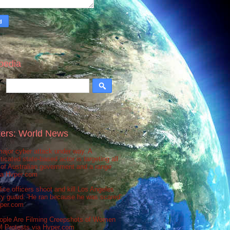
pedia
ers: World News
ajor cyber attack under way. A
ticated state-based actor is targeting all
 of Australian government and a range
via Hvper.com
ice officers shoot and kill Los Angeles
ty guard: 'He ran because he was scared'
vper.com
ople Are Filming Creepshots of Women
M Protests via Hvper.com