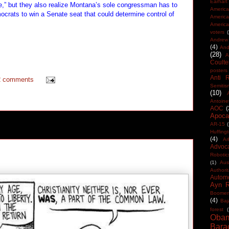
Earhart
ide,” but they also realize Montana’s sole congressman has to
America
rats to win a Senate seat that could determine control of
Americ
America
voters
Andrew 
(4)
And
(28)
A
Coulte
posters
Anti 
2 comments
Semitis
(10)
Antoine
AOC
(
Apocal
AR-15
(
Huffing
(4)
Ar
Advoc
Robotic
(1)
Aus
Authorit
Automo
Ayn 
Boomer
(4)
Baj
forest
(
Oba
Bara