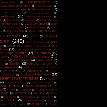
#alternativefacts
(3)
 Amendment
(1)
tonscandalsmakemoney
(5)
#damnemails
(1)
#emboldeningterrorists
(3)
sconservatives
(1)
est W. Adams
(1)
#internssowhite
(1)
rswithguns
(28)
#MakeAmericaDrumpf
(1)
o
(4)
#MuslimBan
(2)
#owningit
(1)
#thanksObama
111th Congress
(3)
 Mountain Division
(2)
112th
ss
(2)
113th Congress
(1)
114th Congress
(1)
115th
2011 Federal Budget
ss
(2)
1940s
(1)
1984
(2)
2016
014 Elections
(38)
2016
(2)
ction
(245)
2018
2017 elections
(1)
2nd
on
(6)
2019
(1)
2020
(1)
21st Century Skills
(1)
dment
(11)
8
3M
(1)
47percent
(1)
4th of July
(1)
Old Temper Tantrum
(12)
9-11 attacks
(10)
A Child's Christmas in Wales
(5)
r Deal
(1)
A
A&E Network
(4)
Aaron Sorkin
(3)
as Carol
(1)
abortion
(33)
Abraham Lincoln
(7)
ews
(1)
my Awards
(26)
Achievement gap in the United
ACORN
(4)
Adam Smith
(7)
(2)
ad
(1)
Admiral
Adolescent behavior
(14)
 J. Locklear
(1)
escent power fantasies
(53)
Adolph
(4)
Adrian Peterson
(1)
Affirmative Action
(1)
istan
(5)
Africa
(4)
African Americans
(3)
Al
en
(4)
Al Gore
(1)
Al Jazeera
(1)
Al Jazeera America
 Qaeda
(8)
Alabama
(5)
Alan Alda
(1)
Albert
(1)
Alcoholics
(1)
Alec Baldwin
(1)
Alex Jones
(1)
der Hamilton
(3)
Alexandra Pelosi
(1)
Aliens
(2)
Alt Right
(7)
Grimes
(1)
Allen West
(1)
Amelia