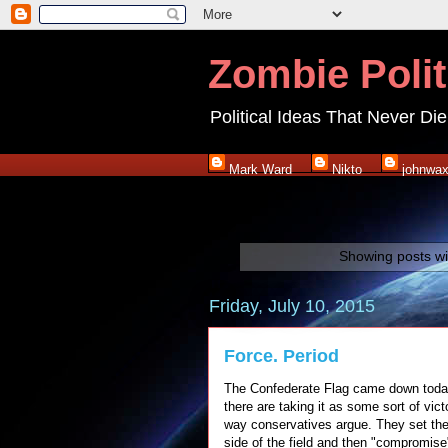
Zombie Polit
Political Ideas That Never Die
Mark Ward
Nikto
johnwa
Showing posts wi
Friday, July 10, 2015
Force. Period
The Confederate Flag came down today 
there are taking it as some sort of victo
way conservatives argue. They set the 
side of the field and then "compromise" 