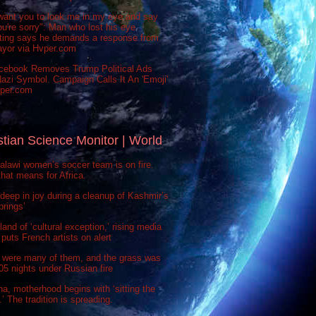
want you to look me in my eye and say
ou're sorry": Man who lost his eye
sting says he demands a response from
ayor via Hvper.com
cebook Removes Trump Political Ads
azi Symbol. Campaign Calls It An 'Emoji'
vper.com
stian Science Monitor | World
lawi women’s soccer team is on fire.
hat means for Africa.
deep in joy during a cleanup of Kashmir’s
prings’
 land of ‘cultural exception,’ rising media
puts French artists on alert
 were many of them, and the grass was
 505 nights under Russian fire
na, motherhood begins with ‘sitting the
’ The tradition is spreading.