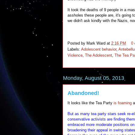
It took the deaths of 9 people in a mas
assholes these people are, it's going 
we didn't ask kindly with the Nazis, n
Posted by
Mark Ward
at
2:16 PM
0
Labels:
Adolescent behavior
,
Antebell
Violence
,
The Adolescent
,
The Tea Pa
Monday, August 05, 2013
Abandoned!
It looks like the Tea Party
is foaming
a
But as many tea party stars seek re-el
conservative activists are finding the
embraced more moderate positions on 
broadening their appeal in swing state