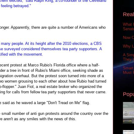
 them elected," said Ralph King, a co-founder of the Cleveland
 feeling betrayed."
Real
What 
longer. Apparently, there are quite a number of Americans who
Senat
Now C
th many people. At its height after the 2010 elections, a CBS
Why U
ose surveyed considered themselves tea party supporters. A
tified with the movement.
A Simp
They 
cent protest at Marco Rubio's Florida office where a half-
Smart,
der a tree in front of Rubio's Miami office, seeking shade as
Must P
gration overhaul. But the protest soon turned into more of a
two women grousing to each other about how Rubio had turned
lip-flopper." Juan Fiol, a real estate broker who organized the
ting for calls from fellow tea party supporters that never came.
Popu
e said as he waved a large "Don't Tread on Me" flag.
e small number of anti gun protests around the country over the
re aren't as any smiles with the news of this.