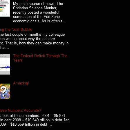
My main source of news, The
Christian Science Monitor,
recently posted a wonderful
summation of the EuroZone
economic crisis. As is often t...
ng the Next Bubble
he last couple of months my colleague
en writing about why the rich are
ent. That is, how they can make money in
hat...
The Federal Deficit Through The
Years
Amazing!
hese Numbers Accurate?
 look at these numbers. 2001 – $5.871
on in debt 2008 – $10.640 trillion in debt Jan
009 = $10.569 trillion in debt ...