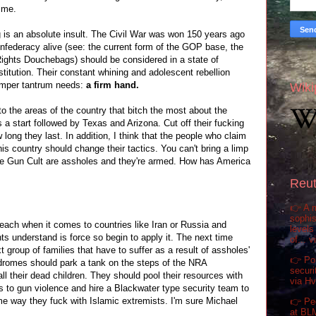
h me.
ng is an absolute insult. The Civil War was won 150 years ago
nfederacy alive (see: the current form of the GOP base, the
ights Douchebags) should be considered in a state of
nstitution. Their constant whining and adolescent rebellion
temper tantrum needs:
a firm hand.
Wiki
 to the areas of the country that bitch the most about the
a start followed by Texas and Arizona. Cut off their fucking
long they last. In addition, I think that the people who claim
is country should change their tactics. You can't bring a limp
The Gun Cult are assholes and they're armed. How has America
Reut
👉 A m
sophis
 preach when it comes to countries like Iran or Russia and
levels
nts understand is force so begin to apply it. The next time
of... 
t group of families that have to suffer as a result of assholes'
👉 Pol
ndromes should park a tank on the steps of the NRA
securi
ll their dead children. They should pool their resources with
via H
s to gun violence and hire a Blackwater type security team to
ame way they fuck with Islamic extremists. I'm sure Michael
👉 Pe
at BL