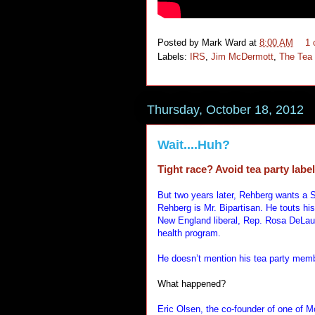
Posted by
Mark Ward
at
8:00 AM
1
Labels:
IRS
,
Jim McDermott
,
The Tea 
Thursday, October 18, 2012
Wait....Huh?
Tight race? Avoid tea party labe
But two years later, Rehberg wants a S
Rehberg is Mr. Bipartisan. He touts hi
New England liberal, Rep. Rosa DeLau
health program.
He doesn’t mention his tea party mem
What happened?
Eric Olsen, the co-founder of one of 