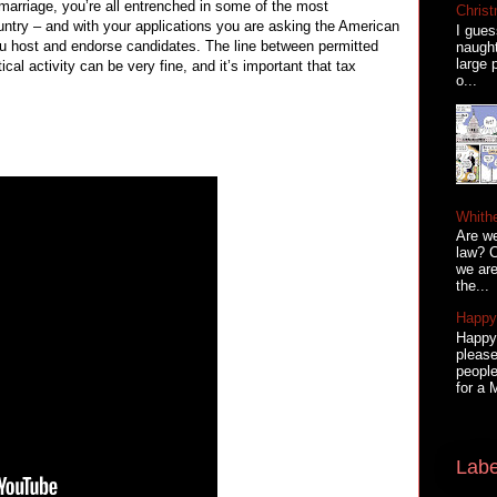
y marriage, you’re all entrenched in some of the most
Christ
country – and with your applications you are asking the American
I gues
ou host and endorse candidates. The line between permitted
naugh
large 
tical activity can be very fine, and it’s important that tax
o...
Whith
Are we
law? C
we are
the...
Happy 
Happy 
please
people
for a 
Labe