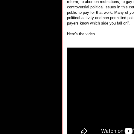
reform, to abortion restrictions, to ga
controversial political issues in this 
public to pay for that work. Many of y
political activity and non-permitted poli
payers know which side you fall on”.
Here's the video.