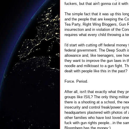
fuckers, but that ain't gonna cut it wit
The simple fact that it was up this lo
and the people that are keeping the Co
Tea Party, Right Wing Bloggers, Gun R
insurrection and in violation of the Co
requires what every child throwing a 
I'd start with cutting off federal money
federal government. The Deep South is 
allowance and, like teenagers, see how 
they want to improve the gun laws in th
noodle and milktoast to a gun fight. 
dealt with people like this in the past?
Force. Period.
After all, isn't that exactly what they
groups like ISIL? The only thing milita
there is a shooting at a school, the nex
insecurity and control freak/power sy
headquarters plastered with photos of a
other families who have lost loved one
fuck with gun rights people...in the s
Bloomberg has the money:)