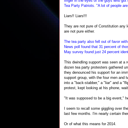
finger in the eyes of the guys who got
Tea Party Patriots. "A lot of people are
Liars!! Liars!!!
They are not pure of Constitution any 
are not pure either.
The tea party also fell out of favor wi
News poll found that 31 percent of th
May survey found just 24 percent iden
This dwindling support was seen at a re
dozen tea party protesters gathered un
they denounced his support for an immi
support group, with the four men and 
into a "back-stabber," a "liar" and a "f
protest, kept looking at his phone, wai
"It was supposed to be a big event," h
I seem to recall some giggling over th
last few months. I'm nearly certain the
Or of what this means for 2014.