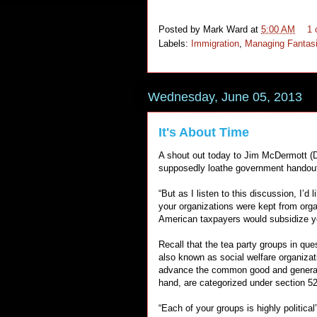
Posted by
Mark Ward
at
5:00 AM
1
Labels:
Immigration
,
Managing Fantas
Wednesday, June 05, 2013
It's About Time
A shout out today to Jim McDermott (D
supposedly loathe government handouts,
“But as I listen to this discussion, I’
your organizations were kept from orga
American taxpayers would subsidize yo
Recall that the tea party groups in qu
also known as social welfare organiza
advance the common good and general w
hand, are categorized under section 52
“Each of your groups is highly politic