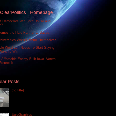
ClearPolitics - Homepage
If Democrats Win Both House and
e?
omes the Hard Part for El-Sayed
niversities Won't Reform Themselves
le Word Left Needs To Start Saying If
Want To Win
 Affordable Energy Built Iowa. Voters
rotect It
lar Posts
(no title)
EuroGraphics