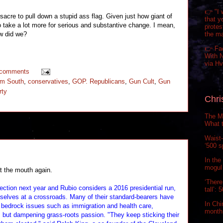
👉 "I 
sacre to pull down a stupid ass flag. Given just how giant of
that y
to take a lot more for serious and substantive change. I mean,
prote
the m
ow did we?
👉 Fa
With N
via H
 comments
um South
,
conservatives
,
GOP. Republicans
,
Gun Cult
,
Gun
rty
Chri
The Ma
What t
Waist-
‘500 s
In the
mogul 
t the mouth again.
‘There
ection next year and Rubio considers a 2016 presidential run,
tall’:
mselves at a crossroads. Many of their standard-bearers have
In Chi
bedrock issues such as immigration and health care,
month.
s but dampening grass-roots passion. "They keep sticking their