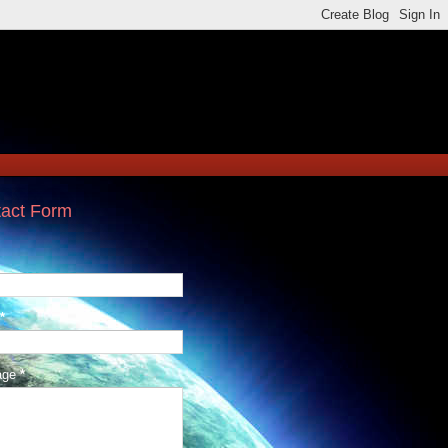
act Form
*
age
*