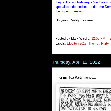
they still know Rehberg is “on their s
appeal to independents and some Democ
the upper chamber.
Oh yeah. Reality happened.
Posted by
Mark Ward
at
12:00 PM
Labels:
Eleciton 2012
,
The Tea Party
Thursday, April 12, 2012
...for my Tea Party friends...