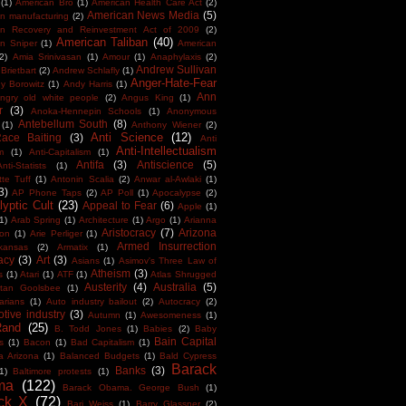
(1)
American Bro
(1)
American Health Care Act
(2)
American News Media
(5)
n manufacturing
(2)
an Recovery and Reinvestment Act of 2009
(2)
American Taliban
(40)
n Sniper
(1)
American
(2)
Amia Srinivasan
(1)
Amour
(1)
Anaphylaxis
(2)
Andrew Sullivan
Brietbart
(2)
Andrew Schlafly
(1)
Anger-Hate-Fear
y Borowitz
(1)
Andy Harris
(1)
Ann
ngry old white people
(2)
Angus King
(1)
r
(3)
Anoka-Hennepin Schools
(1)
Anonymous
Antebellum South
(8)
(1)
Anthony Wiener
(2)
Anti Science
(12)
Race Baiting
(3)
Anti
Anti-Intellectualism
m
(1)
Anti-Capitalism
(1)
Antifa
(3)
Antiscience
(5)
Anti-Statists
(1)
tte Tuff
(1)
Antonin Scalia
(2)
Anwar al-Awlaki
(1)
3)
AP Phone Taps
(2)
AP Poll
(1)
Apocalypse
(2)
yptic Cult
(23)
Appeal to Fear
(6)
Apple
(1)
1)
Arab Spring
(1)
Architecture
(1)
Argo
(1)
Arianna
Aristocracy
(7)
Arizona
ton
(1)
Arie Perliger
(1)
Armed Insurrection
kansas
(2)
Armatix
(1)
acy
(3)
Art
(3)
Asians
(1)
Asimov's Three Law of
Atheism
(3)
s
(1)
Atari
(1)
ATF
(1)
Atlas Shrugged
Austerity
(4)
Australia
(5)
tan Goolsbee
(1)
arians
(1)
Auto industry bailout
(2)
Autocracy
(2)
tive industry
(3)
Autumn
(1)
Awesomeness
(1)
Rand
(25)
B. Todd Jones
(1)
Babies
(2)
Baby
Bain Capital
s
(1)
Bacon
(1)
Bad Capitalism
(1)
a Arizona
(1)
Balanced Budgets
(1)
Bald Cypress
Barack
Banks
(3)
1)
Baltimore protests
(1)
ma
(122)
Barack Obama. George Bush
(1)
ck X
(72)
Bari Weiss
(1)
Barry Glassner
(2)