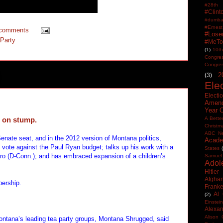
#28th
#Clin
#dumbas
#Ern
 comments
#Lose
Party
#MeTo
(1)
10th
Congre
Congre
2
(3)
Ele
Electi
Amen
Year 
l on stump.
A Bette
Christm
ABC N
enate seat, and in the 2012 version of Montana politics,
Acade
s vote against the Paul Ryan budget; talks up his work with a
States
ro (D-Conn.); and has embraced expansion of a children’s
Samuel
Adol
Hitler
Afghan
bership.
Frank
Al
(2)
Einstein
Alexan
Alison 
Montana’s leading tea party groups, Montana Shrugged, said