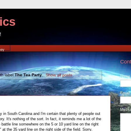
ics
!
xey
Cont
th label
The Tea Party
.
Show all posts
Name
Email
Mess
in South Carolina and I'm certain that plenty of people out
ry. It's nothing of the sort. In fact, it reminds me a lot of the
battle line somewhere on the 5 or 10 yard line on the right
at the 35 yard line on the right side of the field. Sorry,