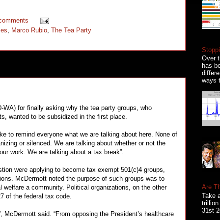
 comments
ies
,
Marco Rubio
,
The Tea Party
Stoppi
Over t
has be
differ
ways t
-WA) for finally asking why the tea party groups, who
 wanted to be subsidized in the first place.
d like to remind everyone what we are talking about here. None of
nizing or silenced. We are talking about whether or not the
ur work. We are talking about a tax break”.
estion were applying to become tax exempt 501(c)4 groups,
tions. McDermott noted the purpose of such groups was to
Are T
elfare a community. Political organizations, on the other
Take a
7 of the federal tax code.
trilli
31st 2
al”, McDermott said. “From opposing the President’s healthcare