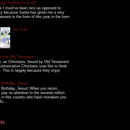
mas For Me! (1 of 20)
s I must've been nice as opposed to
ty because Santa has given me a very
present in the form of this year in the form
So True!
er the Old Testament
, as Christians, bound by Old Testament
onservative Christians sure like to think
. This is largely because they enjoy
Birthday, Jesus!
Birthday, Jesus! When you return,
 pay no attention to the several million
 in this country who have mistaken you
Mu...
ls