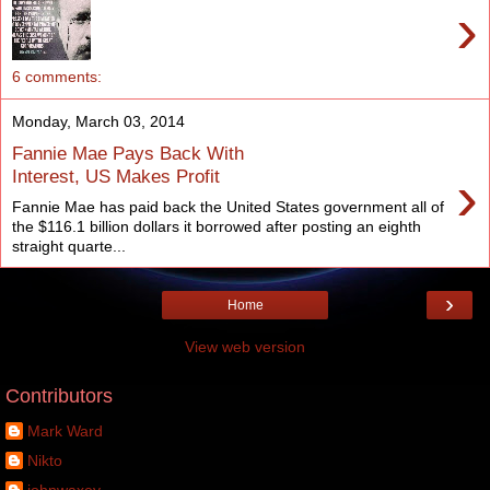
›
6 comments:
Monday, March 03, 2014
Fannie Mae Pays Back With
›
Interest, US Makes Profit
Fannie Mae has paid back the United States government all of
the $116.1 billion dollars it borrowed after posting an eighth
straight quarte...
›
Home
View web version
Contributors
Mark Ward
Nikto