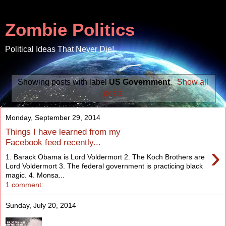
Zombie Politics
Political Ideas That Never Die!
Showing posts with label
US Government
.
Show all
posts
Monday, September 29, 2014
Things I have learned from my
Facebook feed recently...
›
1. Barack Obama is Lord Voldermort 2. The Koch Brothers are
Lord Voldermort 3. The federal government is practicing black
magic. 4. Monsa...
1 comment:
Sunday, July 20, 2014