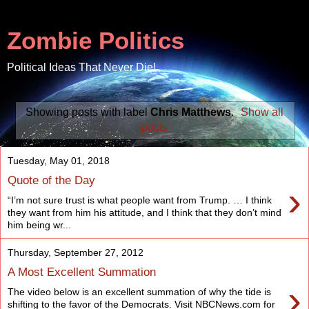
Zombie Politics
Political Ideas That Never Die!
Showing posts with label
Chris Matthews
.
Show all
posts
Tuesday, May 01, 2018
Quote of the Day
›
“I’m not sure trust is what people want from Trump. … I think
they want from him his attitude, and I think that they don’t mind
him being wr...
Thursday, September 27, 2012
A Most Excellent Summation
›
The video below is an excellent summation of why the tide is
shifting to the favor of the Democrats. Visit NBCNews.com for