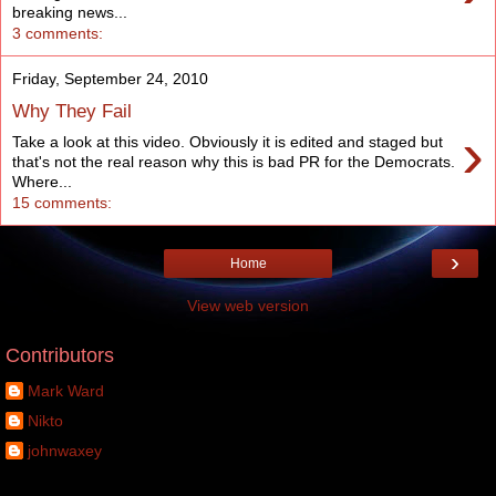
breaking news...
3 comments:
Friday, September 24, 2010
Why They Fail
›
Take a look at this video. Obviously it is edited and staged but
that's not the real reason why this is bad PR for the Democrats.
Where...
15 comments:
›
Home
View web version
Contributors
Mark Ward
Nikto
johnwaxey