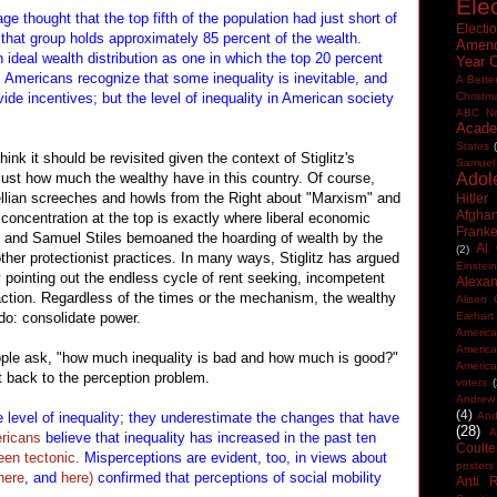
Ele
 thought that the top fifth of the population had just short of
Electi
 that group holds approximately 85 percent of the wealth.
Amen
 ideal wealth distribution as one in which the top 20 percent
Year 
. Americans recognize that some inequality is inevitable, and
A Bette
vide incentives; but the level of inequality in American society
Christm
ABC N
Acade
States
hink it should be revisited given the context of Stiglitz's
Samuel
just how much the wealthy have in this country. Of course,
Adol
wellian screeches and howls from the Right about "Marxism" and
Hitler
Afghan
h concentration at the top is exactly where liberal economic
Frank
 and Samuel Stiles bemoaned the hoarding of wealth by the
Al
(2)
ther protectionist practices. In many ways, Stiglitz has argued
Einstein
 pointing out the endless cycle of rent seeking, incompetent
Alexan
tion. Regardless of the times or the mechanism, the wealthy
Alison 
do: consolidate power.
Earhart
America
Americ
eople ask, "how much inequality is bad and how much is good?"
America
t back to the perception problem.
voters
Andrew 
(4)
 level of inequality; they underestimate the changes that have
And
(28)
A
ericans
believe that inequality has increased in the past ten
Coulte
en tectonic.
Misperceptions are evident, too, in views about
posters
here
, and
here)
confirmed that perceptions of social mobility
Anti 