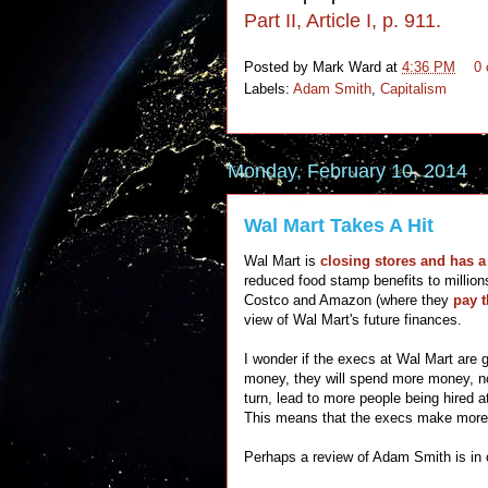
Part II, Article I, p. 911.
Posted by
Mark Ward
at
4:36 PM
0
Labels:
Adam Smith
,
Capitalism
Monday, February 10, 2014
Wal Mart Takes A Hit
Wal Mart is
closing stores and has a
reduced food stamp benefits to million
Costco and Amazon (where they
pay 
view of Wal Mart's future finances.
I wonder if the execs at Wal Mart are
money, they will spend more money, not
turn, lead to more people being hired 
This means that the execs make mor
Perhaps a review of Adam Smith is in 