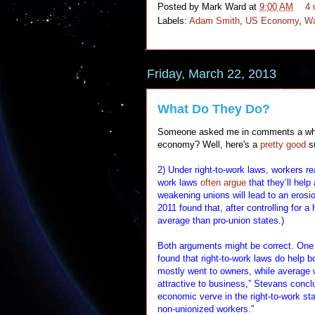
Posted by
Mark Ward
at
9:00 AM
4
Labels:
Adam Smith
,
US Economy
,
Wa
Friday, March 22, 2013
What Do They Do?
Someone asked me in comments a while 
economy? Well, here's a
pretty good
s
2) Under right-to-work laws, workers r
work laws
often argue
that they’ll help
weakening unions will lead to an erosi
2011 found that, after controlling for a
average than pro-union states.)
Both arguments might be correct. One
found that right-to-work laws do help 
mostly went to owners, while average 
attractive to business,” Stevans concl
economic verve in the right-to-work stat
non-unionized workers.”