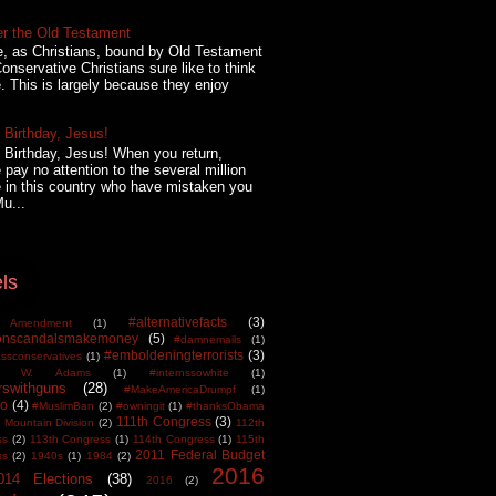
er the Old Testament
, as Christians, bound by Old Testament
onservative Christians sure like to think
. This is largely because they enjoy
Birthday, Jesus!
Birthday, Jesus! When you return,
 pay no attention to the several million
 in this country who have mistaken you
Mu...
ls
#alternativefacts
(3)
 Amendment
(1)
tonscandalsmakemoney
(5)
#damnemails
(1)
#emboldeningterrorists
(3)
sconservatives
(1)
est W. Adams
(1)
#internssowhite
(1)
rswithguns
(28)
#MakeAmericaDrumpf
(1)
o
(4)
#MuslimBan
(2)
#owningit
(1)
#thanksObama
111th Congress
(3)
 Mountain Division
(2)
112th
ss
(2)
113th Congress
(1)
114th Congress
(1)
115th
2011 Federal Budget
ss
(2)
1940s
(1)
1984
(2)
2016
014 Elections
(38)
2016
(2)