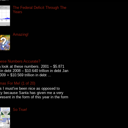
The Federal Deficit Through The
Years
Amazing!
hese Numbers Accurate?
 look at these numbers. 2001 – $5.871
on in debt 2008 – $10.640 trillion in debt Jan
009 = $10.569 trillion in debt ...
mas For Me! (1 of 20)
s I must've been nice as opposed to
ty because Santa has given me a very
present in the form of this year in the form
So True!