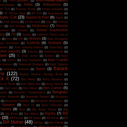
Anti-Intellectualism
m
(1)
Anti-Capitalism
(1)
Antifa
(3)
Antiscience
(5)
Anti-Statists
(1)
tte Tuff
(1)
Antonin Scalia
(2)
Anwar al-Awlaki
(1)
3)
AP Phone Taps
(2)
AP Poll
(1)
Apocalypse
(2)
yptic Cult
(23)
Appeal to Fear
(6)
Apple
(1)
1)
Arab Spring
(1)
Architecture
(1)
Argo
(1)
Arianna
Aristocracy
(7)
Arizona
ton
(1)
Arie Perliger
(1)
Armed Insurrection
kansas
(2)
Armatix
(1)
acy
(3)
Art
(3)
Asians
(1)
Asimov's Three Law of
Atheism
(3)
s
(1)
Atari
(1)
ATF
(1)
Atlas Shrugged
Austerity
(4)
Australia
(5)
tan Goolsbee
(1)
arians
(1)
Auto industry bailout
(2)
Autocracy
(2)
tive industry
(3)
Autumn
(1)
Awesomeness
(1)
Rand
(25)
B. Todd Jones
(1)
Babies
(2)
Baby
Bain Capital
s
(1)
Bacon
(1)
Bad Capitalism
(1)
a Arizona
(1)
Balanced Budgets
(1)
Bald Cypress
Barack
Banks
(3)
1)
Baltimore protests
(1)
ma
(122)
Barack Obama. George Bush
(1)
ck X
(72)
Bari Weiss
(1)
Barry Glassner
(2)
round Texas
(1)
Bde Maka Ska
(1)
Beau McCoy
(1)
Ben Carson
(5)
(1)
Bell Labs
(1)
Ben Afleck
(2)
Benghazi
apiro
(1)
Benedict Cumberbatch
(1)
enito Mussolini
(1)
Benjamin Disraeli
(1)
Benjamin
(1)
Benjamin Harrison
(1)
Benjamin Netanyahu
(2)
e Sanders
(9)
Best Of
(1)
Beto O'Rourke
(2)
 Stories
(9)
Bias
(1)
Big Bang Theory
(1)
Big
Bill
Bigotry
(7)
(2)
Big Butts
(1)
Big History
(1)
n
(10)
Bill Frezza
(1)
Bill Gates
(2)
Bill Gross
(1)
Bill
Bill Maher
(48)
1)
Bill Nye
(1)
Bill O'Reilly
(1)
Bipartisanship
(3)