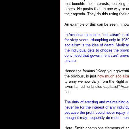
that benefits their interests, realizing
others. He posits that, in one way or a
their agenda. They do this using their
An example of this can be seen in how
In American parlance, "socialism" is 
for sixty years, triumphing only in 1989
socialism is the kiss of death. Medica
the individual gets to choose the prov
convinced that government
can't
provid
private.
Hence the famous "Keep your governme
the obvious, is just
how much sociali
tyranny we now daily from the Right an
Even famed "unbridled capitalist" Ada
has
The duty of erecting and maintaining ce
never be for the interest of any individ
because the profit could never repay t
though it may frequently do much more 
Here, Smith champions elements of soc