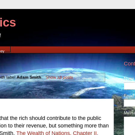
ics
!
xey
Cont
ith label
Adam Smith
.
Show all posts
Name
Email
Mess
that the rich should contribute to the public
tion to their revenue, but something more than
 Smith,
The Wealth of Nations, Chapter II,