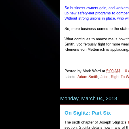
So business owners gain, and workers l
up new safety-net programs to compens
Without strong unions in place, who wil
So, more business comes to the state b
What continues to amaze me is how the
Smith, vociferously fight for more wea
Klemens von Metternich is applauding.
Posted by
Mark Ward
at
5:00 AM
0
Labels:
Adam Smith
,
Jobs
,
Right To 
Monday, March 04, 2013
On Siglitz: Part Six
The sixth chapter of Joseph Stiglitz's
section, Stiglitz details how many of t