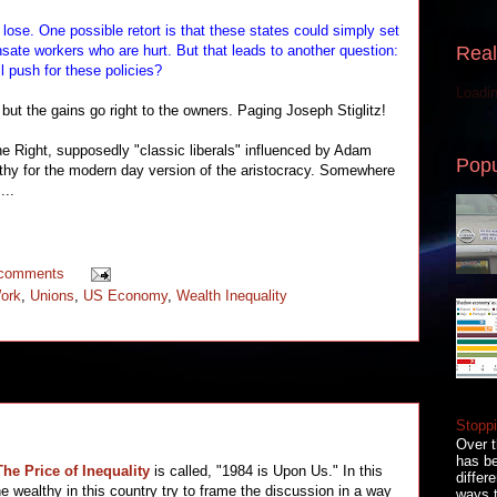
ose. One possible retort is that these states could simply set
Real
ate workers who are hurt. But that leads to another question:
l push for these policies?
Loadin
ut the gains go right to the owners. Paging Joseph Stiglitz!
 Right, supposedly "classic liberals" influenced by Adam
Popu
lthy for the modern day version of the aristocracy. Somewhere
...
 comments
Work
,
Unions
,
US Economy
,
Wealth Inequality
Stoppi
Over t
has be
The Price of Inequality
is called, "1984 is Upon Us." In this
differ
he wealthy in this country try to frame the discussion in a way
ways t