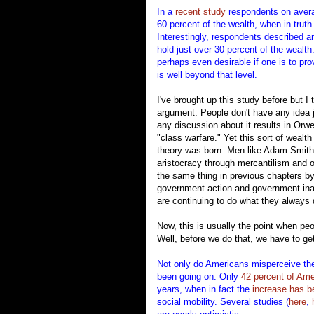
In a
recent study
respondents on average
60 percent of the wealth, when in truth
Interestingly, respondents described an
hold just over 30 percent of the wealth
perhaps even desirable if one is to pro
is well beyond that level.
I've brought up this study before but I t
argument. People don't have any idea 
any discussion about it results in Or
"class warfare." Yet this sort of wealt
theory was born. Men like Adam Smith
aristocracy through mercantilism and o
the same thing in previous chapters by
government action and government inac
are continuing to do what they always 
Now, this is usually the point when p
Well, before we do that, we have to ge
Not only do Americans misperceive the
been going on. Only
42 percent of Am
years, when in fact the
increase has be
social mobility. Several studies (
here
,