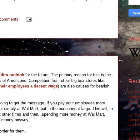
 comments
Wiki
 dim outlook
for the future. The primary reason for this is the
s of Americans. Competition from other big box stores like
Reut
their employees a decent wage
) are also causes for bearish
👉 A m
sophis
levels
 going to get the message. If you pay your employees more
of... 
 simply at Wal Mart, but in the economy at large. This will, in
at other firms and then...spending more money at Wal Mart.
👉 Pol
securi
e money anyway.
via H
order for them.
👉 Pe
at BL