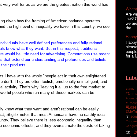
 very well for us as we are the greatest nation this world has
Whith
Are we
law? C
ting given how the framing of American parlance operates.
we are
 the high level of inequality we have in this country, we see
the...
Happy 
Happy 
ividuals have well defined preferences and fully rational
please
ls know what they want. But in this respect, traditional
people
ere would be little need for advertising. Corporations use recent
for a 
 that extend our understanding and preferences and beliefs
 their products.
ms I have with the whole "people act in their own enlightened
Labe
le don't. They are often foolish, emotionally unintelligent, and
 activity. That's why "leaving it all up to the free market to
#28th
 powerful people who run many of these markets can be
#Clin
#dumbas
#Ern
#Lose
lly know what they want and aren't rational can be easily
#MeTo
ct, Stiglitz notes that most Americans have no earthly idea
(1)
10th
untry. They believe there is less economic inequality than
Congre
se economic effects, and they overestimate the costs of taking
Congre
2
(3)