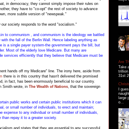
 that, in democracy, they cannot simply impose their rules on
nother, they have to "co-opt" the rest of society to advance
 own, more subtle version of "newspeak."
 our society responds to the word "socialism."
akin to communism , and communism is the ideology we battled
 with the fall of the Berlin Wall. Hence labeling anything as
re is a single payer system-the government pays the bill, but
ider. Most of the elderly love Medicare. But many are
e services efficiently that they believe that Medicare must be
Are T
Take a
nt hands off my Medicare" line. The irony here, aside from
trilli
31st 2
sm
there is in this country that hasn't delivered the promised
d, in fact, has been enormously beneficial to our country.
Christ
m Smith wrote, in
The Wealth of Nations
, that the sovereign
I gues
naugh
large 
o...
rtain public works and certain public institutions which it can
ual, or small number of individuals, to erect and maintain;
he expense to any individual or small number of individuals,
than repay it to a greater society.
ialism and states that they are essential to any successful