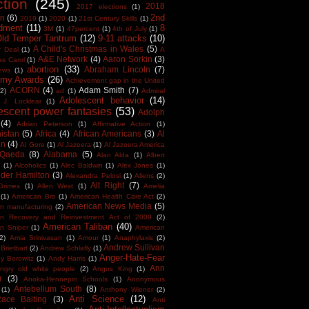
ction
(245)
2018
2017 elections
(1)
2nd
on
(6)
2019
(1)
2020
(1)
21st Century Skills
(1)
dment
(11)
8
3M
(1)
47percent
(1)
4th of July
(1)
Old Temper Tantrum
(12)
9-11 attacks
(10)
A Child's Christmas in Wales
(5)
r Deal
(1)
A
A&E Network
(4)
Aaron Sorkin
(3)
as Carol
(1)
abortion
(33)
Abraham Lincoln
(7)
ews
(1)
my Awards
(26)
Achievement gap in the United
ACORN
(4)
Adam Smith
(7)
(2)
ad
(1)
Admiral
Adolescent behavior
(14)
 J. Locklear
(1)
escent power fantasies
(53)
Adolph
(4)
Adrian Peterson
(1)
Affirmative Action
(1)
istan
(5)
Africa
(4)
African Americans
(3)
Al
en
(4)
Al Gore
(1)
Al Jazeera
(1)
Al Jazeera America
 Qaeda
(8)
Alabama
(5)
Alan Alda
(1)
Albert
(1)
Alcoholics
(1)
Alec Baldwin
(1)
Alex Jones
(1)
der Hamilton
(3)
Alexandra Pelosi
(1)
Aliens
(2)
Alt Right
(7)
Grimes
(1)
Allen West
(1)
Amelia
(1)
American Bro
(1)
American Health Care Act
(2)
American News Media
(5)
n manufacturing
(2)
an Recovery and Reinvestment Act of 2009
(2)
American Taliban
(40)
n Sniper
(1)
American
(2)
Amia Srinivasan
(1)
Amour
(1)
Anaphylaxis
(2)
Andrew Sullivan
Brietbart
(2)
Andrew Schlafly
(1)
Anger-Hate-Fear
y Borowitz
(1)
Andy Harris
(1)
Ann
ngry old white people
(2)
Angus King
(1)
r
(3)
Anoka-Hennepin Schools
(1)
Anonymous
Antebellum South
(8)
(1)
Anthony Wiener
(2)
Anti Science
(12)
Race Baiting
(3)
Anti