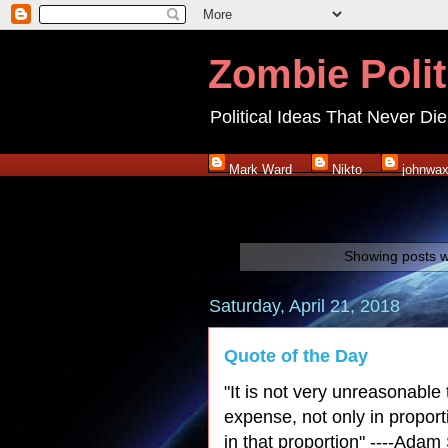
Zombie Polit
Political Ideas That Never Die
Mark Ward
Nikto
johnwa
Showing posts w
Saturday, April 21, 2018
Quote of the Day
"It is not very unreasonable 
expense, not only in propor
in that proportion" ----Adam