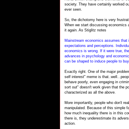
society. They have certainly worked out
ever seen.
So, the dichotomy here is very frustra
When we start discussing economics and
it again. As Stiglitz notes
Mainstream economics assumes that ind
expectations and perceptions. Individua
economics is wrong. If it were true, th
advances in psychology and economics
can be shaped to induce people to buy
Exactly right. One of the major proble
self interest" meme is that..well...peop
behave poorly, even engaging in criminal
sort out" doesn't work given that the
characterized as all the above.
More importantly, people who don't rea
manipulated. Because of this simple fa
how much inequality there is in this co
there is, they underestimate its adver
action.