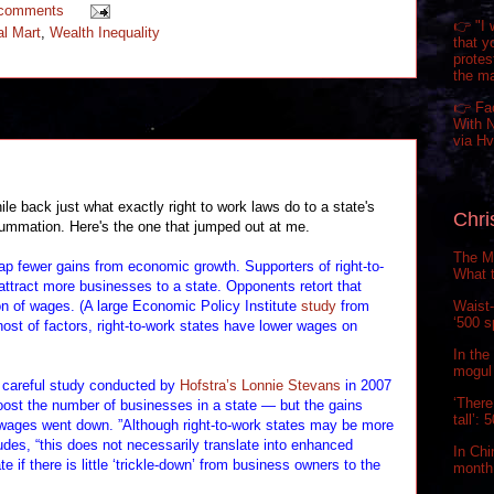
 comments
👉 "I 
l Mart
,
Wealth Inequality
that y
prote
the m
👉 Fa
With N
via H
back just what exactly right to work laws do to a state's
Chri
ummation. Here's the one that jumped out at me.
The Ma
eap fewer gains from economic growth. Supporters of right-to-
What t
 attract more businesses to a state. Opponents retort that
Waist-
on of wages. (A large Economic Policy Institute
study
from
‘500 s
 host of factors, right-to-work states have lower wages on
In the
mogul 
 careful study conducted by
Hofstra’s Lonnie Stevans
in 2007
‘There
boost the number of businesses in a state — but the gains
tall’:
wages went down. ”Although right-to-work states may be more
udes, “this does not necessarily translate into enhanced
In Chi
e if there is little ‘trickle-down’ from business owners to the
month.