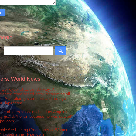
pedia
ers: World News
ajor cyber attack under way. A
ticated state-based actor is targeting all
 of Australian government and a range
via Hvper.com
ice officers shoot and kill Los Angeles
ty guard: 'He ran because he was scared'
vper.com
ople Are Filming Creepshots of Women
M Protests via Hvper.com