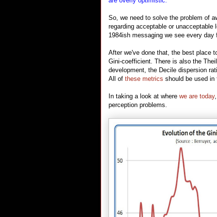
are overly optimistic.
So, we need to solve the problem of aw
regarding acceptable or unacceptable 
1984ish messaging we see every day f
After we've done that, the best place 
Gini-coefficient. There is also the Th
development, the Decile dispersion ra
All of
these metrics
should be used in 
In taking a look at where
we are today
perception problems.