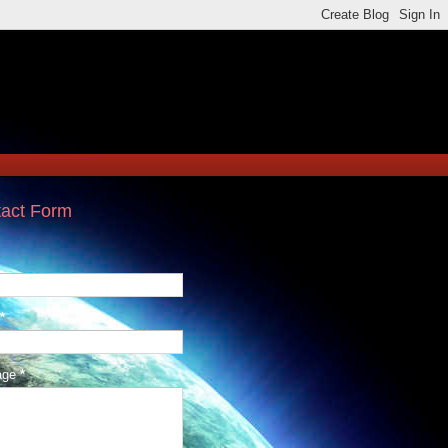
act Form
*
age
*