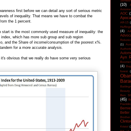
Semitis
(10)
Antoine
areness first before we can detail any sort of serious metric
AOC
(
levels of inequality. That means we have to combat the
Apocal
rom the 1 percent.
AR-15
(
Huffing
(4)
to start is the most commonly used measure of inequality: the
Ar
Advoc
eil index, which has more sub group and sub region
Robotic
tio, and the Share of income/consumption of the poorest x%.
(1)
Aus
tandem for a more accurate analysis.
Authorit
Automo
Ayn 
, it's obvious that we really do have some very serious
Boomer
(4)
Baj
forest
(
Oba
Bara
Battleg
Beauty
Ben Sh
(45)
B
Franklin
Berni
Better
Brother
Clinto
Kristol
(