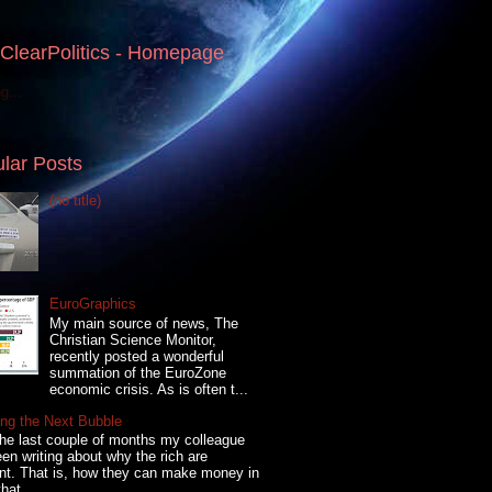
ClearPolitics - Homepage
g...
lar Posts
(no title)
EuroGraphics
My main source of news, The
Christian Science Monitor,
recently posted a wonderful
summation of the EuroZone
economic crisis. As is often t...
ng the Next Bubble
he last couple of months my colleague
en writing about why the rich are
ent. That is, how they can make money in
hat...