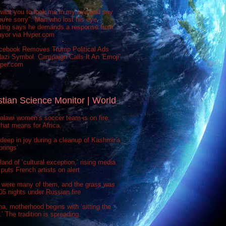
want you to look me in my eye and say
ou're sorry": Man who lost his eye
sting says he demands a response from
ayor via Hvper.com
cebook Removes Trump Political Ads
azi Symbol. Campaign Calls It An 'Emoji'
vper.com
stian Science Monitor | World
lawi women’s soccer team is on fire.
hat means for Africa.
deep in joy during a cleanup of Kashmir’s
prings’
 land of ‘cultural exception,’ rising media
puts French artists on alert
 were many of them, and the grass was
 505 nights under Russian fire
na, motherhood begins with ‘sitting the
’ The tradition is spreading.