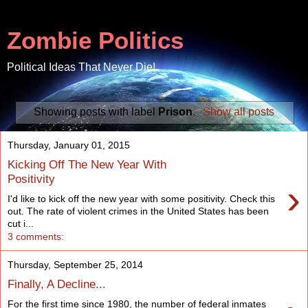
Zombie Politics
Political Ideas That Never Die!
Showing posts with label
Prison
.
Show all posts
Thursday, January 01, 2015
Kicking Off The New Year With
Positivity
›
I'd like to kick off the new year with some positivity. Check this
out. The rate of violent crimes in the United States has been
cut i...
3 comments:
Thursday, September 25, 2014
Finally, A Decline...
For the first time since 1980, the number of federal inmates