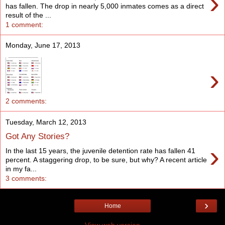
›
has fallen. The drop in nearly 5,000 inmates comes as a direct
result of the ...
1 comment:
Monday, June 17, 2013
›
2 comments:
Tuesday, March 12, 2013
Got Any Stories?
›
In the last 15 years, the juvenile detention rate has fallen 41
percent. A staggering drop, to be sure, but why? A recent article
in my fa...
3 comments:
›
Home
View web version