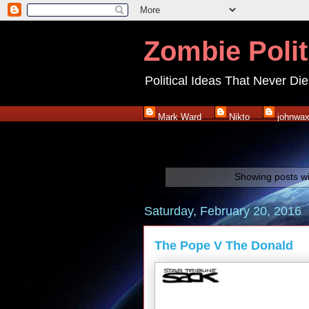
Zombie Polit
Political Ideas That Never Die
Mark Ward
Nikto
johnwa
Showing posts wi
Saturday, February 20, 2016
The Pope V The Donald