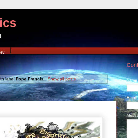
ics
!
xey
Cont
th label
Pope Francis
.
Show all posts
Name
Email
Mess