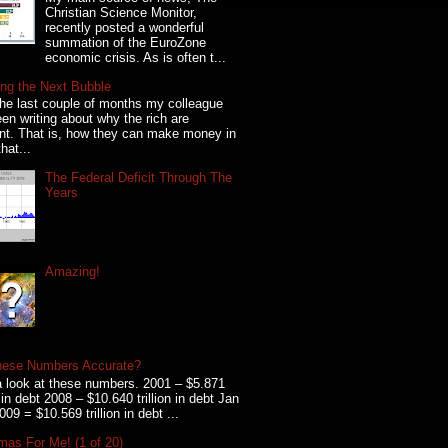
Christian Science Monitor,
recently posted a wonderful
summation of the EuroZone
economic crisis. As is often t...
ng the Next Bubble
he last couple of months my colleague
en writing about why the rich are
ent. That is, how they can make money in
hat...
The Federal Deficit Through The
Years
Amazing!
hese Numbers Accurate?
 look at these numbers. 2001 – $5.871
on in debt 2008 – $10.640 trillion in debt Jan
009 = $10.569 trillion in debt ...
mas For Me! (1 of 20)