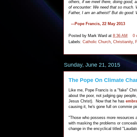
others, if we meet there, doing good, an
of encounter: We need that so much. W
Father, I am an atheist!' But do good:
---Pope Francis, 22 May 2013
Posted by
Mark Ward
at
8:36 AM
0
Labels:
Catholic Church
,
Christianity
,
Sunday, June 21, 2015
The Pope On Climate Cha
Like me, Pope Francis is a "fake" Chri
about the poor, not judging gay people,
Jesus Christ). Now that he has
embra
causing it, he's gone full on commie p
"Those who possess more resources an
with masking the problems or conceali
change in the encyclical titled "Laudat