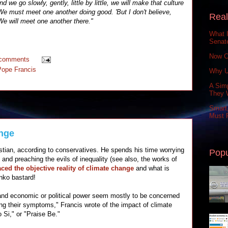
d we go slowly, gently, little by little, we will make that culture
e must meet one another doing good. 'But I don't believe,
Real
 We will meet one another there."
What 
Senat
Now C
 comments
Pope Francis
Why U
A Simp
They 
Smart,
Must P
nge
stian, according to conservatives. He spends his time worrying
Popu
 and preaching the evils of inequality (see also, the works of
ced the objective reality of climate change
and what is
inko bastard!
d economic or political power seem mostly to be concerned
ng their symptoms," Francis wrote of the impact of climate
o Si," or "Praise Be."