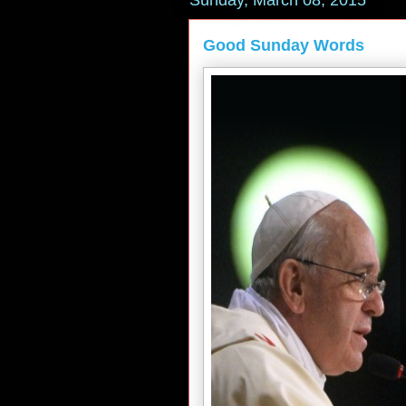
Sunday, March 08, 2015
Good Sunday Words