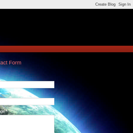
act Form
*
age
*