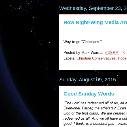
Wednesday, September 23, 
How Right-Wing Media Ar
Way to go "Christians."
Posted by
Mark Ward
at
8:39 PM
0
Labels:
Christian Conservatives
,
Pope
Sunday, August 09, 2015
Good Sunday Words
"The Lord has redeemed all of us, all of
Everyone! 'Father, the atheists?' Even
God of the first class. We are created 
redeemed us all. And we all have a d
good, I think, is a beautiful path towa