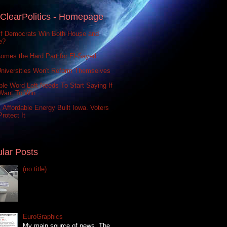
ClearPolitics - Homepage
If Democrats Win Both House and
e?
omes the Hard Part for El-Sayed
niversities Won't Reform Themselves
le Word Left Needs To Start Saying If
Want To Win
 Affordable Energy Built Iowa. Voters
rotect It
lar Posts
(no title)
EuroGraphics
My main source of news, The