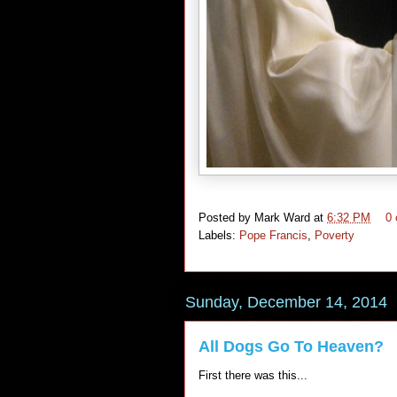
Posted by
Mark Ward
at
6:32 PM
0
Labels:
Pope Francis
,
Poverty
Sunday, December 14, 2014
All Dogs Go To Heaven?
First there was this...