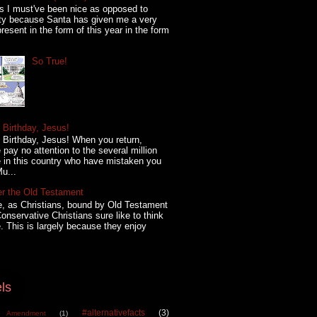
s I must've been nice as opposed to
ty because Santa has given me a very
present in the form of this year in the form
So True!
Birthday, Jesus!
Birthday, Jesus! When you return,
 pay no attention to the several million
 in this country who have mistaken you
Mu...
er the Old Testament
, as Christians, bound by Old Testament
onservative Christians sure like to think
. This is largely because they enjoy
ls
#alternativefacts
(3)
 Amendment
(1)