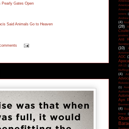
America
s Pearly Gates Open
Americ
America
voters
Andrew 
(4)
And
cis Said Animals Go to Heaven
(28)
A
Coulte
posters
Anti 
Semitis
 comments
(10)
Antoine
AOC
(
Apocal
AR-15
(
Huffing
(4)
Ar
Advoc
Robotic
(1)
Aus
Authorit
Automo
Ayn 
Boomer
(4)
Baj
forest
(
Oba
Bara
Battleg