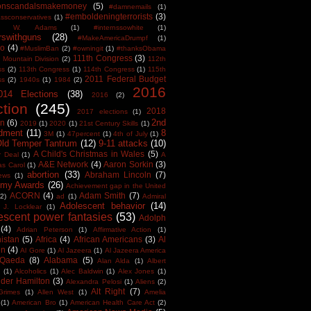
tonscandalsmakemoney
(5)
#damnemails
(1)
#emboldeningterrorists
(3)
sconservatives
(1)
est W. Adams
(1)
#internssowhite
(1)
rswithguns
(28)
#MakeAmericaDrumpf
(1)
o
(4)
#MuslimBan
(2)
#owningit
(1)
#thanksObama
111th Congress
(3)
 Mountain Division
(2)
112th
ss
(2)
113th Congress
(1)
114th Congress
(1)
115th
2011 Federal Budget
ss
(2)
1940s
(1)
1984
(2)
2016
014 Elections
(38)
2016
(2)
ction
(245)
2018
2017 elections
(1)
2nd
on
(6)
2019
(1)
2020
(1)
21st Century Skills
(1)
dment
(11)
8
3M
(1)
47percent
(1)
4th of July
(1)
Old Temper Tantrum
(12)
9-11 attacks
(10)
A Child's Christmas in Wales
(5)
r Deal
(1)
A
A&E Network
(4)
Aaron Sorkin
(3)
as Carol
(1)
abortion
(33)
Abraham Lincoln
(7)
ews
(1)
my Awards
(26)
Achievement gap in the United
ACORN
(4)
Adam Smith
(7)
(2)
ad
(1)
Admiral
Adolescent behavior
(14)
 J. Locklear
(1)
escent power fantasies
(53)
Adolph
(4)
Adrian Peterson
(1)
Affirmative Action
(1)
istan
(5)
Africa
(4)
African Americans
(3)
Al
en
(4)
Al Gore
(1)
Al Jazeera
(1)
Al Jazeera America
 Qaeda
(8)
Alabama
(5)
Alan Alda
(1)
Albert
(1)
Alcoholics
(1)
Alec Baldwin
(1)
Alex Jones
(1)
der Hamilton
(3)
Alexandra Pelosi
(1)
Aliens
(2)
Alt Right
(7)
Grimes
(1)
Allen West
(1)
Amelia
(1)
American Bro
(1)
American Health Care Act
(2)