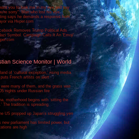
want you to look me in my eye and say
ou're sorry": Man who lost his eye
sting says he demands a response from
ayor via Hvper.com
cebook Removes Trump Political Ads
azi Symbol. Campaign Calls It An 'Emoji'
vper.com
stian Science Monitor | World
 land of ‘cultural exception,’ rising media
puts French artists on alert
 were many of them, and the grass was
 505 nights under Russian fire
na, motherhood begins with ‘sitting the
’ The tradition is spreading.
he US propped up Japan’s struggling yen
s new parliament has limited power, but
ations are high