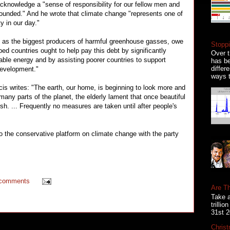
acknowledge a "sense of responsibility for our fellow men and
founded." And he wrote that climate change "represents one of
y in our day."
s, as the biggest producers of harmful greenhouse gasses, owe
Stoppi
ed countries ought to help pay this debt by significantly
Over t
able energy and by assisting poorer countries to support
has be
differ
development."
ways t
cis writes: "The earth, our home, is beginning to look more and
 many parts of the planet, the elderly lament that once beautiful
h. ... Frequently no measures are taken until after people's
s to the conservative platform on climate change with the party
 comments
Are T
Take a
trilli
31st 2
Christ