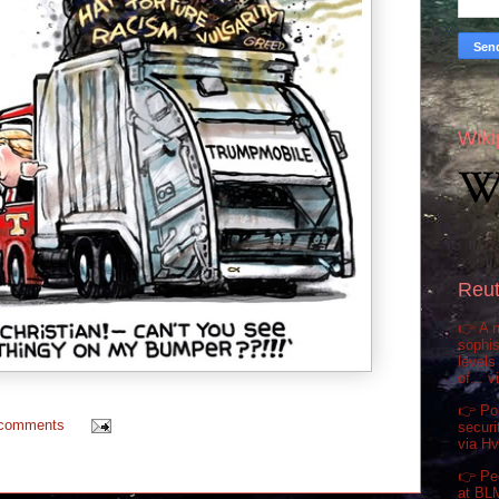
Wiki
Reut
👉 A m
sophis
levels
of... 
👉 Pol
 comments
securi
via H
👉 Pe
at BL