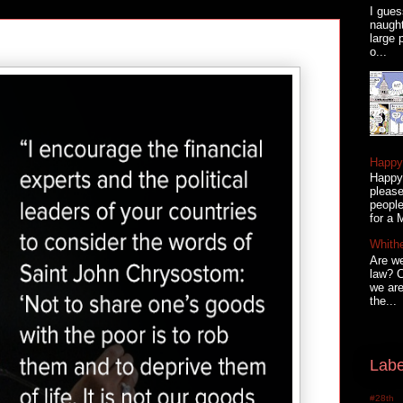
I gues
naugh
large 
o...
Happy 
Happy 
please
people
for a 
Whith
Are we
law? C
we are
the...
Labe
#28th