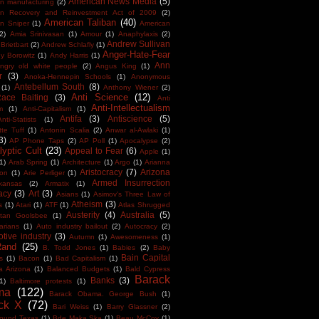
American News Media
(5)
n manufacturing
(2)
an Recovery and Reinvestment Act of 2009
(2)
American Taliban
(40)
n Sniper
(1)
American
(2)
Amia Srinivasan
(1)
Amour
(1)
Anaphylaxis
(2)
Andrew Sullivan
Brietbart
(2)
Andrew Schlafly
(1)
Anger-Hate-Fear
y Borowitz
(1)
Andy Harris
(1)
Ann
ngry old white people
(2)
Angus King
(1)
r
(3)
Anoka-Hennepin Schools
(1)
Anonymous
Antebellum South
(8)
(1)
Anthony Wiener
(2)
Anti Science
(12)
Race Baiting
(3)
Anti
Anti-Intellectualism
m
(1)
Anti-Capitalism
(1)
Antifa
(3)
Antiscience
(5)
Anti-Statists
(1)
tte Tuff
(1)
Antonin Scalia
(2)
Anwar al-Awlaki
(1)
3)
AP Phone Taps
(2)
AP Poll
(1)
Apocalypse
(2)
yptic Cult
(23)
Appeal to Fear
(6)
Apple
(1)
1)
Arab Spring
(1)
Architecture
(1)
Argo
(1)
Arianna
Aristocracy
(7)
Arizona
ton
(1)
Arie Perliger
(1)
Armed Insurrection
kansas
(2)
Armatix
(1)
acy
(3)
Art
(3)
Asians
(1)
Asimov's Three Law of
Atheism
(3)
s
(1)
Atari
(1)
ATF
(1)
Atlas Shrugged
Austerity
(4)
Australia
(5)
tan Goolsbee
(1)
arians
(1)
Auto industry bailout
(2)
Autocracy
(2)
tive industry
(3)
Autumn
(1)
Awesomeness
(1)
Rand
(25)
B. Todd Jones
(1)
Babies
(2)
Baby
Bain Capital
s
(1)
Bacon
(1)
Bad Capitalism
(1)
a Arizona
(1)
Balanced Budgets
(1)
Bald Cypress
Barack
Banks
(3)
1)
Baltimore protests
(1)
ma
(122)
Barack Obama. George Bush
(1)
ck X
(72)
Bari Weiss
(1)
Barry Glassner
(2)
round Texas
(1)
Bde Maka Ska
(1)
Beau McCoy
(1)