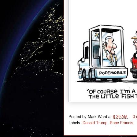
Posted by
Mark Ward
at
8:39 AM
0
Labels:
Donald Trump
,
Pope Francis