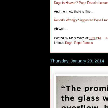
Dogs in Heaven? Pope Francis Leave
And then now there is this...
Reports Wrongly Suggested Pope Fran
Ah well....
Posted by
Mark Ward
at
1:59 PM
0
Labels:
Dogs
,
Pope Francis
Thursday, January 23, 2014