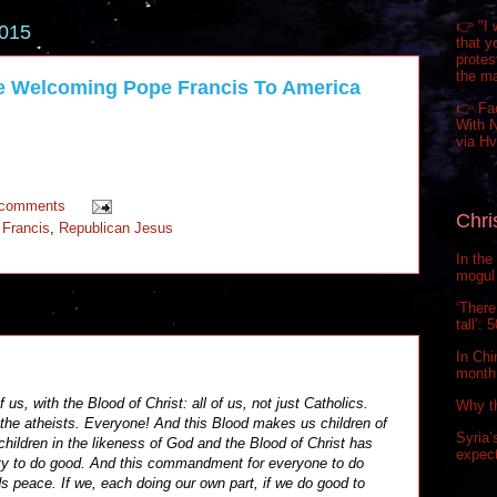
👉 "I 
2015
that y
prote
the m
e Welcoming Pope Francis To America
👉 Fa
With N
via H
 comments
Chri
 Francis
,
Republican Jesus
In the
mogul 
‘There
tall’:
In Chi
month.
 us, with the Blood of Christ: all of us, not just Catholics.
Why t
 the atheists. Everyone! And this Blood makes us children of
Syria’
children in the likeness of God and the Blood of Christ has
expect
uty to do good. And this commandment for everyone to do
rds peace. If we, each doing our own part, if we do good to