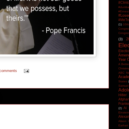
#Clin
#dumbas
#Ern
#Lose
#MeTo
(1)
10th
Congre
Congre
2
(3)
Ele
Electi
Amen
Year 
A Bette
Christm
 comments
ABC N
Acade
States
Samuel
Adol
Hitler
Afghan
Frank
Al
(2)
Einstein
Alexan
Alison 
Earhart