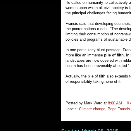
He called on humanity to collectively 
women upon which all civil society is 
the principal challenges facing humanit
Francis said that developing countrie
the poorer nations a debt. "The develop
limiting their consumption of nonrenew
policies and programs of sustainable 
In one particularly blunt passage, Fran
more like an immense
pile of filth
. In
landscapes are now covered with rubbis
health has been irreversibly affected."
Actually, the pile of filth also extend
of responsibility taking none of it.
Posted by
Mark Ward
at
8:06 AM
0
Labels:
Climate change
,
Pope Francis