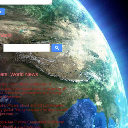
pedia
ers: World News
ajor cyber attack under way. A
ticated state-based actor is targeting all
 of Australian government and a range
via Hvper.com
ice officers shoot and kill Los Angeles
ty guard: 'He ran because he was scared'
vper.com
ople Are Filming Creepshots of Women
M Protests via Hvper.com