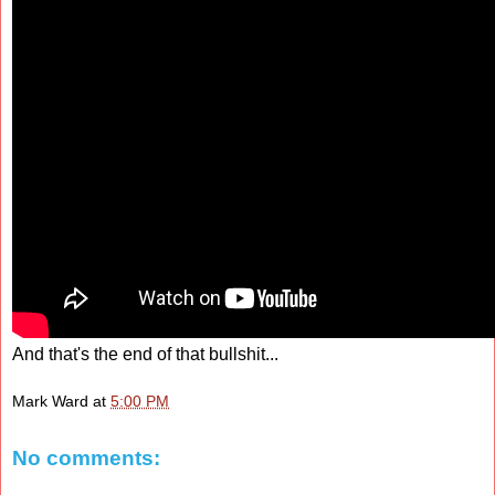
And that's the end of that bullshit...
Mark Ward
at
5:00 PM
No comments: