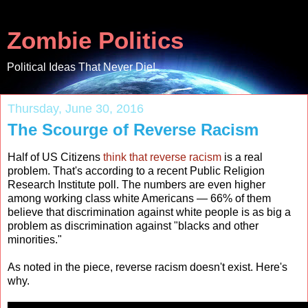
Zombie Politics
Political Ideas That Never Die!
Thursday, June 30, 2016
The Scourge of Reverse Racism
Half of US Citizens
think that reverse racism
is a real
problem. That's according to a recent Public Religion
Research Institute poll. The numbers are even higher
among working class white Americans — 66% of them
believe that discrimination against white people is as big a
problem as discrimination against "blacks and other
minorities."
As noted in the piece, reverse racism doesn't exist. Here's
why.