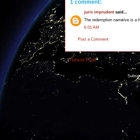
1 comment:
juris imprudent
said...
The redemption narrative is a 
6:01 AM
Post a Comment
Newer Post
Subscr