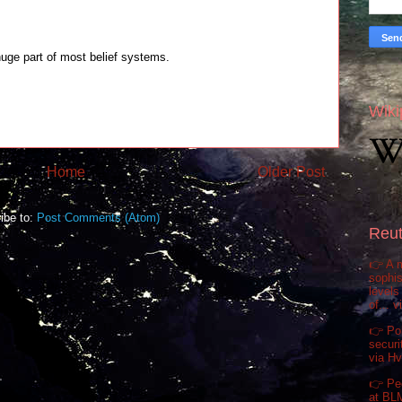
huge part of most belief systems.
Wiki
Home
Older Post
ibe to:
Post Comments (Atom)
Reut
👉 A m
sophis
levels
of... 
👉 Pol
securi
via H
👉 Pe
at BL