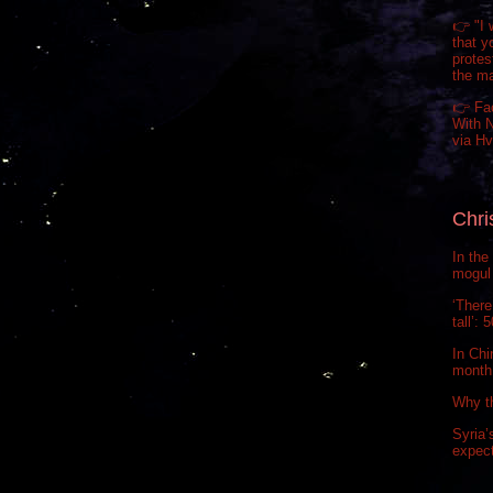
👉 "I 
that y
prote
the m
👉 Fa
With N
via H
Chri
In the
mogul 
‘There
tall’:
In Chi
month.
Why t
Syria’
expect