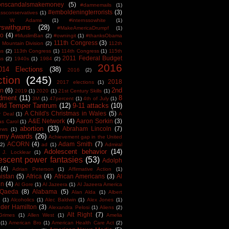
tonscandalsmakemoney
(5)
#damnemails
(1)
#emboldeningterrorists
(3)
sconservatives
(1)
est W. Adams
(1)
#internssowhite
(1)
rswithguns
(28)
#MakeAmericaDrumpf
(1)
o
(4)
#MuslimBan
(2)
#owningit
(1)
#thanksObama
111th Congress
(3)
 Mountain Division
(2)
112th
ss
(2)
113th Congress
(1)
114th Congress
(1)
115th
2011 Federal Budget
ss
(2)
1940s
(1)
1984
(2)
2016
014 Elections
(38)
2016
(2)
ction
(245)
2018
2017 elections
(1)
2nd
on
(6)
2019
(1)
2020
(1)
21st Century Skills
(1)
dment
(11)
8
3M
(1)
47percent
(1)
4th of July
(1)
Old Temper Tantrum
(12)
9-11 attacks
(10)
A Child's Christmas in Wales
(5)
r Deal
(1)
A
A&E Network
(4)
Aaron Sorkin
(3)
as Carol
(1)
abortion
(33)
Abraham Lincoln
(7)
ews
(1)
my Awards
(26)
Achievement gap in the United
ACORN
(4)
Adam Smith
(7)
(2)
ad
(1)
Admiral
Adolescent behavior
(14)
 J. Locklear
(1)
escent power fantasies
(53)
Adolph
(4)
Adrian Peterson
(1)
Affirmative Action
(1)
istan
(5)
Africa
(4)
African Americans
(3)
Al
en
(4)
Al Gore
(1)
Al Jazeera
(1)
Al Jazeera America
 Qaeda
(8)
Alabama
(5)
Alan Alda
(1)
Albert
(1)
Alcoholics
(1)
Alec Baldwin
(1)
Alex Jones
(1)
der Hamilton
(3)
Alexandra Pelosi
(1)
Aliens
(2)
Alt Right
(7)
Grimes
(1)
Allen West
(1)
Amelia
(1)
American Bro
(1)
American Health Care Act
(2)