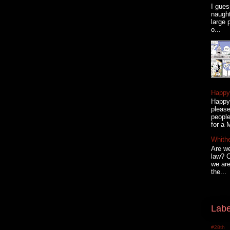
I gues
naugh
large 
o...
Happy 
Happy 
please
people
for a 
Whith
Are we
law? C
we are
the...
Labe
#28th