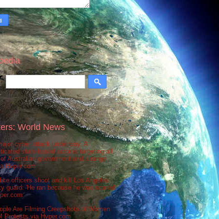
pedia
ers: World News
ajor cyber attack under way. A
ticated state-based actor is targeting all
 of Australian government and a range
via Hvper.com
ice officers shoot and kill Los Angeles
ty guard: 'He ran because he was scared'
vper.com
ople Are Filming Creepshots of Women
M Protests via Hvper.com