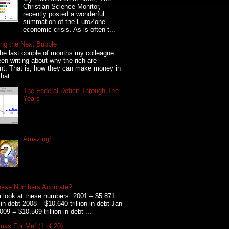
Christian Science Monitor,
recently posted a wonderful
summation of the EuroZone
economic crisis. As is often t...
ng the Next Bubble
he last couple of months my colleague
en writing about why the rich are
ent. That is, how they can make money in
hat...
The Federal Deficit Through The
Years
Amazing!
hese Numbers Accurate?
 look at these numbers. 2001 – $5.871
on in debt 2008 – $10.640 trillion in debt Jan
009 = $10.569 trillion in debt ...
mas For Me! (1 of 20)