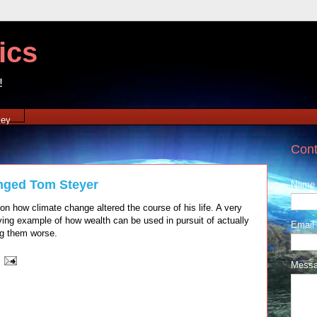
ics
!
xey
Cont
nged Tom Steyer
Name
n how climate change altered the course of his life. A very
iving example of how wealth can be used in pursuit of actually
Email
ng them worse.
Mess