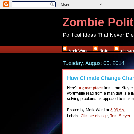
Zombie Polit
Political Ideas That Never Die
Mark Ward
Nikto
johnwa
Tuesday, August 05, 2014
How Climate Change Cha
Here's
a great piece
from Tom Steyer o
worthwhile read from a man that is a l
solving problems as opposed to maki
Posted by
Mark Ward
at
8:03 AM
Labels:
Climate change
,
Tom Steyer