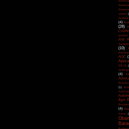
America
Americ
America
voters
Andrew 
(4)
And
(28)
A
Coulte
posters
Anti 
Semitis
(10)
Antoine
AOC
(
Apocal
AR-15
(
Huffing
(4)
Ar
Advoc
Robotic
(1)
Aus
Authorit
Automo
Ayn 
Boomer
(4)
Baj
forest
(
Oba
Bara
Battleg