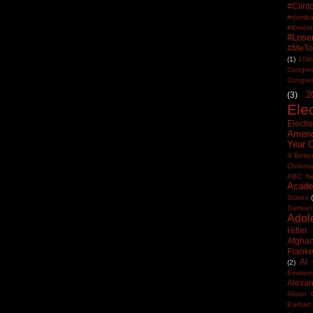
#Clin
#dumbas
#Ern
#Lose
#MeTo
(1)
10th
Congre
Congre
2
(3)
Ele
Electi
Amen
Year 
A Bette
Christm
ABC N
Acade
States
Samuel
Adol
Hitler
Afghan
Frank
Al
(2)
Einstein
Alexan
Alison 
Earhart