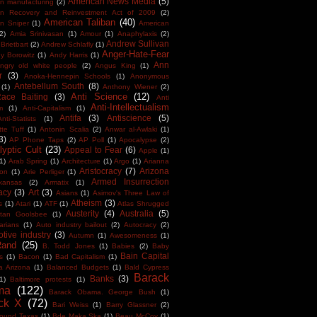
American News Media
(5)
n manufacturing
(2)
an Recovery and Reinvestment Act of 2009
(2)
American Taliban
(40)
n Sniper
(1)
American
(2)
Amia Srinivasan
(1)
Amour
(1)
Anaphylaxis
(2)
Andrew Sullivan
Brietbart
(2)
Andrew Schlafly
(1)
Anger-Hate-Fear
y Borowitz
(1)
Andy Harris
(1)
Ann
ngry old white people
(2)
Angus King
(1)
r
(3)
Anoka-Hennepin Schools
(1)
Anonymous
Antebellum South
(8)
(1)
Anthony Wiener
(2)
Anti Science
(12)
Race Baiting
(3)
Anti
Anti-Intellectualism
m
(1)
Anti-Capitalism
(1)
Antifa
(3)
Antiscience
(5)
Anti-Statists
(1)
tte Tuff
(1)
Antonin Scalia
(2)
Anwar al-Awlaki
(1)
3)
AP Phone Taps
(2)
AP Poll
(1)
Apocalypse
(2)
yptic Cult
(23)
Appeal to Fear
(6)
Apple
(1)
1)
Arab Spring
(1)
Architecture
(1)
Argo
(1)
Arianna
Aristocracy
(7)
Arizona
ton
(1)
Arie Perliger
(1)
Armed Insurrection
kansas
(2)
Armatix
(1)
acy
(3)
Art
(3)
Asians
(1)
Asimov's Three Law of
Atheism
(3)
s
(1)
Atari
(1)
ATF
(1)
Atlas Shrugged
Austerity
(4)
Australia
(5)
tan Goolsbee
(1)
arians
(1)
Auto industry bailout
(2)
Autocracy
(2)
tive industry
(3)
Autumn
(1)
Awesomeness
(1)
Rand
(25)
B. Todd Jones
(1)
Babies
(2)
Baby
Bain Capital
s
(1)
Bacon
(1)
Bad Capitalism
(1)
a Arizona
(1)
Balanced Budgets
(1)
Bald Cypress
Barack
Banks
(3)
1)
Baltimore protests
(1)
ma
(122)
Barack Obama. George Bush
(1)
ck X
(72)
Bari Weiss
(1)
Barry Glassner
(2)
round Texas
(1)
Bde Maka Ska
(1)
Beau McCoy
(1)