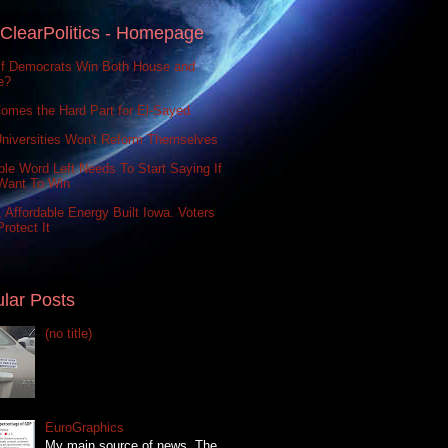
ClearPolitics - Homepage
If Democrats Win Both House and
e?
omes the Hard Part for El-Sayed
niversities Won't Reform Themselves
le Word Left Needs To Start Saying If
Want To Win
 Affordable Energy Built Iowa. Voters
rotect It
lar Posts
(no title)
EuroGraphics
My main source of news, The