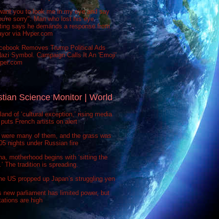
want you to look me in my eye and say
ou're sorry": Man who lost his eye
sting says he demands a response from
ayor via Hvper.com
cebook Removes Trump Political Ads
azi Symbol. Campaign Calls It An 'Emoji'
vper.com
stian Science Monitor | World
 land of ‘cultural exception,’ rising media
puts French artists on alert
 were many of them, and the grass was
 505 nights under Russian fire
na, motherhood begins with ‘sitting the
’ The tradition is spreading.
he US propped up Japan’s struggling yen
s new parliament has limited power, but
ations are high