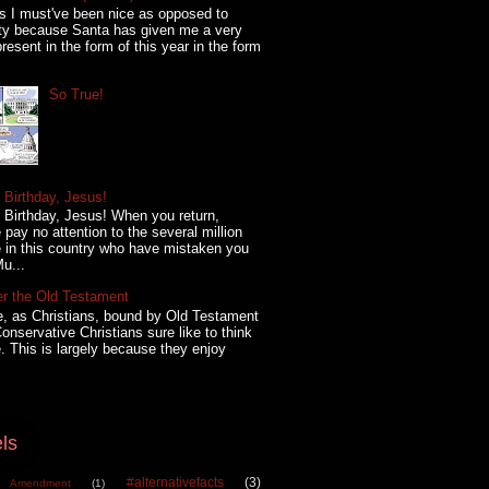
s I must've been nice as opposed to
ty because Santa has given me a very
present in the form of this year in the form
So True!
Birthday, Jesus!
Birthday, Jesus! When you return,
 pay no attention to the several million
 in this country who have mistaken you
Mu...
er the Old Testament
, as Christians, bound by Old Testament
onservative Christians sure like to think
. This is largely because they enjoy
ls
#alternativefacts
(3)
 Amendment
(1)