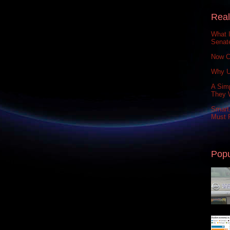
Real
What 
Senat
Now C
Why U
A Simp
They 
Smart,
Must P
Popu