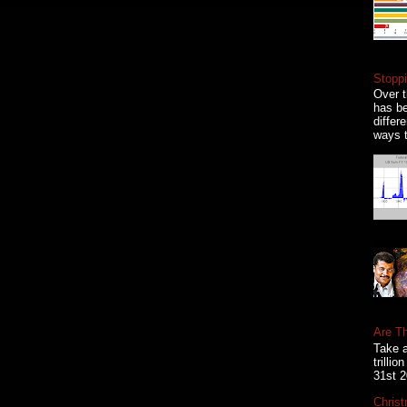
Stoppi
Over t
has be
differ
ways t
Are T
Take a
trilli
31st 2
Christ