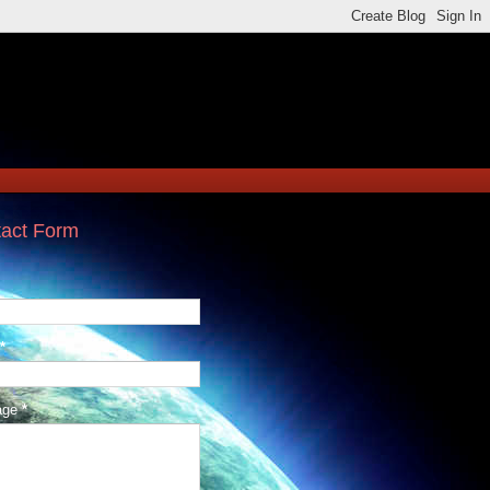
act Form
*
age
*