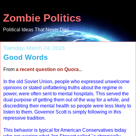
Zombie Politics
Political Ideas That Never Die!
Tuesday, March 24, 2015
Good Words
From
a recent question on Quora
...
In the old Soviet Union, people who expressed unwelcome
opinions or stated unflattering truths about the regime in
power, were often sent to mental hospitals. This served the
dual purpose of getting them out of the way for a while, and
discrediting their mental health so people were less likely to
listen to them. Governor Scott is simply following in this
repressive tradition.
This behavior is typical for American Conservatives today