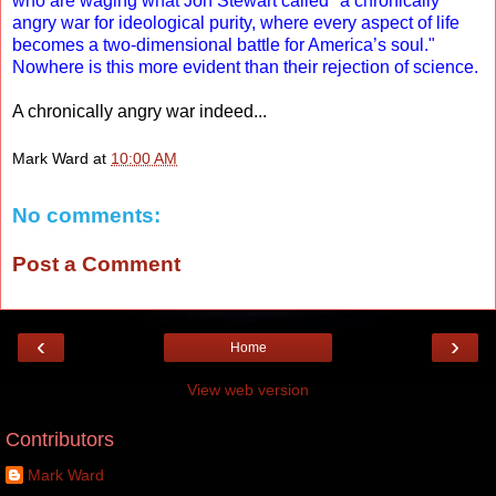
who are waging what Jon Stewart called "a chronically
angry war for ideological purity, where every aspect of life
becomes a two-dimensional battle for America’s soul."
Nowhere is this more evident than their rejection of science.
A chronically angry war indeed...
Mark Ward
at
10:00 AM
No comments:
Post a Comment
‹
›
Home
View web version
Contributors
Mark Ward