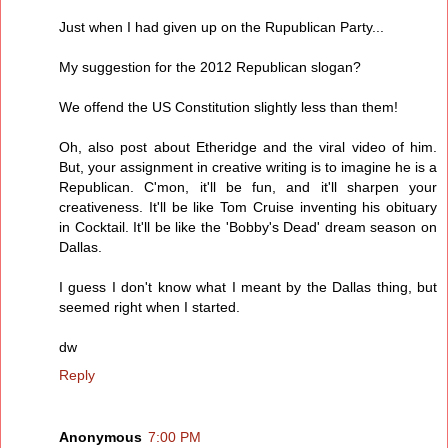
Just when I had given up on the Rupublican Party...
My suggestion for the 2012 Republican slogan?
We offend the US Constitution slightly less than them!
Oh, also post about Etheridge and the viral video of him.
But, your assignment in creative writing is to imagine he is a
Republican. C'mon, it'll be fun, and it'll sharpen your
creativeness. It'll be like Tom Cruise inventing his obituary
in Cocktail. It'll be like the 'Bobby's Dead' dream season on
Dallas.
I guess I don't know what I meant by the Dallas thing, but
seemed right when I started.
dw
Reply
Anonymous
7:00 PM