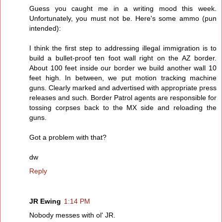
Guess you caught me in a writing mood this week.
Unfortunately, you must not be. Here's some ammo (pun
intended):
I think the first step to addressing illegal immigration is to
build a bullet-proof ten foot wall right on the AZ border.
About 100 feet inside our border we build another wall 10
feet high. In between, we put motion tracking machine
guns. Clearly marked and advertised with appropriate press
releases and such. Border Patrol agents are responsible for
tossing corpses back to the MX side and reloading the
guns.
Got a problem with that?
dw
Reply
JR Ewing
1:14 PM
Nobody messes with ol' JR.