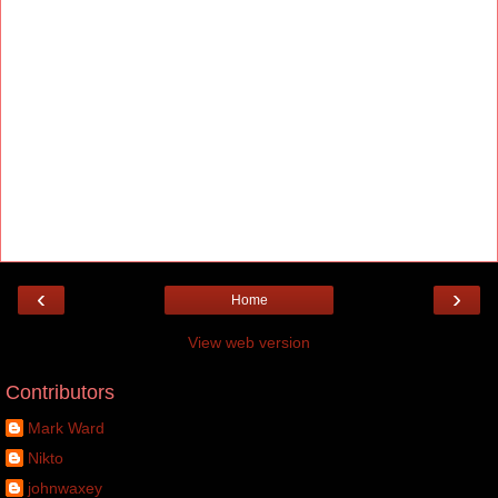
‹
›
Home
View web version
Contributors
Mark Ward
Nikto
johnwaxey