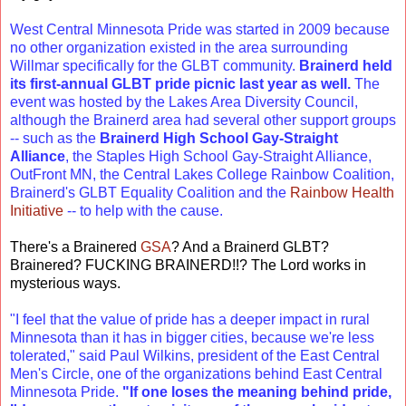
West Central Minnesota Pride was started in 2009 because
no other organization existed in the area surrounding
Willmar specifically for the GLBT community.
Brainerd held
its first-annual GLBT pride picnic last year as well.
The
event was hosted by the Lakes Area Diversity Council,
although the Brainerd area had several other support groups
-- such as the
Brainerd High School Gay-Straight
Alliance
, the Staples High School Gay-Straight Alliance,
OutFront MN, the Central Lakes College Rainbow Coalition,
Brainerd's GLBT Equality Coalition and the
Rainbow Health
Initiative
-- to help with the cause.
There's a Brainered
GSA
? And a Brainerd GLBT?
Brainered? FUCKING BRAINERD!!? The Lord works in
mysterious ways.
"I feel that the value of pride has a deeper impact in rural
Minnesota than it has in bigger cities, because we're less
tolerated," said Paul Wilkins, president of the East Central
Men's Circle, one of the organizations behind East Central
Minnesota Pride.
"If one loses the meaning behind pride,