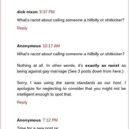
dick nixon
9:37 PM
What's racist about calling someone a hillbilly or shitkicker?
Reply
Anonymous
10:17 AM
What's racist about calling someone a hillbilly or shitkicker?
Nothing at all. In other words, it's
exactly as racist
as
being against gay marriage (See 3 posts down from here.)
Sorry, I was using
the same standards as our host.
I
apologize for neglecting to consider that you might not be
intelligent enough to spot that.
Reply
Anonymous
7:12 PM
Time for a new post re: