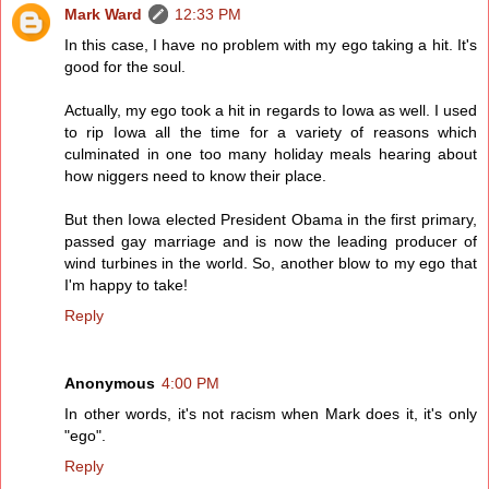
Mark Ward
12:33 PM
In this case, I have no problem with my ego taking a hit. It's
good for the soul.
Actually, my ego took a hit in regards to Iowa as well. I used
to rip Iowa all the time for a variety of reasons which
culminated in one too many holiday meals hearing about
how niggers need to know their place.
But then Iowa elected President Obama in the first primary,
passed gay marriage and is now the leading producer of
wind turbines in the world. So, another blow to my ego that
I'm happy to take!
Reply
Anonymous
4:00 PM
In other words, it's not racism when Mark does it, it's only
"ego".
Reply