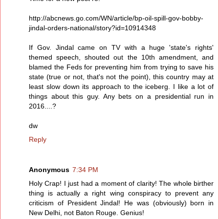
http://abcnews.go.com/WN/article/bp-oil-spill-gov-bobby-
jindal-orders-national/story?id=10914348
If Gov. Jindal came on TV with a huge 'state's rights'
themed speech, shouted out the 10th amendment, and
blamed the Feds for preventing him from trying to save his
state (true or not, that's not the point), this country may at
least slow down its approach to the iceberg. I like a lot of
things about this guy. Any bets on a presidential run in
2016....?
dw
Reply
Anonymous
7:34 PM
Holy Crap! I just had a moment of clarity! The whole birther
thing is actually a right wing conspiracy to prevent any
criticism of President Jindal! He was (obviously) born in
New Delhi, not Baton Rouge. Genius!