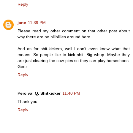
Reply
jane
11:39 PM
Please read my other comment on that other post about
why there are no hillbillies around here.
And as for shit-kickers, well I don't even know what that
means. So people like to kick shit. Big whup. Maybe they
are just clearing the cow pies so they can play horseshoes.
Geez.
Reply
Percival Q. Shitkicker
11:40 PM
Thank you.
Reply