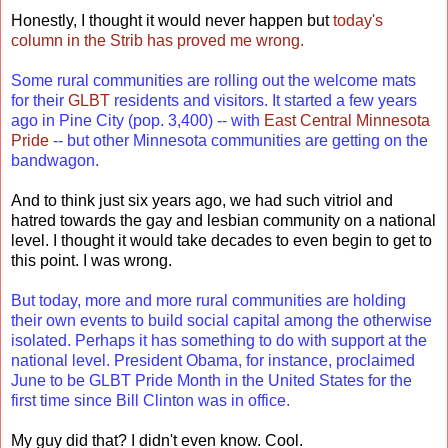
Honestly, I thought it would never happen but
today's
column in the Strib has proved me wrong.
Some rural communities are rolling out the welcome mats
for their
GLBT
residents and visitors. It started a few years
ago in Pine City (pop. 3,400) -- with
East Central Minnesota
Pride
-- but other Minnesota communities are getting on the
bandwagon.
And to think just six years ago, we had such vitriol and
hatred towards the gay and lesbian community on a national
level. I thought it would take decades to even begin to get to
this point. I was wrong.
But today, more and more rural communities are holding
their own events to build social capital among the otherwise
isolated. Perhaps it has something to do with support at the
national level. President Obama, for instance, proclaimed
June to be GLBT Pride Month in the United States for the
first time since Bill Clinton was in office.
My guy did that? I didn't even know. Cool.