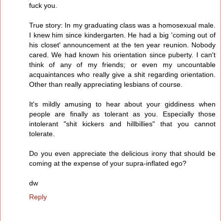
fuck you.
True story: In my graduating class was a homosexual male.
I knew him since kindergarten. He had a big 'coming out of
his closet' announcement at the ten year reunion. Nobody
cared. We had known his orientation since puberty. I can't
think of any of my friends; or even my uncountable
acquaintances who really give a shit regarding orientation.
Other than really appreciating lesbians of course.
It's mildly amusing to hear about your giddiness when
people are finally as tolerant as you. Especially those
intolerant "shit kickers and hillbillies" that you cannot
tolerate.
Do you even appreciate the delicious irony that should be
coming at the expense of your supra-inflated ego?
dw
Reply