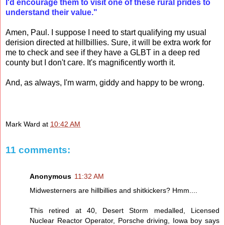
I'd encourage them to visit one of these rural prides to
understand their value."
Amen, Paul. I suppose I need to start qualifying my usual
derision directed at hillbillies. Sure, it will be extra work for
me to check and see if they have a GLBT in a deep red
county but I don't care. It's magnificently worth it.
And, as always, I'm warm, giddy and happy to be wrong.
Mark Ward
at
10:42 AM
11 comments:
Anonymous
11:32 AM
Midwesterners are hillbillies and shitkickers? Hmm....
This retired at 40, Desert Storm medalled, Licensed
Nuclear Reactor Operator, Porsche driving, Iowa boy says