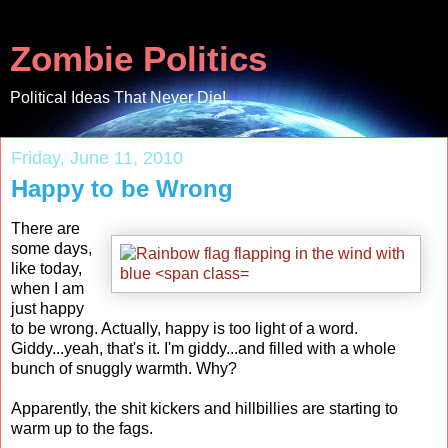
Zombie Politics
Political Ideas That Never Die!
Friday, June 11, 2010
Happy to be Wrong
There are
some days,
like today,
when I am
just happy
to be wrong. Actually, happy is too light of a word.
Giddy...yeah, that's it. I'm giddy...and filled with a whole
bunch of snuggly warmth. Why?
Apparently, the shit kickers and hillbillies are starting to
warm up to the fags.