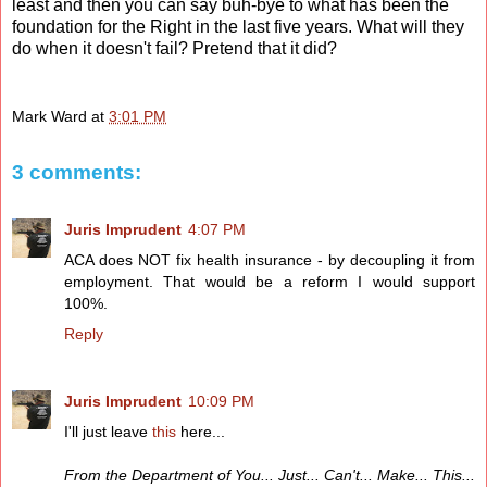
least and then you can say buh-bye to what has been the
foundation for the Right in the last five years. What will they
do when it doesn't fail? Pretend that it did?
Mark Ward
at
3:01 PM
3 comments:
Juris Imprudent
4:07 PM
ACA does NOT fix health insurance - by decoupling it from
employment. That would be a reform I would support
100%.
Reply
Juris Imprudent
10:09 PM
I'll just leave
this
here...
From the Department of You... Just... Can't... Make... This...