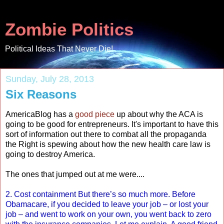
Zombie Politics
Political Ideas That Never Die!
Sunday, July 28, 2013
Six Reasons
AmericaBlog has a
good piece
up about why the ACA is
going to be good for entrepreneurs. It's important to have this
sort of information out there to combat all the propaganda
the Right is spewing about how the new health care law is
going to destroy America.
The ones that jumped out at me were....
2. Cost containment But there’s so much more. Before
Obamacare, if you decided to leave your job – or lost your
job – and went to work on your own, you went back to zero