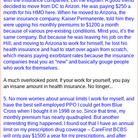
with the insurance companies. Let me explain. A good friend
decided to move from DC to Arizon. He was paying $250 a
month for his HMO here. When he moved to Arizona, the
same insurance company, Kaiser Permanente, told him they
were upping his monthly premiums to $1200 a month
because of various pre-existing conditions. Mind you, it’s the
same company. But because he was leaving his job on the
Hill, and moving to Arizona to work for himself, he lost his
health insurance and had to start over again from scratch,
which means paying exorbitant rates because the insurance
companies treat you as “new” and basically gouge people
who work for themselves.
A much overlooked point. If your work for yourself, you pay
an insane amount in health insurance. No longer...
5. No more worries about annual limits I work for myself, and
have the best self-employed PPO I could get from Blue
Cross when I bought it in 1998 or so. Since that time, my
monthly premium has nearly quadrupled. But another
interesting thing happened. I found out that I have an annual
limit on my prescription drug coverage – CareFirst BCBS
will only pay $1500 a year for my prescriptions, and after