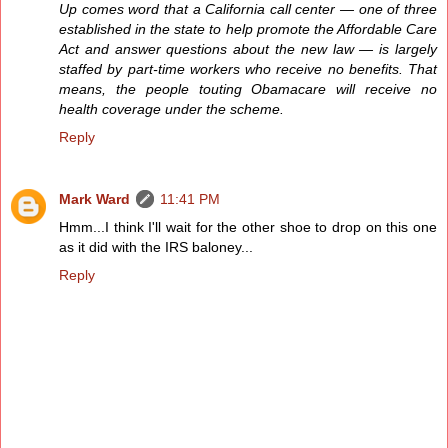
Up comes word that a California call center — one of three
established in the state to help promote the Affordable Care
Act and answer questions about the new law — is largely
staffed by part-time workers who receive no benefits. That
means, the people touting Obamacare will receive no
health coverage under the scheme.
Reply
Mark Ward
11:41 PM
Hmm...I think I'll wait for the other shoe to drop on this one
as it did with the IRS baloney...
Reply