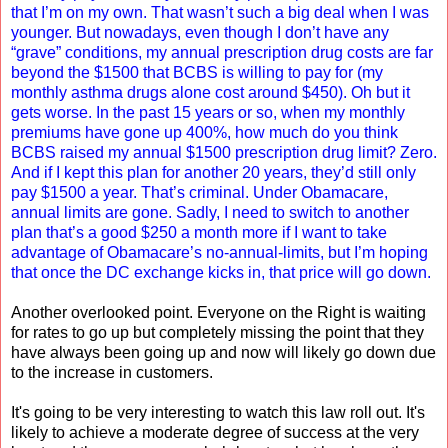
that I’m on my own. That wasn’t such a big deal when I was
younger. But nowadays, even though I don’t have any
“grave” conditions, my annual prescription drug costs are far
beyond the $1500 that BCBS is willing to pay for (my
monthly asthma drugs alone cost around $450). Oh but it
gets worse. In the past 15 years or so, when my monthly
premiums have gone up 400%, how much do you think
BCBS raised my annual $1500 prescription drug limit? Zero.
And if I kept this plan for another 20 years, they’d still only
pay $1500 a year. That’s criminal. Under Obamacare,
annual limits are gone. Sadly, I need to switch to another
plan that’s a good $250 a month more if I want to take
advantage of Obamacare’s no-annual-limits, but I’m hoping
that once the DC exchange kicks in, that price will go down.
Another overlooked point. Everyone on the Right is waiting
for rates to go up but completely missing the point that they
have always been going up and now will likely go down due
to the increase in customers.
It's going to be very interesting to watch this law roll out. It's
likely to achieve a moderate degree of success at the very