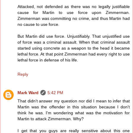
Attacked, not defended as there was no legally justifiable
cause for Martin to use force upon Zimmerman.
Zimmerman was committing no crime, and thus Martin had
no cause to use force.
But Martin did use force. Unjustifiably. That unjustified use
of force was a criminal assault. When that criminal assault
started using concrete as a weapon to the head it became
lethal force. At that point Zimmerman had every right to use
lethal force in defense of his life.
Reply
Mark Ward
5:42 PM
That didn't answer my question nor did I mean to infer that
Martin was the offender in this situation because I don't
think he was. I'm wondering what was the motivation for
Martin to attack Zimmerman. Why?
I get that you guys are really sensitive about this one