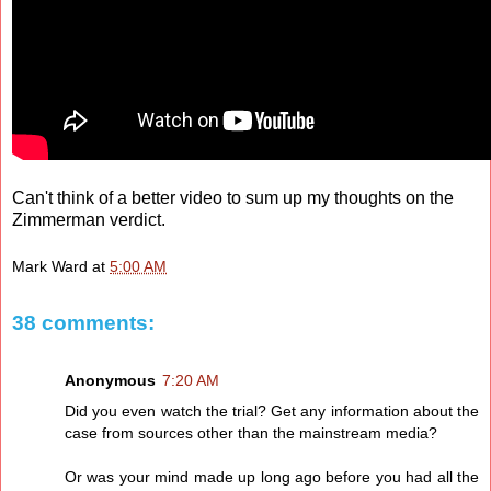
Can't think of a better video to sum up my thoughts on the
Zimmerman verdict.
Mark Ward
at
5:00 AM
38 comments:
Anonymous
7:20 AM
Did you even watch the trial? Get any information about the
case from sources other than the mainstream media?
Or was your mind made up long ago before you had all the