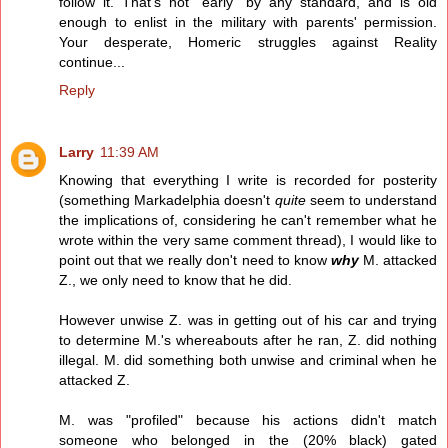
follow it. That's not "early" by any standard, and is old
enough to enlist in the military with parents' permission.
Your desperate, Homeric struggles against Reality
continue...
Reply
Larry
11:39 AM
Knowing that everything I write is recorded for posterity
(something Markadelphia doesn't
quite
seem to understand
the implications of, considering he can't remember what he
wrote within the very same comment thread), I would like to
point out that we really don't need to know
why
M. attacked
Z., we only need to know that he did.
However unwise Z. was in getting out of his car and trying
to determine M.'s whereabouts after he ran, Z. did nothing
illegal. M. did something both unwise and criminal when he
attacked Z.
M. was "profiled" because his actions didn't match
someone who belonged in the (20% black) gated