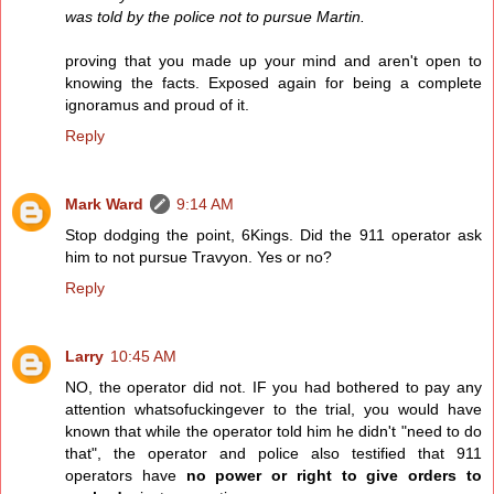
was told by the police not to pursue Martin.
proving that you made up your mind and aren't open to
knowing the facts. Exposed again for being a complete
ignoramus and proud of it.
Reply
Mark Ward
9:14 AM
Stop dodging the point, 6Kings. Did the 911 operator ask
him to not pursue Travyon. Yes or no?
Reply
Larry
10:45 AM
NO, the operator did not. IF you had bothered to pay any
attention whatsofuckingever to the trial, you would have
known that while the operator told him he didn't "need to do
that", the operator and police also testified that 911
operators have
no power or right to give orders to