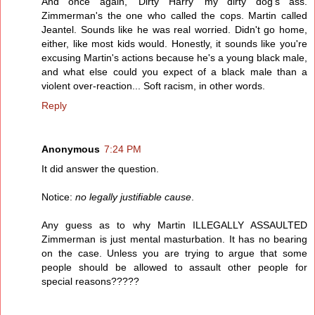
And once again, 'Dirty Harry' my dirty dog's ass.
Zimmerman's the one who called the cops. Martin called
Jeantel. Sounds like he was real worried. Didn't go home,
either, like most kids would. Honestly, it sounds like you're
excusing Martin's actions because he's a young black male,
and what else could you expect of a black male than a
violent over-reaction... Soft racism, in other words.
Reply
Anonymous
7:24 PM
It did answer the question.
Notice:
no legally justifiable cause
.
Any guess as to why Martin ILLEGALLY ASSAULTED
Zimmerman is just mental masturbation. It has no bearing
on the case. Unless you are trying to argue that some
people should be allowed to assault other people for
special reasons?????