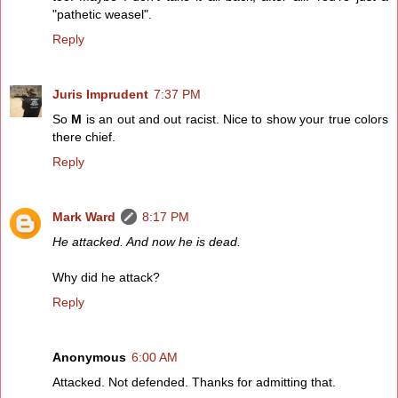
"pathetic weasel".
Reply
Juris Imprudent
7:37 PM
So
M
is an out and out racist. Nice to show your true colors
there chief.
Reply
Mark Ward
8:17 PM
He attacked. And now he is dead.
Why did he attack?
Reply
Anonymous
6:00 AM
Attacked. Not defended. Thanks for admitting that.