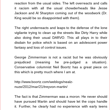
reaction from the usual sides. The left overreacts and calls
it racism with all the usual chowderheads like Jesse
Jackson and Al Sharpton coming out of the woodwork (Dr.
King would be so disappointed with them).
The right underreacts and leaps to the defense of the lone
vigilante trying to clean up the streets like Dirty Harry while
also doing their usual DARVO. This all plays in to their
disdain for police which is based on an adolescent power
fantasy and loss of control issues.
George Zimmerman is not a racist but he was obviously
prejudiced (meaning he pre-judged a situation).
Conservative columnist Neil Boortz has a great piece on
this which is pretty much where I am at.
http://www.boortz.com/weblogs/nealz-
nuze/2012/mar/21/treyvon-martin/
The fact is that Zimmerman was a moron. He never should
have pursued Martin and should have let the cops handle
it. Further, he clearly had no experience with early teens