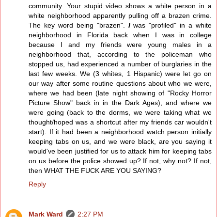
community. Your stupid video shows a white person in a
white neighborhood apparently pulling off a brazen crime.
The key word being "brazen".
I
was "profiled" in a white
neighborhood in Florida back when I was in college
because I and my friends were young males in a
neighborhood that, according to the policeman who
stopped us, had experienced a number of burglaries in the
last few weeks. We (3 whites, 1 Hispanic) were let go on
our way after some routine questions about who we were,
where we had been (late night showing of "Rocky Horror
Picture Show" back in in the Dark Ages), and where we
were going (back to the dorms, we were taking what we
thought/hoped was a shortcut after my friends car wouldn't
start). If it had been a neighborhood watch person initially
keeping tabs on us, and we were black, are you saying it
would've been justified for us to attack him for keeping tabs
on us before the police showed up? If not, why not? If not,
then WHAT THE FUCK ARE YOU SAYING?
Reply
Mark Ward
2:27 PM