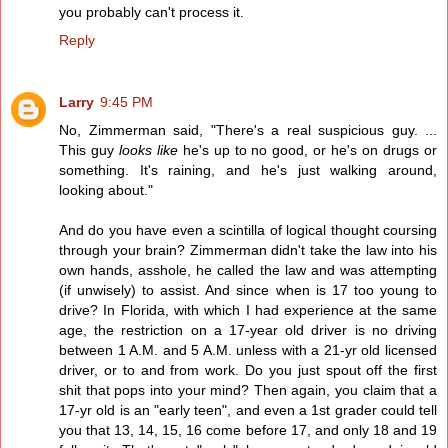
you probably can't process it.
Reply
Larry
9:45 PM
No, Zimmerman said, "There's a real suspicious guy. ...
This guy
looks like
he's up to no good, or he's on drugs or
something. It's raining, and he's just walking around,
looking about."
And do you have even a scintilla of logical thought coursing
through your brain? Zimmerman didn't take the law into his
own hands, asshole, he called the law and was attempting
(if unwisely) to assist. And since when is 17 too young to
drive? In Florida, with which I had experience at the same
age, the restriction on a 17-year old driver is no driving
between 1 A.M. and 5 A.M. unless with a 21-yr old licensed
driver, or to and from work. Do you just spout off the first
shit that pops into your mind? Then again, you claim that a
17-yr old is an "early teen", and even a 1st grader could tell
you that 13, 14, 15, 16 come before 17, and only 18 and 19