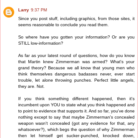
Larry
9:37 PM
Since you post stuff, including graphics, from those sites, it
seems reasonable to conclude you read them.
So where have you gotten your information? Or are you
STILL low-information?
As far as your latest round of questions, how do you know
that Martin knew Zimmerman was armed? What's your
grand theory? Because we all know that young men who
think themselves dangerous badasses never, ever start
trouble, let alone throwing punches. Perfect little angels,
they are. Not.
If you think something different happened, then it's
incumbent upon YOU to state what you think happened and
to point to evidence that supports it. And so far, you've done
nothing except to say that maybe Zimmerman's concealed
weapon wasn't concealed (got any evidence for that, any
whatsoever?), which begs the question of why Zimmerman
then let himself get sucker-punched, knocked down,