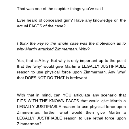
That was one of the stupider things you've said...
Ever heard of concealed gun? Have any knowledge on the
actual FACTS of the case?
I think the key to the whole case was the motivation as to
why Martin attacked Zimmerman. Why?
Yes, that is A key. But why is only important up to the point
that the 'why' would give Martin a LEGALLY JUSTIFIABLE
reason to use physical force upon Zimmerman. Any 'why'
that DOES NOT DO THAT is irrelevant.
With that in mind, can YOU articulate any scenario that
FITS WITH THE KNOWN FACTS that would give Martin a
LEGALLY JUSTIFIABLE reason to use physical force upon
Zimmerman, further what would then give Martin a
LEGALLY JUSTIFIABLE reason to use lethal force upon
Zimmerman?