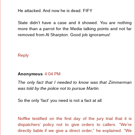
He attacked. And now he is dead. FIFY
State didn't have a case and it showed. You are nothing
more than a parrot for the Media talking points and not far
removed from Al Sharpton. Good job ignoramus!
Reply
Anonymous
4:04 PM
The only fact that I needed to know was that Zimmerman
was told by the police not to pursue Martin.
So the only 'fact' you need is not a fact at all.
Noffke testified on the first day of the jury trial that it is
dispatchers’ policy not to give orders to callers. “We’re
directly liable if we give a direct order,” he explained. “We