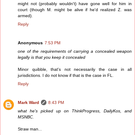
might not (probably wouldn't) have gone well for him in
court (though M. might be alive if he'd realized Z. was
armed).
Reply
Anonymous
7:53 PM
one of the requirements of carrying a concealed weapon
legally is that you keep it concealed
Minor quibble, that's not necessarily the case in all
jurisdictions. I do not know if that is the case in FL.
Reply
Mark Ward
8:43 PM
what he's picked up on ThinkProgress, DailyKos, and
MSNBC.
Straw man...