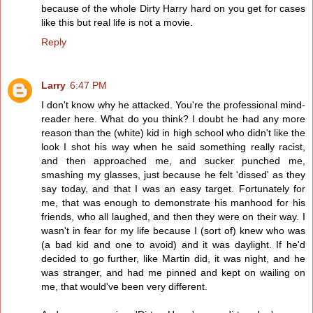
because of the whole Dirty Harry hard on you get for cases
like this but real life is not a movie.
Reply
Larry
6:47 PM
I don't know why he attacked. You're the professional mind-
reader here. What do you think? I doubt he had any more
reason than the (white) kid in high school who didn't like the
look I shot his way when he said something really racist,
and then approached me, and sucker punched me,
smashing my glasses, just because he felt 'dissed' as they
say today, and that I was an easy target. Fortunately for
me, that was enough to demonstrate his manhood for his
friends, who all laughed, and then they were on their way. I
wasn't in fear for my life because I (sort of) knew who was
(a bad kid and one to avoid) and it was daylight. If he'd
decided to go further, like Martin did, it was night, and he
was stranger, and had me pinned and kept on wailing on
me, that would've been very different.