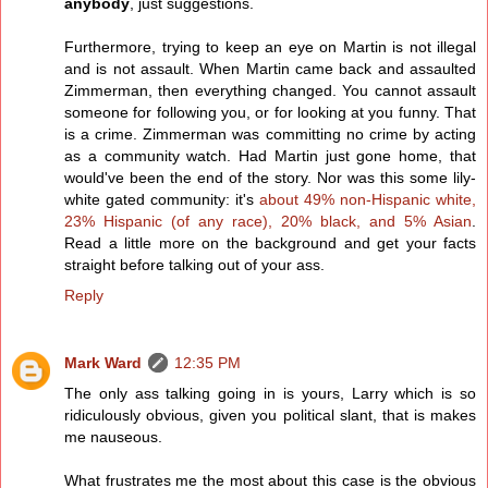
anybody
, just suggestions.
Furthermore, trying to keep an eye on Martin is not illegal
and is not assault. When Martin came back and assaulted
Zimmerman, then everything changed. You cannot assault
someone for following you, or for looking at you funny. That
is a crime. Zimmerman was committing no crime by acting
as a community watch. Had Martin just gone home, that
would've been the end of the story. Nor was this some lily-
white gated community: it's
about 49% non-Hispanic white,
23% Hispanic (of any race), 20% black, and 5% Asian
.
Read a little more on the background and get your facts
straight before talking out of your ass.
Reply
Mark Ward
12:35 PM
The only ass talking going in is yours, Larry which is so
ridiculously obvious, given you political slant, that is makes
me nauseous.
What frustrates me the most about this case is the obvious