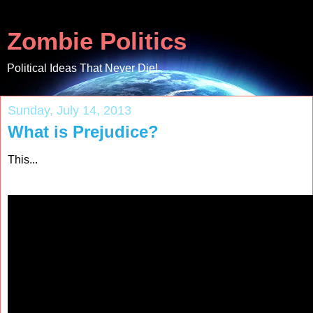
Zombie Politics
Political Ideas That Never Die!
Sunday, July 14, 2013
What is Prejudice?
This...