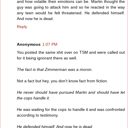
and how volatile their emotions can be. Martin thought the
guy was going to attack him and so he reacted in the way
any teen would he felt threatened. He defended himself.
And now he is dead.
Reply
Anonymous
1:07 PM
You posted the same shit over on TSM and were called out
for it being ignorant there as well.
The fact is that Zimmerman was a moron.
Not a fact but hey, you don't know fact from fiction.
He never should have pursued Martin and should have let
the cops handle it.
He was waiting for the cops to handle it and was confronted
according to testimony.
He defended himself. And now he is dead.