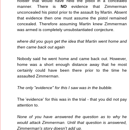
holster that would have held the pistol in a concealed
manner. There is
NO
evidence that Zimmerman
unconcealed his pistol prior to the assault by Martin. Absent
that evidence then one must assume the pistol remained
concealed. Therefore assuming Martin knew Zimmerman
was armed is completely unsubstantiated conjecture.
where did you guys get the idea that Martin went home and
then came back out again
Nobody said he went home and came back out. However,
home was a short enough distance away that he most
certainly could have been there prior to the time he
assaulted Zimmerman.
The only "evidence" for this I saw was in the bubble.
The 'evidence' for this was in the trial - that you did not pay
attention to.
None of you have answered the question as to why he
would attack Zimmerman. Until that question is answered,
Zimmerman's story doesn't add up.