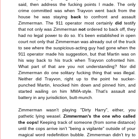
said, then address the fucking points I made. The only
crime committed was when Trayvon went back from the
house he was staying
back
to confront and assault
Zimmerman. The 911 operator most certainly
did
testify
that not only was Zimmerman
not
ordered to back off, they
had no legal power to do so. It's been established in open
court not only that Zimmerman was already out of the truck
to see where the suspicious-acting guy had gone when the
911 operator made his suggestion, but that Martin was on
his way back to his truck when Trayvon cofronted him.
What part of that are you not understanding? Nor did
Zimmerman do one solitary fucking thing that was illegal.
Neither did Trayvon, right up to the point he sucker-
punched Martin, knocked him down and pinned him, and
started wailing on him MMA-style. That's assault and
battery in any jurisdiction, butt-munch.
Zimmerman wasn't playing "Dirty Harry", either, you
pathetic lying weasel.
Zimmerman's the one who called
the cops!
Keeping track of someone (from some distance)
until the cops arrive isn't "being a vigilante" outside of your
magical word redefinition bubble. Zimmerman didn't try to