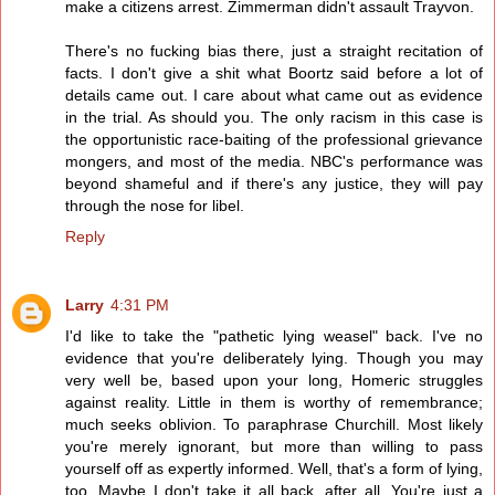
make a citizens arrest. Zimmerman didn't assault Trayvon.
There's no fucking bias there, just a straight recitation of
facts. I don't give a shit what Boortz said before a lot of
details came out. I care about what came out as evidence
in the trial. As should you. The only racism in this case is
the opportunistic race-baiting of the professional grievance
mongers, and most of the media. NBC's performance was
beyond shameful and if there's any justice, they will pay
through the nose for libel.
Reply
Larry
4:31 PM
I'd like to take the "pathetic lying weasel" back. I've no
evidence that you're deliberately lying. Though you may
very well be, based upon your long, Homeric struggles
against reality. Little in them is worthy of remembrance;
much seeks oblivion. To paraphrase Churchill. Most likely
you're merely ignorant, but more than willing to pass
yourself off as expertly informed. Well, that's a form of lying,
too. Maybe I don't take it all back, after all. You're just a