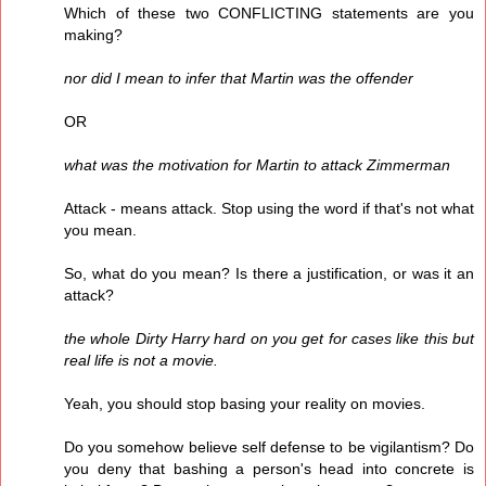
Which of these two CONFLICTING statements are you
making?
nor did I mean to infer that Martin was the offender
OR
what was the motivation for Martin to attack Zimmerman
Attack - means attack. Stop using the word if that's not what
you mean.
So, what do you mean? Is there a justification, or was it an
attack?
the whole Dirty Harry hard on you get for cases like this but
real life is not a movie.
Yeah, you should stop basing your reality on movies.
Do you somehow believe self defense to be vigilantism? Do
you deny that bashing a person's head into concrete is