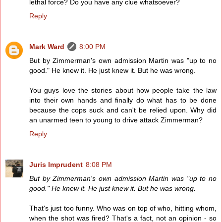
lethal force? Do you have any clue whatsoever?
Reply
Mark Ward
8:00 PM
But by Zimmerman's own admission Martin was "up to no
good." He knew it. He just knew it. But he was wrong.
You guys love the stories about how people take the law
into their own hands and finally do what has to be done
because the cops suck and can't be relied upon. Why did
an unarmed teen to young to drive attack Zimmerman?
Reply
Juris Imprudent
8:08 PM
But by Zimmerman's own admission Martin was "up to no
good." He knew it. He just knew it. But he was wrong.
That's just too funny. Who was on top of who, hitting whom,
when the shot was fired? That's a fact, not an opinion - so