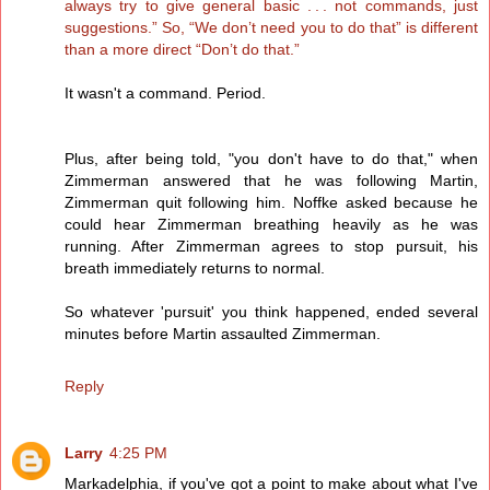
always try to give general basic . . . not commands, just
suggestions.” So, “We don’t need you to do that” is different
than a more direct “Don’t do that.”
It wasn't a command. Period.
Plus, after being told, "you don't have to do that," when
Zimmerman answered that he was following Martin,
Zimmerman quit following him. Noffke asked because he
could hear Zimmerman breathing heavily as he was
running. After Zimmerman agrees to stop pursuit, his
breath immediately returns to normal.
So whatever 'pursuit' you think happened, ended several
minutes before Martin assaulted Zimmerman.
Reply
Larry
4:25 PM
Markadelphia, if you've got a point to make about what I've