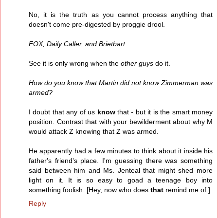
No, it is the truth as you cannot process anything that
doesn't come pre-digested by proggie drool.
FOX, Daily Caller, and Brietbart.
See it is only wrong when the
other guys
do it.
How do you know that Martin did not know Zimmerman was
armed?
I doubt that any of us
know
that - but it is the smart money
position. Contrast that with your bewilderment about why M
would attack Z knowing that Z was armed.
He apparently had a few minutes to think about it inside his
father's friend's place. I'm guessing there was something
said between him and Ms. Jenteal that might shed more
light on it. It is so easy to goad a teenage boy into
something foolish. [Hey, now who does
that
remind me of.]
Reply