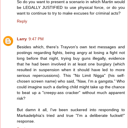
So do you want to present a scenario in which Martin would
be LEGALLY JUSTIFIED to use physical force, or do you
want to continue to try to make excuses for criminal acts?
Reply
Larry
9:47 PM
Besides which, there's Trayvon's own text messages and
postings regarding fights, being angry at losing a fight not
long before that night, trying buy guns illegally, evidence
that he had been involved in at least one burglary (which
resulted in suspension when it should have led to more
serious repercussions). This "No Limit Nigga" (his self-
chosen screen name) who said, "Naw, I'm a gangsta." Who
could imagine such a darling child might take up the chance
to beat up a "creepy-ass cracker" without much apparent
risk?
But damn it all, I've been suckered into responding to
Markadelphia's tried and true "I'm a deliberate fuckwit!"
response.