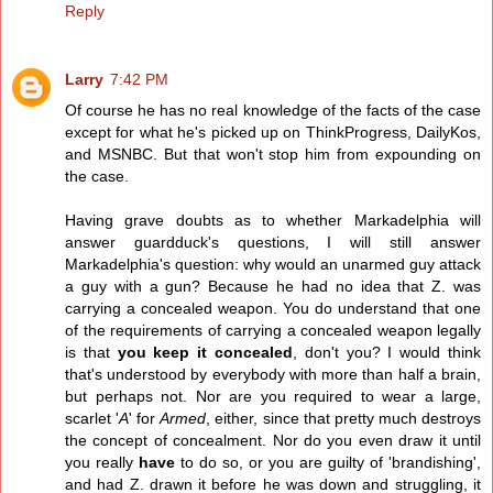
Reply
Larry
7:42 PM
Of course he has no real knowledge of the facts of the case
except for what he's picked up on ThinkProgress, DailyKos,
and MSNBC. But that won't stop him from expounding on
the case.
Having grave doubts as to whether Markadelphia will
answer guardduck's questions, I will still answer
Markadelphia's question: why would an unarmed guy attack
a guy with a gun? Because he had no idea that Z. was
carrying a concealed weapon. You do understand that one
of the requirements of carrying a concealed weapon legally
is that
you keep it concealed
, don't you? I would think
that's understood by everybody with more than half a brain,
but perhaps not. Nor are you required to wear a large,
scarlet '
A
' for
Armed
, either, since that pretty much destroys
the concept of concealment. Nor do you even draw it until
you really
have
to do so, or you are guilty of 'brandishing',
and had Z. drawn it before he was down and struggling, it