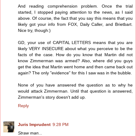
And reading comprehension problem. Once the trial
started, I stopped paying attention to the news, as I said
above. Of course, the fact that you say this means that you
likely got your info from FOX, Daily Caller, and Brietbart.
Nice try, though:)
GD, your use of CAPITAL LETTERS means that you are
likely VERY INSECURE about what you perceive to be the
facts of the case. How do you know that Martin did not
know Zimmerman was armed? Also, where did you guys
get the idea that Martin went home and then came back out
again? The only "evidence" for this I saw was in the bubble.
None of you have answered the question as to why he
would attack Zimmerman. Until that question is answered,
Zimmerman's story doesn't add up.
Reply
Juris Imprudent
9:28 PM
Straw man...