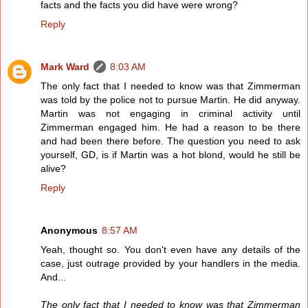
facts and the facts you did have were wrong?
Reply
Mark Ward
8:03 AM
The only fact that I needed to know was that Zimmerman
was told by the police not to pursue Martin. He did anyway.
Martin was not engaging in criminal activity until
Zimmerman engaged him. He had a reason to be there
and had been there before. The question you need to ask
yourself, GD, is if Martin was a hot blond, would he still be
alive?
Reply
Anonymous
8:57 AM
Yeah, thought so. You don't even have any details of the
case, just outrage provided by your handlers in the media.
And...
The only fact that I needed to know was that Zimmerman