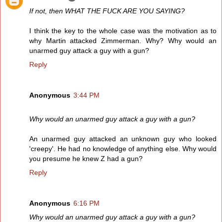
If not, then WHAT THE FUCK ARE YOU SAYING?
I think the key to the whole case was the motivation as to
why Martin attacked Zimmerman. Why? Why would an
unarmed guy attack a guy with a gun?
Reply
Anonymous
3:44 PM
Why would an unarmed guy attack a guy with a gun?
An unarmed guy attacked an unknown guy who looked
'creepy'. He had no knowledge of anything else. Why would
you presume he knew Z had a gun?
Reply
Anonymous
6:16 PM
Why would an unarmed guy attack a guy with a gun?