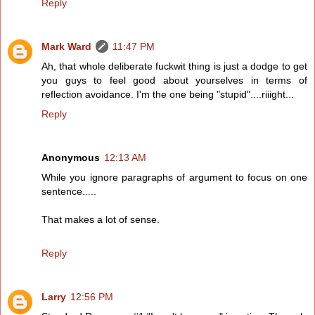
Reply
Mark Ward
11:47 PM
Ah, that whole deliberate fuckwit thing is just a dodge to get
you guys to feel good about yourselves in terms of
reflection avoidance. I'm the one being "stupid"....riiight...
Reply
Anonymous
12:13 AM
While you ignore paragraphs of argument to focus on one
sentence.....
That makes a lot of sense.
Reply
Larry
12:56 PM