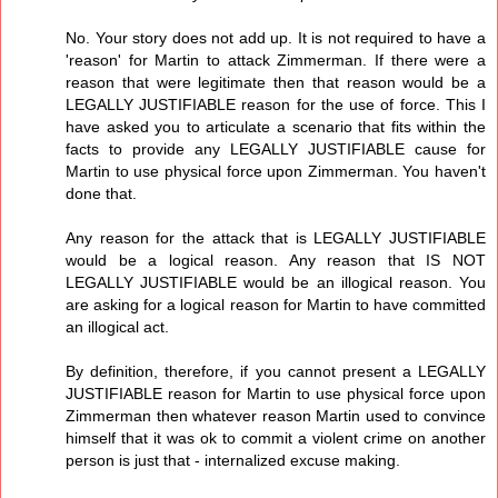
No. Your story does not add up. It is not required to have a
'reason' for Martin to attack Zimmerman. If there were a
reason that were legitimate then that reason would be a
LEGALLY JUSTIFIABLE reason for the use of force. This I
have asked you to articulate a scenario that fits within the
facts to provide any LEGALLY JUSTIFIABLE cause for
Martin to use physical force upon Zimmerman. You haven't
done that.
Any reason for the attack that is LEGALLY JUSTIFIABLE
would be a logical reason. Any reason that IS NOT
LEGALLY JUSTIFIABLE would be an illogical reason. You
are asking for a logical reason for Martin to have committed
an illogical act.
By definition, therefore, if you cannot present a LEGALLY
JUSTIFIABLE reason for Martin to use physical force upon
Zimmerman then whatever reason Martin used to convince
himself that it was ok to commit a violent crime on another
person is just that - internalized excuse making.