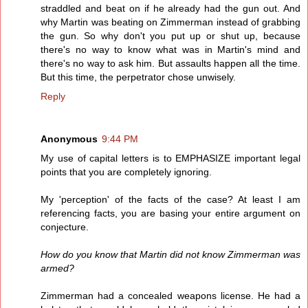
straddled and beat on if he already had the gun out. And
why Martin was beating on Zimmerman instead of grabbing
the gun. So why don't you put up or shut up, because
there's no way to know what was in Martin's mind and
there's no way to ask him. But assaults happen all the time.
But this time, the perpetrator chose unwisely.
Reply
Anonymous
9:44 PM
My use of capital letters is to EMPHASIZE important legal
points that you are completely ignoring.
My 'perception' of the facts of the case? At least I am
referencing facts, you are basing your entire argument on
conjecture.
How do you know that Martin did not know Zimmerman was
armed?
Zimmerman had a concealed weapons license. He had a