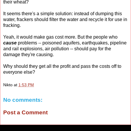
their wheat?
It seems there's a simple solution: instead of dumping this
water, frackers should filter the water and recycle it for use in
fracking.
Yeah, it would make gas cost more. But the people who
cause
problems -- poisoned aquifers, earthquakes, pipeline
and rail explosions, air pollution -- should pay for the
damage they're causing.
Why should they get all the profit and pass the costs off to
everyone else?
Nikto
at
1:53 PM
No comments:
Post a Comment