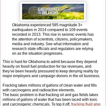
Oklahoma experienced 585 magnitude 3+
earthquakes in 2014 compared to 109 events
recorded in 2013. This rise in seismic events has
the attention of scientists, citizens, policymakers,
media and industry. See what information and
research state officials and regulators are relying
on as the situation progresses.
This is hard for Oklahoma to admit because they depend
heavily on fossil fuel production for tax revenues, and
they've been heavily pressured to keep denying reality by
major employers and campaign donors in the oil business.
Fracking takes millions of gallons of clean water and fills
with carcinogens and radioactive elements.
The basic problem is that fracking oil and gas fields takes
millions of gallons of water that has been laced with toxic
and carcinogenic chemicals. To top it off,
fracking fluid also