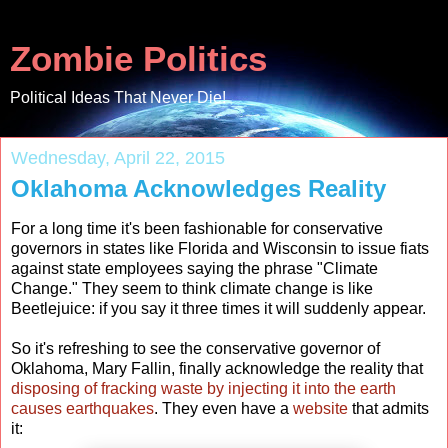
Zombie Politics
Political Ideas That Never Die!
Wednesday, April 22, 2015
Oklahoma Acknowledges Reality
For a long time it's been fashionable for conservative
governors in states like Florida and Wisconsin to issue fiats
against state employees saying the phrase "Climate
Change." They seem to think climate change is like
Beetlejuice: if you say it three times it will suddenly appear.
So it's refreshing to see the conservative governor of
Oklahoma, Mary Fallin, finally acknowledge the reality that
disposing of fracking waste by injecting it into the earth
causes earthquakes
. They even have a
website
that admits
it: