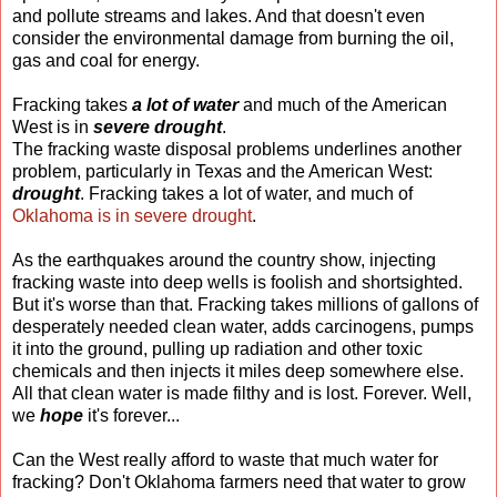
and pollute streams and lakes. And that doesn't even
consider the environmental damage from burning the oil,
gas and coal for energy.
Fracking takes
a lot of water
and much of the American
West is in
severe drought
.
The fracking waste disposal problems underlines another
problem, particularly in Texas and the American West:
drought
. Fracking takes a lot of water, and much of
Oklahoma is in severe drought
.
As the earthquakes around the country show, injecting
fracking waste into deep wells is foolish and shortsighted.
But it's worse than that. Fracking takes millions of gallons of
desperately needed clean water, adds carcinogens, pumps
it into the ground, pulling up radiation and other toxic
chemicals and then injects it miles deep somewhere else.
All that clean water is made filthy and is lost. Forever. Well,
we
hope
it's forever...
Can the West really afford to waste that much water for
fracking? Don't Oklahoma farmers need that water to grow