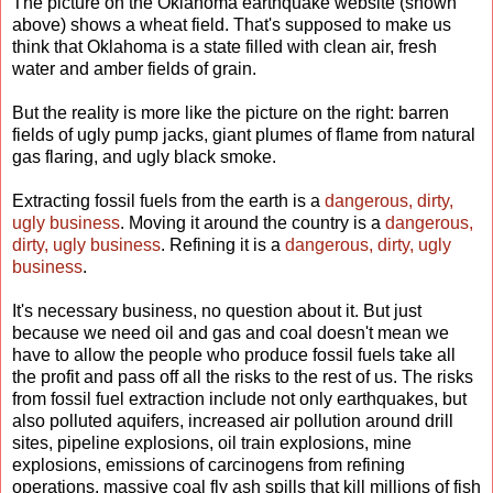
The picture on the Oklahoma earthquake website (shown
above) shows a wheat field. That's supposed to make us
think that Oklahoma is a state filled with clean air, fresh
water and amber fields of grain.
But the reality is more like the picture on the right: barren
fields of ugly pump jacks, giant plumes of flame from natural
gas flaring, and ugly black smoke.
Extracting fossil fuels from the earth is a
dangerous, dirty,
ugly business
. Moving it around the country is a
dangerous,
dirty, ugly business
. Refining it is a
dangerous, dirty, ugly
business
.
It's necessary business, no question about it. But just
because we need oil and gas and coal doesn't mean we
have to allow the people who produce fossil fuels take all
the profit and pass off all the risks to the rest of us. The risks
from fossil fuel extraction include not only earthquakes, but
also polluted aquifers, increased air pollution around drill
sites, pipeline explosions, oil train explosions, mine
explosions, emissions of carcinogens from refining
operations, massive coal fly ash spills that kill millions of fish