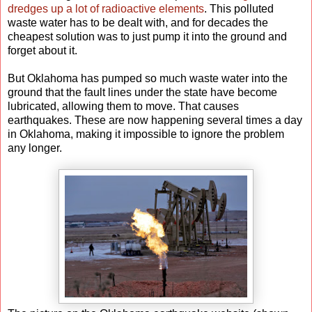
dredges up a lot of radioactive elements
. This polluted
waste water has to be dealt with, and for decades the
cheapest solution was to just pump it into the ground and
forget about it.
But Oklahoma has pumped so much waste water into the
ground that the fault lines under the state have become
lubricated, allowing them to move. That causes
earthquakes. These are now happening several times a day
in Oklahoma, making it impossible to ignore the problem
any longer.