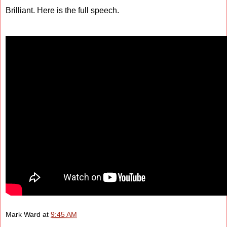
Brilliant. Here is the full speech.
Mark Ward
at
9:45 AM