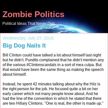
Zombie Politics
Political Ideas That Never Die!
Wednesday, July 27, 2016
Big Dog Nails It
Bill Clinton could have talked a lot about himself last night
but he didn't. Pundits complained that he didn't mention any
of the various #Clintonscandals in a sort of mea culpa. But
that would have been the same thing as making the speech
about himself.
Instead, he spent 42 minutes talking about why the Hilz is
the right person for the job. He focused quite a bit on her
early career which not many people know about. And he
had the line of the convention in which he stated that there
are two Hillary Clintons. "One is real, the other is made up."