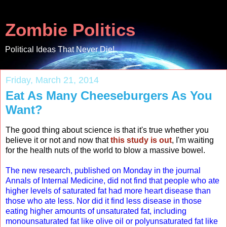
Zombie Politics
Political Ideas That Never Die!
Friday, March 21, 2014
Eat As Many Cheeseburgers As You
Want?
The good thing about science is that it's true whether you
believe it or not and now that
this study is out
, I'm waiting
for the health nuts of the world to blow a massive bowel.
The new research, published on Monday in the journal
Annals of Internal Medicine, did not find that people who ate
higher levels of saturated fat had more heart disease than
those who ate less. Nor did it find less disease in those
eating higher amounts of unsaturated fat, including
monounsaturated fat like olive oil or polyunsaturated fat like