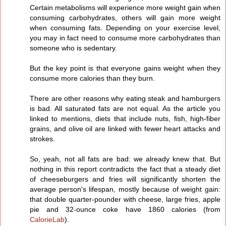
Certain metabolisms will experience more weight gain when
consuming carbohydrates, others will gain more weight
when consuming fats. Depending on your exercise level,
you may in fact need to consume more carbohydrates than
someone who is sedentary.
But the key point is that everyone gains weight when they
consume more calories than they burn.
There are other reasons why eating steak and hamburgers
is bad. All saturated fats are not equal. As the article you
linked to mentions, diets that include nuts, fish, high-fiber
grains, and olive oil are linked with fewer heart attacks and
strokes.
So, yeah, not all fats are bad: we already knew that. But
nothing in this report contradicts the fact that a steady diet
of cheeseburgers and fries will significantly shorten the
average person's lifespan, mostly because of weight gain:
that double quarter-pounder with cheese, large fries, apple
pie and 32-ounce coke have 1860 calories (from
CalorieLab
).