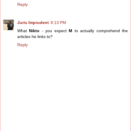
Reply
Juris Imprudent
8:13 PM
What
Nikto
- you expect
M
to actually comprehend the
articles he links to?
Reply