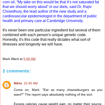
corn oil. “My take on this would be that it’s not saturated fat
that we should worry about” in our diets, said Dr. Rajiv
Chowdhury, the lead author of the new study and a
cardiovascular epidemiologist in the department of public
health and primary care at Cambridge University.
It's never been one particular ingredient but several of them
combined with each person's unique genetic code.
Honestly, it's this code that really dictates what sort of
illnesses and longevity we will have.
Mark Ward
at
5:00 AM
2 comments:
Nikto
10:45 AM
Come on, Mark. "Eat as many cheeseburgers as you
want?" The report says absolutely nothing of the sort.
Excess calories cause weight gain, no matter their source.