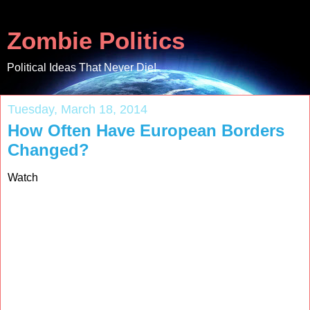
Zombie Politics
Political Ideas That Never Die!
Tuesday, March 18, 2014
How Often Have European Borders
Changed?
Watch