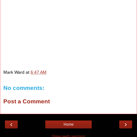
Mark Ward
at
6:47 AM
No comments:
Post a Comment
‹
›
Home
View web version