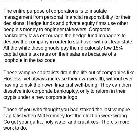
The entire purpose of corporations is to insulate
management from personal financial responsibility for their
decisions. Hedge funds and private equity firms use other
people's money to engineer takeovers. Corporate
bankruptcy laws encourage the hedge fund managers to
destroy the company in order to start over with a clean slate.
All the while these ghouls pay the ridiculously low 15%
capital gains tax rates on their salaries because of a
loophole in the tax code.
These vampire capitalists drain the life out of companies like
Hostess, yet always increase their own wealth, without ever
having to risk their own financial well-being. They can then
dissolve into corporate bankruptcy, only to reform in their
crypts under a new corporate logo.
Those of you who thought you had staked the last vampire
capitalist when Mitt Romney lost the election were wrong.
Go get your garlic, holy water and crucifixes. There's more
work to do.