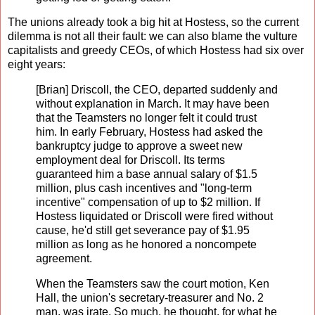
The unions already took a big hit at Hostess, so the current
dilemma is not all their fault: we can also blame the vulture
capitalists and greedy CEOs, of which Hostess had six over
eight years:
[Brian] Driscoll, the CEO, departed suddenly and
without explanation in March. It may have been
that the Teamsters no longer felt it could trust
him. In early February, Hostess had asked the
bankruptcy judge to approve a sweet new
employment deal for Driscoll. Its terms
guaranteed him a base annual salary of $1.5
million, plus cash incentives and "long-term
incentive" compensation of up to $2 million. If
Hostess liquidated or Driscoll were fired without
cause, he'd still get severance pay of $1.95
million as long as he honored a noncompete
agreement.
When the Teamsters saw the court motion, Ken
Hall, the union's secretary-treasurer and No. 2
man, was irate. So much, he thought, for what he