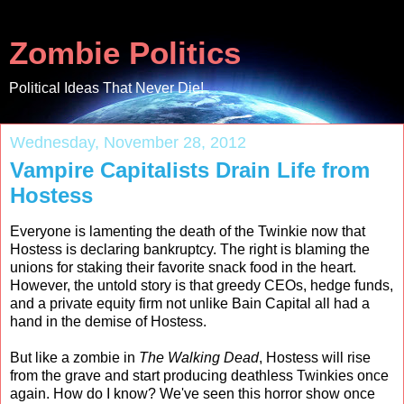
Zombie Politics
Political Ideas That Never Die!
Wednesday, November 28, 2012
Vampire Capitalists Drain Life from
Hostess
Everyone is lamenting the death of the Twinkie now that
Hostess is declaring bankruptcy. The right is blaming the
unions for staking their favorite snack food in the heart.
However, the untold story is that greedy CEOs, hedge funds,
and a private equity firm not unlike Bain Capital all had a
hand in the demise of Hostess.
But like a zombie in
The Walking Dead
, Hostess will rise
from the grave and start producing deathless Twinkies once
again. How do I know? We've seen this horror show once