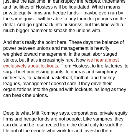
just like the last time. In bankruptcy the recipes, trademarks
and facilities of Hostess will be liquidated. Which means
private equity firms and hedge funds—maybe even run by
the same guys—will be able to buy them for pennies on the
dollar. And go right back into business, but this time with a
much bigger hammer to smash the unions with.
And that's really the point here. These days the balance of
power between unions and management is heavily
weighted toward management. In the past labor staged
strikes, but that's increasingly rare. Now
we hear almost
exclusively about lockouts.
From Hostess, to tire factories, to
sugar beet processing plants, to operas and symphony
orchestras, to national basketball, football and hockey
leagues, management doesn't care if they drive their
organizations into the ground with lockouts, as long as they
can break the unions.
Despite what Mitt Romney says, corporations, private equity
firms and hedge funds are not people. Like vampires, they
can die and be resurrected from the dead only to suck the
life out of the people who work for and invest in them.