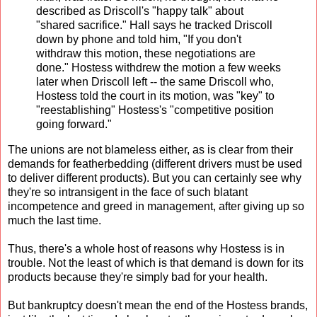
described as Driscoll's "happy talk" about
"shared sacrifice." Hall says he tracked Driscoll
down by phone and told him, "If you don't
withdraw this motion, these negotiations are
done." Hostess withdrew the motion a few weeks
later when Driscoll left -- the same Driscoll who,
Hostess told the court in its motion, was "key" to
"reestablishing" Hostess's "competitive position
going forward."
The unions are not blameless either, as is clear from their
demands for featherbedding (different drivers must be used
to deliver different products). But you can certainly see why
they're so intransigent in the face of such blatant
incompetence and greed in management, after giving up so
much the last time.
Thus, there's a whole host of reasons why Hostess is in
trouble. Not the least of which is that demand is down for its
products because they're simply bad for your health.
But bankruptcy doesn't mean the end of the Hostess brands,