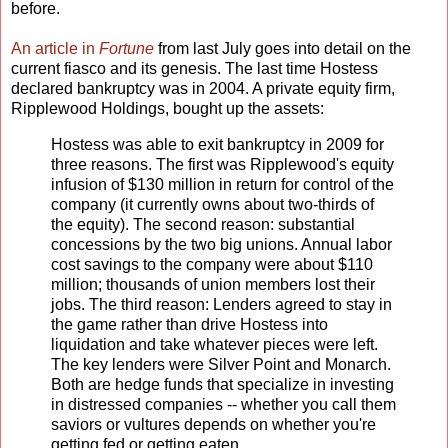
before.
An article in
Fortune
from last July goes into detail on the
current fiasco and its genesis. The last time Hostess
declared bankruptcy was in 2004. A private equity firm,
Ripplewood Holdings, bought up the assets:
Hostess was able to exit bankruptcy in 2009 for
three reasons. The first was Ripplewood's equity
infusion of $130 million in return for control of the
company (it currently owns about two-thirds of
the equity). The second reason: substantial
concessions by the two big unions. Annual labor
cost savings to the company were about $110
million; thousands of union members lost their
jobs. The third reason: Lenders agreed to stay in
the game rather than drive Hostess into
liquidation and take whatever pieces were left.
The key lenders were Silver Point and Monarch.
Both are hedge funds that specialize in investing
in distressed companies -- whether you call them
saviors or vultures depends on whether you're
getting fed or getting eaten.