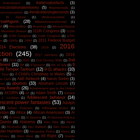
#alternativefacts
(3)
 Amendment
(1)
tonscandalsmakemoney
(5)
#damnemails
(1)
#emboldeningterrorists
(3)
sconservatives
(1)
est W. Adams
(1)
#internssowhite
(1)
rswithguns
(28)
#MakeAmericaDrumpf
(1)
o
(4)
#MuslimBan
(2)
#owningit
(1)
#thanksObama
111th Congress
(3)
 Mountain Division
(2)
112th
ss
(2)
113th Congress
(1)
114th Congress
(1)
115th
2011 Federal Budget
ss
(2)
1940s
(1)
1984
(2)
2016
014 Elections
(38)
2016
(2)
ction
(245)
2018
2017 elections
(1)
2nd
on
(6)
2019
(1)
2020
(1)
21st Century Skills
(1)
dment
(11)
8
3M
(1)
47percent
(1)
4th of July
(1)
Old Temper Tantrum
(12)
9-11 attacks
(10)
A Child's Christmas in Wales
(5)
r Deal
(1)
A
A&E Network
(4)
Aaron Sorkin
(3)
as Carol
(1)
abortion
(33)
Abraham Lincoln
(7)
ews
(1)
my Awards
(26)
Achievement gap in the United
ACORN
(4)
Adam Smith
(7)
(2)
ad
(1)
Admiral
Adolescent behavior
(14)
 J. Locklear
(1)
escent power fantasies
(53)
Adolph
(4)
Adrian Peterson
(1)
Affirmative Action
(1)
istan
(5)
Africa
(4)
African Americans
(3)
Al
en
(4)
Al Gore
(1)
Al Jazeera
(1)
Al Jazeera America
 Qaeda
(8)
Alabama
(5)
Alan Alda
(1)
Albert
(1)
Alcoholics
(1)
Alec Baldwin
(1)
Alex Jones
(1)
der Hamilton
(3)
Alexandra Pelosi
(1)
Aliens
(2)
Alt Right
(7)
Grimes
(1)
Allen West
(1)
Amelia