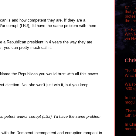
👉 "I 
that y
prote
can is and how competent they are. If they are a
the m
or corrupt (LBJ), I'd have the same problem with them
👉 Fa
With N
via H
l be a Republican president in 4 years the way they are
s, you can pretty much call it.
Chri
The Ma
Name the Republican you would trust with all this power.
What t
Waist-
next election. No, she won't just win it, but you keep
‘500 s
In the
mogul 
‘There
tall’:
ompetent and/or corrupt (LBJ), I'd have the same problem
In Chi
month.
 with the Democrat incompetent and corruption rampant in