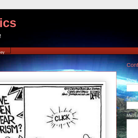
ics
!
xey
Cont
Name
Email
Mess