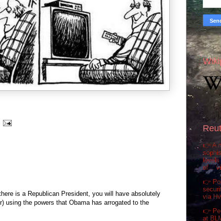
Wiki
Reut
👉 A m
sophis
levels
of... 
👉 Pol
securi
here is a Republican President, you will have absolutely
via H
r) using the powers that Obama has arrogated to the
👉 Pe
at BL