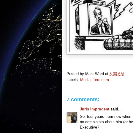
Posted by
Mark Ward
at
5:00 AM
Labels:
Media
,
Terrorism
7 comments:
Juris Imprudent
said...
So, four years from now when t
no complaints about him (or he
Executive?