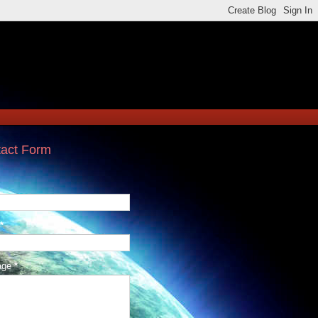
act Form
*
age
*