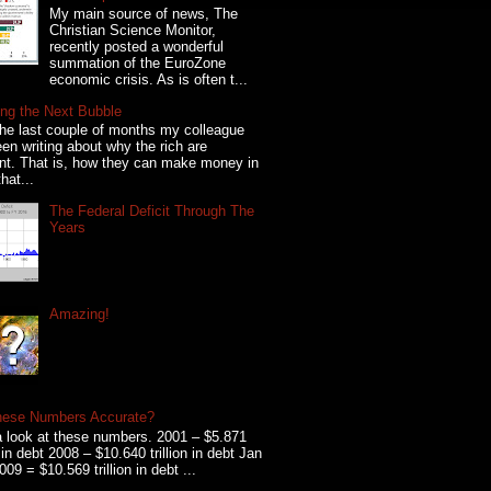
My main source of news, The
Christian Science Monitor,
recently posted a wonderful
summation of the EuroZone
economic crisis. As is often t...
ng the Next Bubble
he last couple of months my colleague
en writing about why the rich are
ent. That is, how they can make money in
hat...
The Federal Deficit Through The
Years
Amazing!
hese Numbers Accurate?
 look at these numbers. 2001 – $5.871
on in debt 2008 – $10.640 trillion in debt Jan
009 = $10.569 trillion in debt ...