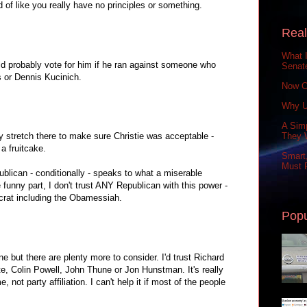
of like you really have no principles or something.
Real
What 
uld probably vote for him if he ran against someone who
Senat
s or Dennis Kucinich.
Now C
Why U
A Simp
 stretch there to make sure Christie was acceptable -
They 
a fruitcake.
Smart,
Must P
blican - conditionally - speaks to what a miserable
funny part, I don't trust ANY Republican with this power -
ocrat including the Obamessiah.
Popu
 but there are plenty more to consider. I'd trust Richard
e, Colin Powell, John Thune or Jon Hunstman. It's really
not party affiliation. I can't help it if most of the people