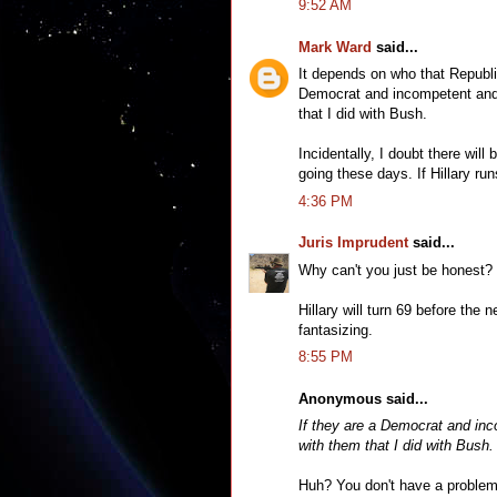
9:52 AM
Mark Ward
said...
It depends on who that Republi
Democrat and incompetent and/
that I did with Bush.
Incidentally, I doubt there wil
going these days. If Hillary run
4:36 PM
Juris Imprudent
said...
Why can't you just be honest? 
Hillary will turn 69 before the 
fantasizing.
8:55 PM
Anonymous said...
If they are a Democrat and inc
with them that I did with Bush.
Huh? You don't have a problem