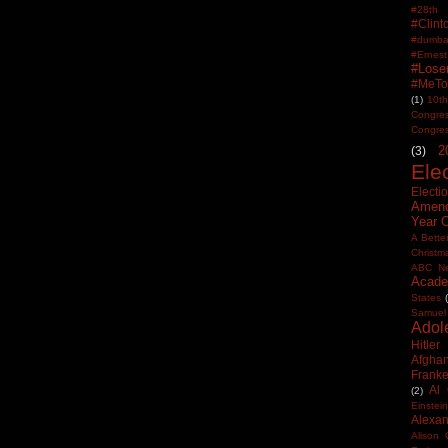
#28th
#Clin
#dumbas
#Ern
#Lose
#MeTo
(1)
10th
Congre
Congre
2
(3)
Ele
Electi
Amen
Year 
A Bette
Christm
ABC N
Acade
States
Samuel
Adol
Hitler
Afghan
Frank
Al
(2)
Einstein
Alexan
Alison 