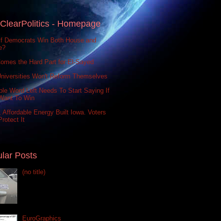
ClearPolitics - Homepage
If Democrats Win Both House and
e?
omes the Hard Part for El-Sayed
niversities Won't Reform Themselves
le Word Left Needs To Start Saying If
Want To Win
 Affordable Energy Built Iowa. Voters
rotect It
lar Posts
(no title)
EuroGraphics