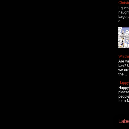
Christ
I gues
naugh
large 
o...
Whith
Are we
law? C
we are
the...
Happy 
Happy 
please
people
for a 
Labe