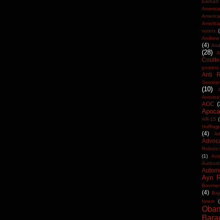
Earhart
America
Americ
America
voters
Andrew 
(4)
And
(28)
A
Coulte
posters
Anti 
Semitis
(10)
Antoine
AOC
(
Apocal
AR-15
(
Huffing
(4)
Ar
Advoc
Robotic
(1)
Aus
Authorit
Automo
Ayn 
Boomer
(4)
Baj
forest
(
Oba
Bara