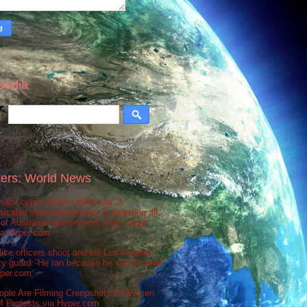
pedia
ers: World News
ajor cyber attack under way. A
ticated state-based actor is targeting all
 of Australian government and a range
via Hvper.com
ice officers shoot and kill Los Angeles
ty guard: 'He ran because he was scared'
vper.com
ople Are Filming Creepshots of Women
M Protests via Hvper.com