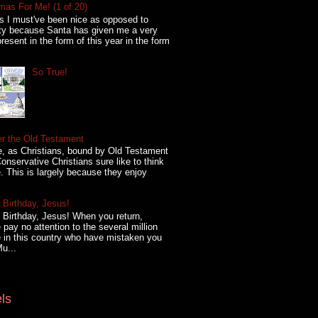
mas For Me! (1 of 20)
s I must've been nice as opposed to
ty because Santa has given me a very
present in the form of this year in the form
So True!
er the Old Testament
, as Christians, bound by Old Testament
onservative Christians sure like to think
. This is largely because they enjoy
Birthday, Jesus!
Birthday, Jesus! When you return,
 pay no attention to the several million
 in this country who have mistaken you
Mu...
ls