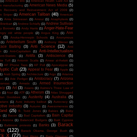
(1)
American Bro
(1)
American Health Care Act
(2)
American News Media
(5)
n manufacturing
(2)
an Recovery and Reinvestment Act of 2009
(2)
American Taliban
(40)
n Sniper
(1)
American
(2)
Amia Srinivasan
(1)
Amour
(1)
Anaphylaxis
(2)
Andrew Sullivan
Brietbart
(2)
Andrew Schlafly
(1)
Anger-Hate-Fear
y Borowitz
(1)
Andy Harris
(1)
Ann
ngry old white people
(2)
Angus King
(1)
r
(3)
Anoka-Hennepin Schools
(1)
Anonymous
Antebellum South
(8)
(1)
Anthony Wiener
(2)
Anti Science
(12)
Race Baiting
(3)
Anti
Anti-Intellectualism
m
(1)
Anti-Capitalism
(1)
Antifa
(3)
Antiscience
(5)
Anti-Statists
(1)
tte Tuff
(1)
Antonin Scalia
(2)
Anwar al-Awlaki
(1)
3)
AP Phone Taps
(2)
AP Poll
(1)
Apocalypse
(2)
yptic Cult
(23)
Appeal to Fear
(6)
Apple
(1)
1)
Arab Spring
(1)
Architecture
(1)
Argo
(1)
Arianna
Aristocracy
(7)
Arizona
ton
(1)
Arie Perliger
(1)
Armed Insurrection
kansas
(2)
Armatix
(1)
acy
(3)
Art
(3)
Asians
(1)
Asimov's Three Law of
Atheism
(3)
s
(1)
Atari
(1)
ATF
(1)
Atlas Shrugged
Austerity
(4)
Australia
(5)
tan Goolsbee
(1)
arians
(1)
Auto industry bailout
(2)
Autocracy
(2)
tive industry
(3)
Autumn
(1)
Awesomeness
(1)
Rand
(25)
B. Todd Jones
(1)
Babies
(2)
Baby
Bain Capital
s
(1)
Bacon
(1)
Bad Capitalism
(1)
a Arizona
(1)
Balanced Budgets
(1)
Bald Cypress
Barack
Banks
(3)
1)
Baltimore protests
(1)
ma
(122)
Barack Obama. George Bush
(1)
ck X
(72)
Bari Weiss
(1)
Barry Glassner
(2)