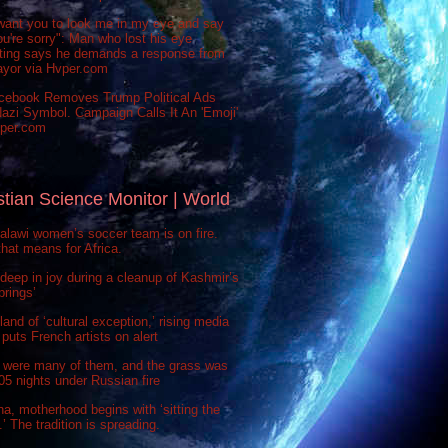
want you to look me in my eye and say
ou're sorry": Man who lost his eye
sting says he demands a response from
ayor via Hvper.com
cebook Removes Trump Political Ads
azi Symbol. Campaign Calls It An 'Emoji'
vper.com
stian Science Monitor | World
lawi women’s soccer team is on fire.
hat means for Africa.
deep in joy during a cleanup of Kashmir’s
prings’
 land of ‘cultural exception,’ rising media
puts French artists on alert
 were many of them, and the grass was
 505 nights under Russian fire
na, motherhood begins with ‘sitting the
’ The tradition is spreading.