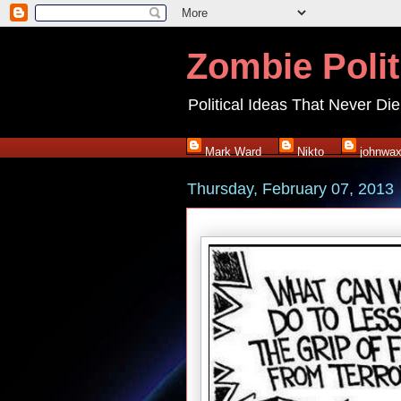
Zombie Polit
Political Ideas That Never Die
Mark Ward
Nikto
johnwa
Thursday, February 07, 2013