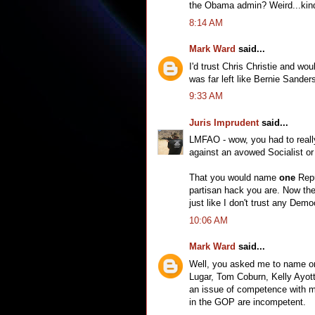
the Obama admin? Weird...kind 
8:14 AM
Mark Ward
said...
I'd trust Chris Christie and wo
was far left like Bernie Sander
9:33 AM
Juris Imprudent
said...
LMFAO - wow, you had to really
against an avowed Socialist or 
That you would name
one
Repu
partisan hack you are. Now the 
just like I don't trust any Dem
10:06 AM
Mark Ward
said...
Well, you asked me to name one
Lugar, Tom Coburn, Kelly Ayott
an issue of competence with me, 
in the GOP are incompetent.