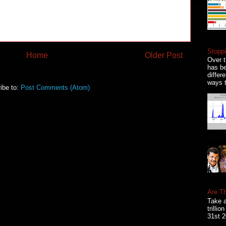
Stoppi
Home
Older Post
Over t
has be
differ
ways t
ibe to:
Post Comments (Atom)
Are T
Take a
trilli
31st 2