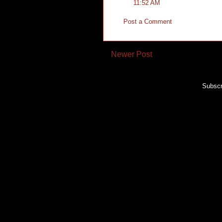
11:52 AM
Post a Comment
Newer Post
Subscr