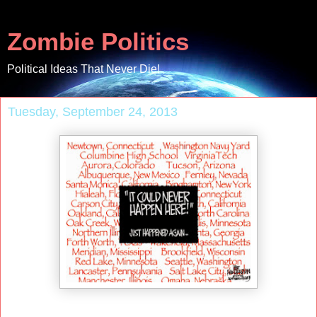
Zombie Politics
Political Ideas That Never Die!
Tuesday, September 24, 2013