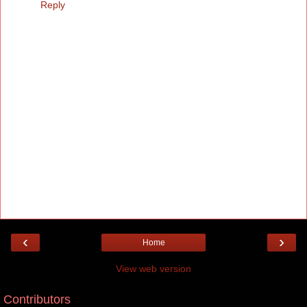
Reply
‹
›
Home
View web version
Contributors