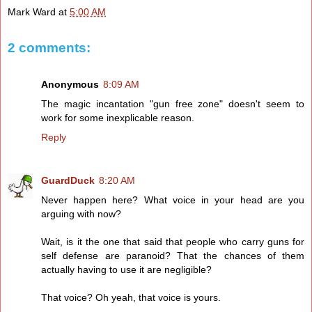
Mark Ward
at
5:00 AM
2 comments:
Anonymous
8:09 AM
The magic incantation "gun free zone" doesn't seem to
work for some inexplicable reason.
Reply
GuardDuck
8:20 AM
Never happen here? What voice in your head are you
arguing with now?
Wait, is it the one that said that people who carry guns for
self defense are paranoid? That the chances of them
actually having to use it are negligible?
That voice? Oh yeah, that voice is yours.